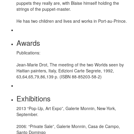
puppets they really are, with Blaise himself holding the
strings of the puppet-master.
He has two children and lives and works in Port-au-Prince.
Awards
Publications:
Jean-Marie Drot, The meeting of the two Worlds seen by
Haitian painters, Italy, Edizioni Carte Segrete, 1992,
63,64,65,79,86,139 p. (ISBN 88-85203-58-2)
Exhibitions
2013 “Pop-Up, Art Expo”, Galerie Monnin, New-York,
September.
2006: “Private Sale”, Galerie Monnin, Casa de Campo,
Santo Domingo