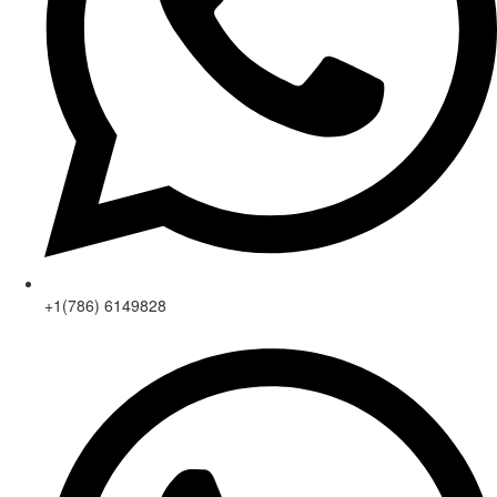
+1(786) 6149828