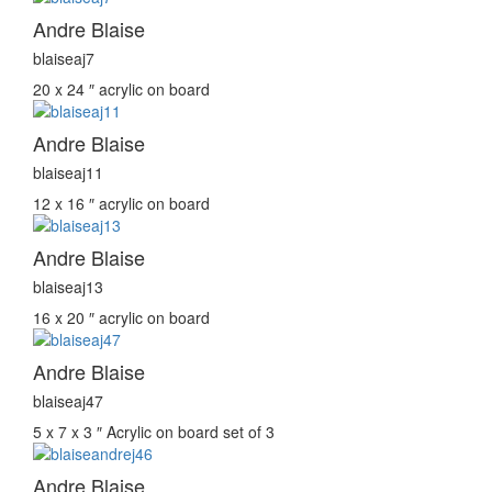
Andre Blaise
blaiseaj7
20 x 24 ″
acrylic on board
Andre Blaise
blaiseaj11
12 x 16 ″
acrylic on board
Andre Blaise
blaiseaj13
16 x 20 ″
acrylic on board
Andre Blaise
blaiseaj47
5 x 7 x 3 ″
Acrylic on board set of 3
Andre Blaise