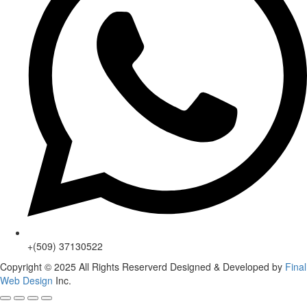
+(509) 37130522
Copyright © 2025 All Rights Reserverd Designed & Developed by
Final
Web Design
Inc.