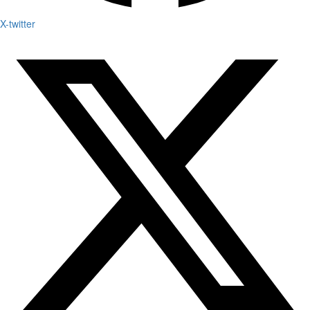
X-twitter