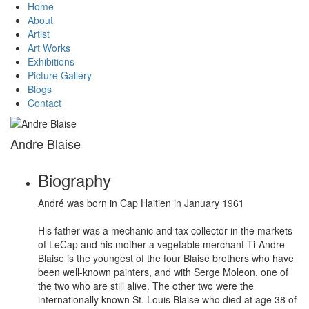
Home
About
Artist
Art Works
Exhibitions
Picture Gallery
Blogs
Contact
Andre Blaise
Biography
André was born in Cap Haitien in January 1961
His father was a mechanic and tax collector in the markets
of LeCap and his mother a vegetable merchant Ti-Andre
Blaise is the youngest of the four Blaise brothers who have
been well-known painters, and with Serge Moleon, one of
the two who are still alive. The other two were the
internationally known St. Louis Blaise who died at age 38 of