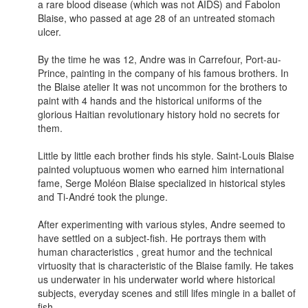
a rare blood disease (which was not AIDS) and Fabolon
Blaise, who passed at age 28 of an untreated stomach
ulcer.
By the time he was 12, Andre was in Carrefour, Port-au-
Prince, painting in the company of his famous brothers. In
the Blaise atelier It was not uncommon for the brothers to
paint with 4 hands and the historical uniforms of the
glorious Haitian revolutionary history hold no secrets for
them.
Little by little each brother finds his style. Saint-Louis Blaise
painted voluptuous women who earned him international
fame, Serge Moléon Blaise specialized in historical styles
and Ti-André took the plunge.
After experimenting with various styles, Andre seemed to
have settled on a subject-fish. He portrays them with
human characteristics , great humor and the technical
virtuosity that is characteristic of the Blaise family. He takes
us underwater in his underwater world where historical
subjects, everyday scenes and still lifes mingle in a ballet of
fish.