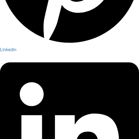
Linkedin