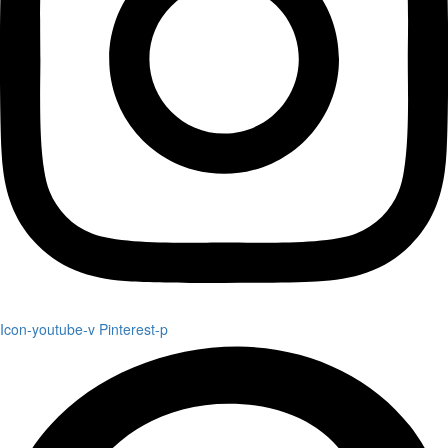
Icon-youtube-v
Pinterest-p