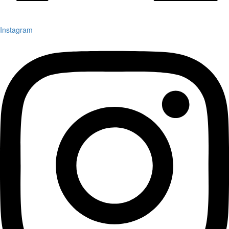
Instagram