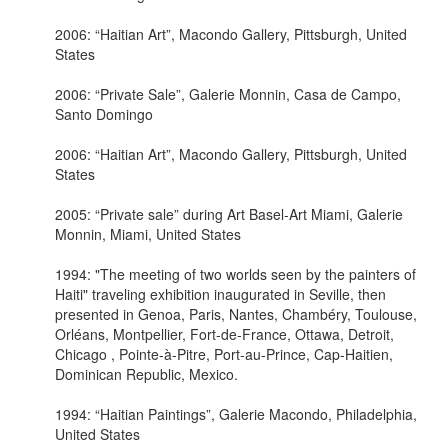
2006: “Haitian Art”, Macondo Gallery, Pittsburgh, United
States
2006: “Private Sale”, Galerie Monnin, Casa de Campo,
Santo Domingo
2006: “Haitian Art”, Macondo Gallery, Pittsburgh, United
States
2005: “Private sale” during Art Basel-Art Miami, Galerie
Monnin, Miami, United States
1994: "The meeting of two worlds seen by the painters of
Haiti" traveling exhibition inaugurated in Seville, then
presented in Genoa, Paris, Nantes, Chambéry, Toulouse,
Orléans, Montpellier, Fort-de-France, Ottawa, Detroit,
Chicago , Pointe-à-Pitre, Port-au-Prince, Cap-Haitien,
Dominican Republic, Mexico.
1994: “Haitian Paintings”, Galerie Macondo, Philadelphia,
United States