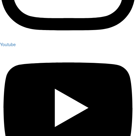
Youtube