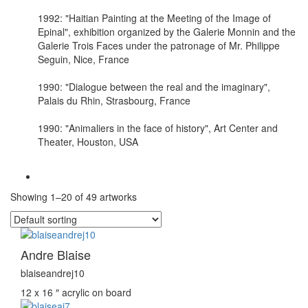
1992: "Haitian Painting at the Meeting of the Image of
Epinal", exhibition organized by the Galerie Monnin and the
Galerie Trois Faces under the patronage of Mr. Philippe
Seguin, Nice, France
1990: "Dialogue between the real and the imaginary",
Palais du Rhin, Strasbourg, France
1990: "Animaliers in the face of history", Art Center and
Theater, Houston, USA
Showing 1–20 of 49 artworks
Andre Blaise
blaiseandrej10
12 x 16 ″
acrylic on board