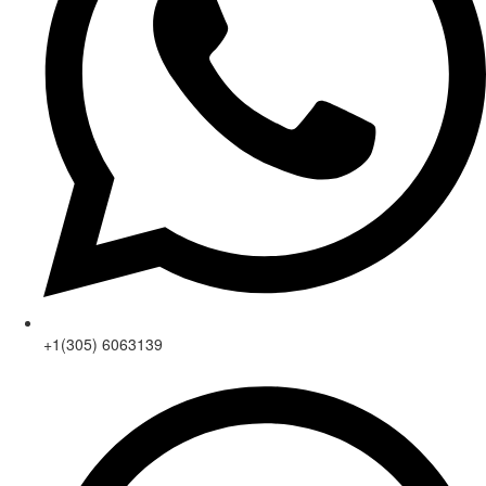
+1(305) 6063139