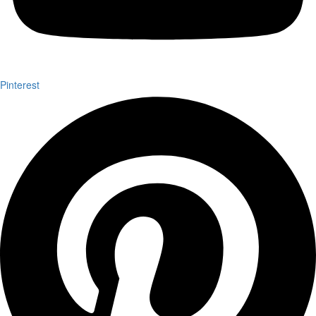
Pinterest