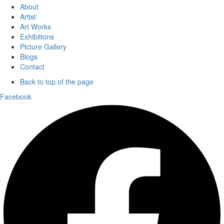
About
Artist
Art Works
Exhibitions
Picture Gallery
Blogs
Contact
Back to top of the page
Facebook