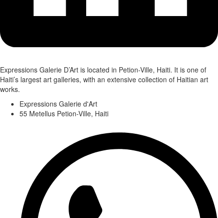
Expressions Galerie D’Art is located in Petion-Ville, Haiti. It is one of
Haiti’s largest art galleries, with an extensive collection of Haitian art
works.
Expressions Galerie d'Art
55 Metellus Petion-Ville, Haiti