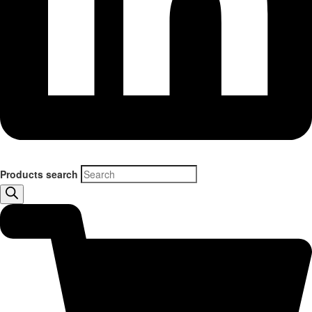
Products search