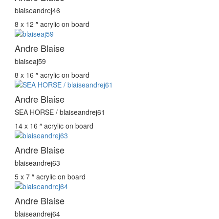
blaiseandrej46
8 x 12 ″
acrylic on board
Andre Blaise
blaiseaj59
8 x 16 ″
acrylic on board
Andre Blaise
SEA HORSE / blaiseandrej61
14 x 16 ″
acrylic on board
Andre Blaise
blaiseandrej63
5 x 7 ″
acrylic on board
Andre Blaise
blaiseandrej64