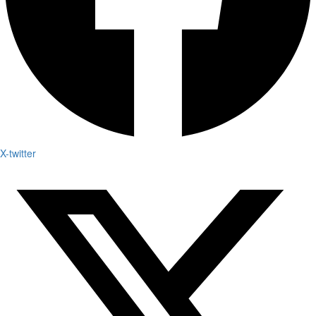
X-twitter