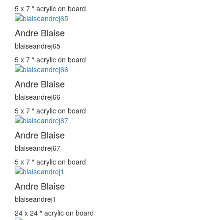
5 x 7 ″
acrylic on board
Andre Blaise
blaiseandrej65
5 x 7 ″
acrylic on board
Andre Blaise
blaiseandrej66
5 x 7 ″
acrylic on board
Andre Blaise
blaiseandrej67
5 x 7 ″
acrylic on board
Andre Blaise
blaiseandrej1
24 x 24 ″
acrylic on board