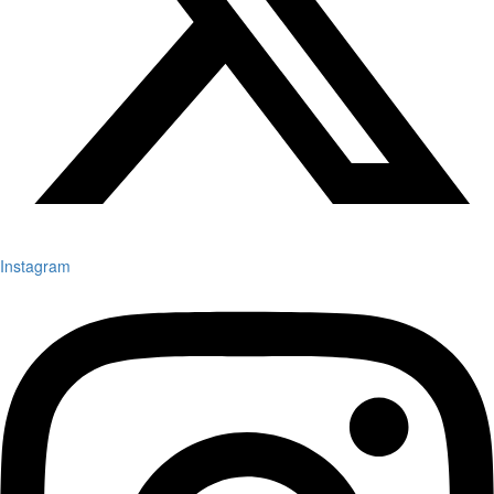
Instagram