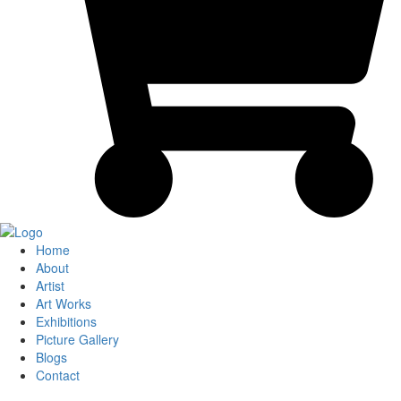
Home
About
Artist
Art Works
Exhibitions
Picture Gallery
Blogs
Contact