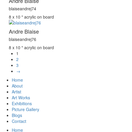
Andre Blaise
blaiseandrej74
8 x 10 ″
acrylic on board
Andre Blaise
blaiseandrej76
8 x 10 ″
acrylic on board
1
2
3
→
Home
About
Artist
Art Works
Exhibitions
Picture Gallery
Blogs
Contact
Home