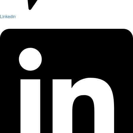
Linkedin