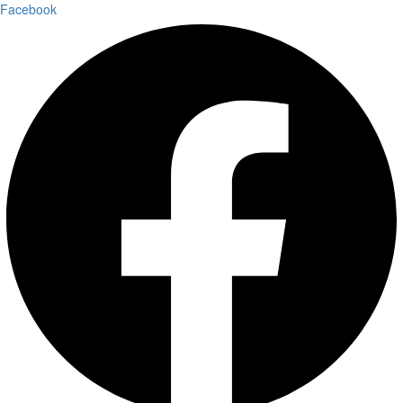
Facebook