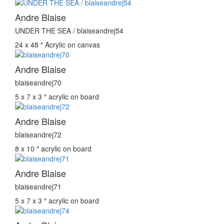
Andre Blaise
UNDER THE SEA / blaiseandrej54
24 x 48 ″
Acrylic on canvas
Andre Blaise
blaiseandrej70
5 x 7 x 3 ″
acrylic on board
Andre Blaise
blaiseandrej72
8 x 10 ″
acrylic on board
Andre Blaise
blaiseandrej71
5 x 7 x 3 ″
acrylic on board