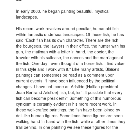
In early 2003, he began painting beautiful, mystical
landscapes.
His recent work revolves around peculiar, humanoid fish
within fantastic undersea landscapes. Of these fish, he has
said "Each fish has its own character. There are the rich,
the bourgeois, the lawyers in their office, the hunter with his
gun, the mailman with a letter in hand, the doctor, the
traveler with his suitcase, the dances and the marriages of
the fish. One day I even thought of a horse fish. I find value
in this style and I work with it." Like many artists, Blaise's
paintings can sometimes be read as a comment upon
current events. "I have been influenced by the political
changes. I have not made an Aristide (Haitian president
Jean Bertrand Aristide) fish, but, isn't it possible that every
fish can become president?" Something of this humorous
cynicism is certainly evident in his more recent work. In
these well-crafted paintings, the fish have been joined by
doll-like human figures. Sometimes these figures are seen
walking hand-in-hand with the fish, while at other times they
trail behind. In one painting we see these figures for the