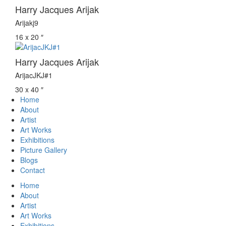
Harry Jacques Arijak
Arijakj9
16 x 20 ″
Harry Jacques Arijak
ArijacJKJ#1
30 x 40 ″
Home
About
Artist
Art Works
Exhibitions
Picture Gallery
Blogs
Contact
Home
About
Artist
Art Works
Exhibitions