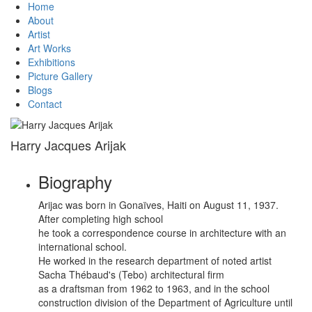
Home
About
Artist
Art Works
Exhibitions
Picture Gallery
Blogs
Contact
Harry Jacques Arijak
Biography
Arijac was born in Gonaïves, Haiti on August 11, 1937.
After completing high school
he took a correspondence course in architecture with an
international school.
He worked in the research department of noted artist
Sacha Thébaud's (Tebo) architectural firm
as a draftsman from 1962 to 1963, and in the school
construction division of the Department of Agriculture until