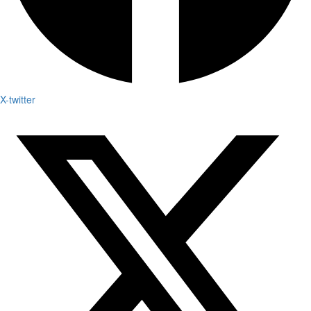
X-twitter