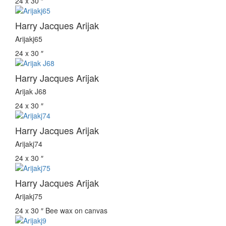
24 x 30 ″
Harry Jacques Arijak
Arijakj65
24 x 30 ″
Harry Jacques Arijak
Arijak J68
24 x 30 ″
Harry Jacques Arijak
Arijakj74
24 x 30 ″
Harry Jacques Arijak
Arijakj75
24 x 30 ″
Bee wax on canvas