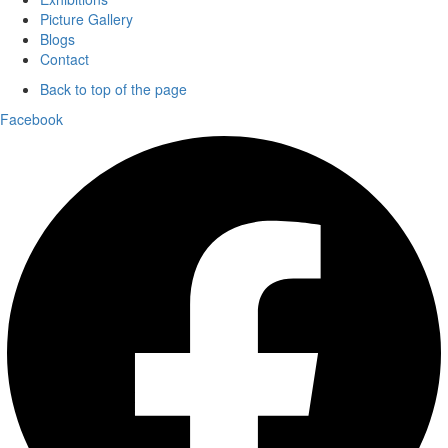
Picture Gallery
Blogs
Contact
Back to top of the page
Facebook