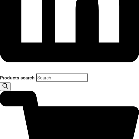
Products search