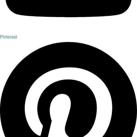
Pinterest