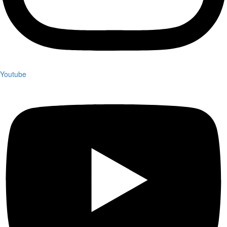
Youtube