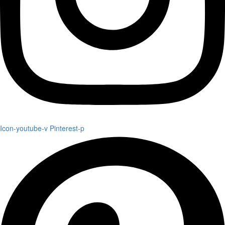
Icon-youtube-v
Pinterest-p