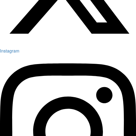
Instagram