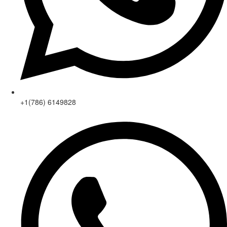
+1(786) 6149828