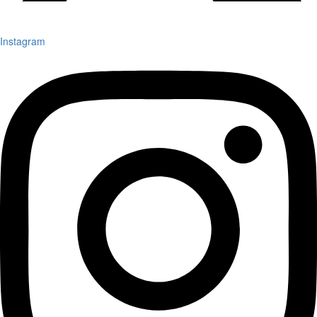
Instagram