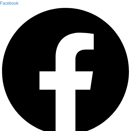
Facebook