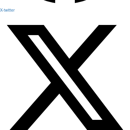
X-twitter