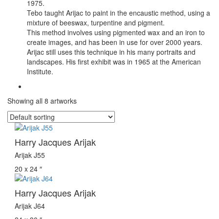
1975.
Tebo taught Arijac to paint in the encaustic method, using a
mixture of beeswax, turpentine and pigment.
This method involves using pigmented wax and an iron to
create images, and has been in use for over 2000 years.
Arijac still uses this technique in his many portraits and
landscapes. His first exhibit was in 1965 at the American
Institute.
Showing all 8 artworks
Harry Jacques Arijak
Arijak J55
20 x 24 ″
Harry Jacques Arijak
Arijak J64