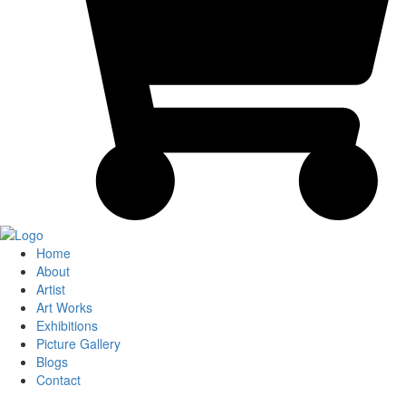
Home
About
Artist
Art Works
Exhibitions
Picture Gallery
Blogs
Contact