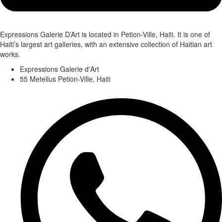
Expressions Galerie D’Art is located in Petion-Ville, Haiti. It is one of
Haiti’s largest art galleries, with an extensive collection of Haitian art
works.
Expressions Galerie d'Art
55 Metellus Petion-Ville, Haiti