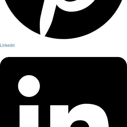
Linkedin