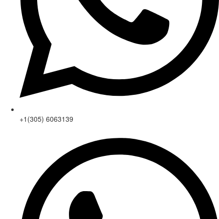
+1(305) 6063139