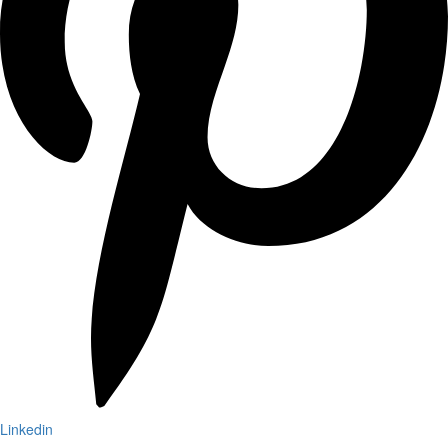
Linkedin