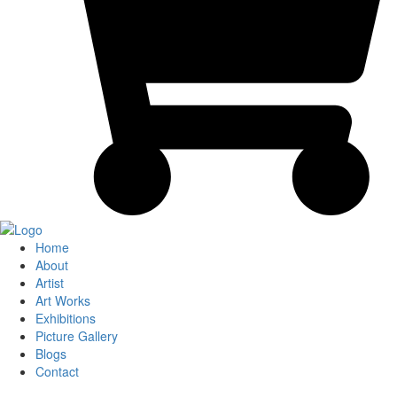
Home
About
Artist
Art Works
Exhibitions
Picture Gallery
Blogs
Contact