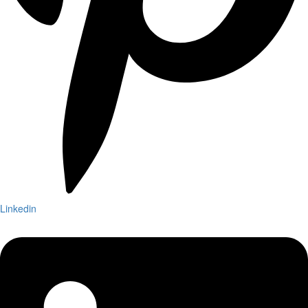
Linkedin