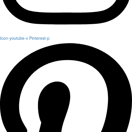
Icon-youtube-v
Pinterest-p