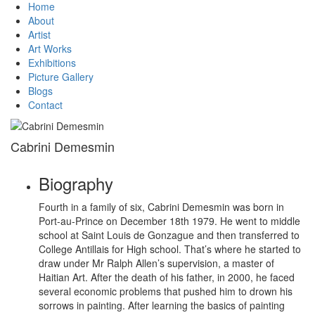
Home
About
Artist
Art Works
Exhibitions
Picture Gallery
Blogs
Contact
Cabrini Demesmin
Biography
Fourth in a family of six, Cabrini Demesmin was born in
Port-au-Prince on December 18th 1979. He went to middle
school at Saint Louis de Gonzague and then transferred to
College Antillais for High school. That’s where he started to
draw under Mr Ralph Allen’s supervision, a master of
Haitian Art. After the death of his father, in 2000, he faced
several economic problems that pushed him to drown his
sorrows in painting. After learning the basics of painting