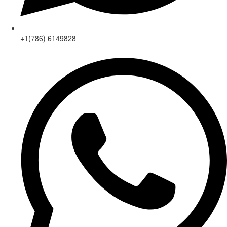
+1(786) 6149828