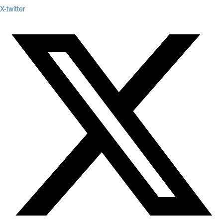
X-twitter