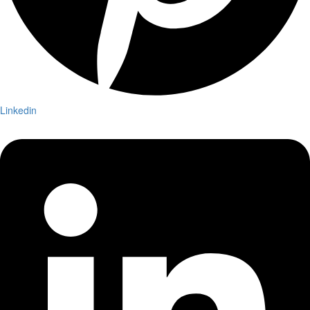
Linkedin