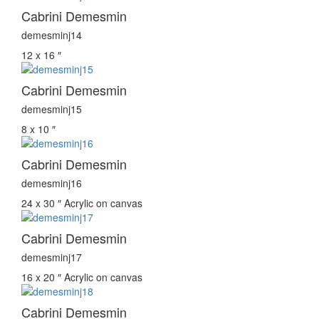
Cabrini Demesmin
demesminj14
12 x 16 ″
Cabrini Demesmin
demesminj15
8 x 10 ″
Cabrini Demesmin
demesminj16
24 x 30 ″
Acrylic on canvas
Cabrini Demesmin
demesminj17
16 x 20 ″
Acrylic on canvas
Cabrini Demesmin