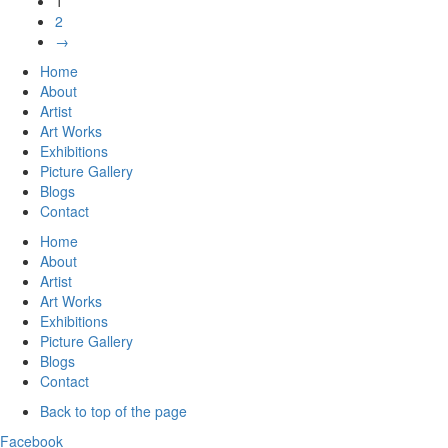
1
2
→
Home
About
Artist
Art Works
Exhibitions
Picture Gallery
Blogs
Contact
Home
About
Artist
Art Works
Exhibitions
Picture Gallery
Blogs
Contact
Back to top of the page
Facebook