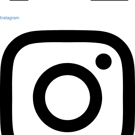
Instagram