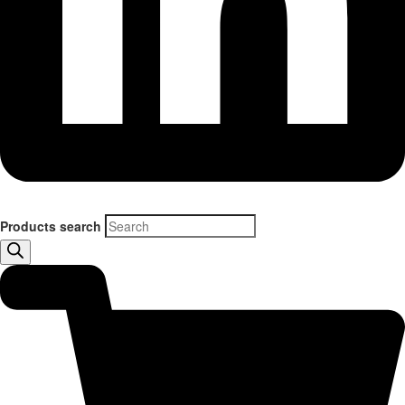
Products search