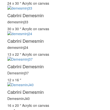
24 x 30 ″
Acrylic on canvas
Cabrini Demesmin
demesminj33
30 x 30 ″
Acrylic on canvas
Cabrini Demesmin
demesminj24
13 x 22 ″
Acrylic on canvas
Cabrini Demesmin
Demesminj37
12 x 16 ″
Cabrini Demesmin
DemesminJ40
16 x 20 ″
Acrylic on canvas