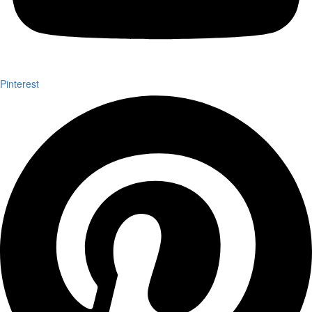
Pinterest