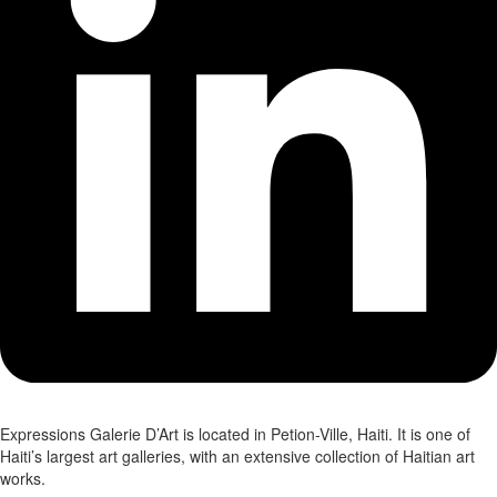
Expressions Galerie D’Art is located in Petion-Ville, Haiti. It is one of
Haiti’s largest art galleries, with an extensive collection of Haitian art
works.