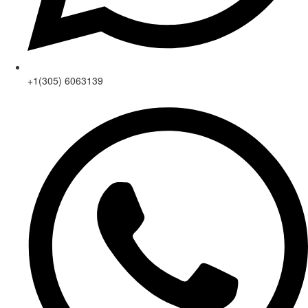
+1(305) 6063139