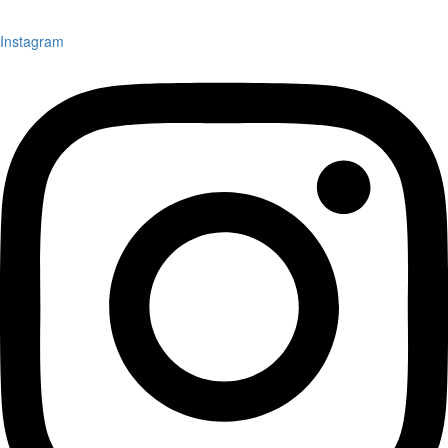
Instagram