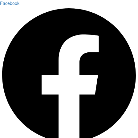
Facebook