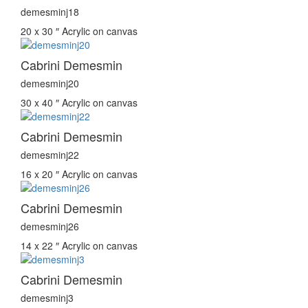
demesminj18
20 x 30 ″
Acrylic on canvas
Cabrini Demesmin
demesminj20
30 x 40 ″
Acrylic on canvas
Cabrini Demesmin
demesminj22
16 x 20 ″
Acrylic on canvas
Cabrini Demesmin
demesminj26
14 x 22 ″
Acrylic on canvas
Cabrini Demesmin
demesminj3