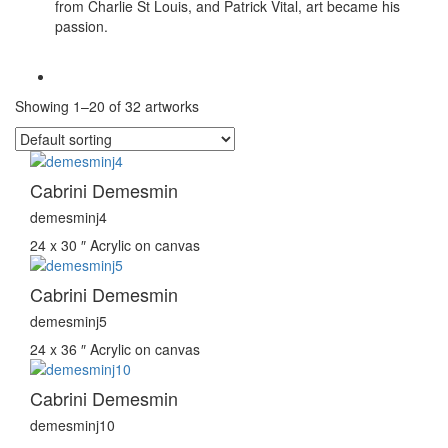
from Charlie St Louis, and Patrick Vital, art became his
passion.
Showing 1–20 of 32 artworks
Cabrini Demesmin
demesminj4
24 x 30 ″
Acrylic on canvas
Cabrini Demesmin
demesminj5
24 x 36 ″
Acrylic on canvas
Cabrini Demesmin
demesminj10