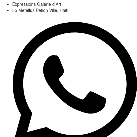
Expressions Galerie d'Art
55 Metellus Petion-Ville, Haiti