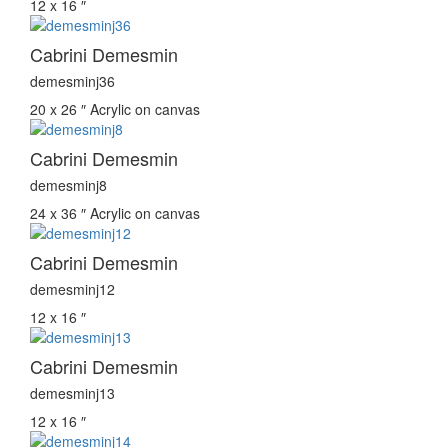
12 x 16 ″
Cabrini Demesmin
demesminj36
20 x 26 ″
Acrylic on canvas
Cabrini Demesmin
demesminj8
24 x 36 ″
Acrylic on canvas
Cabrini Demesmin
demesminj12
12 x 16 ″
Cabrini Demesmin
demesminj13
12 x 16 ″