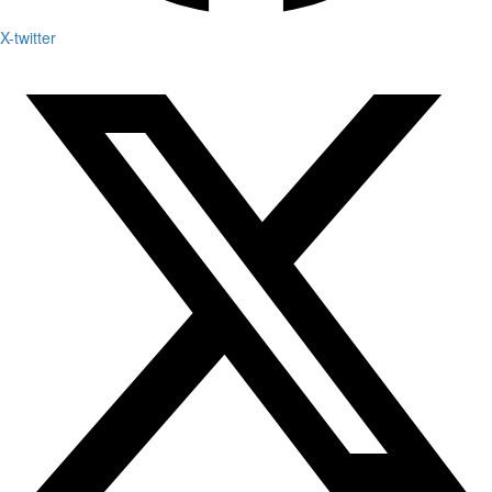
X-twitter