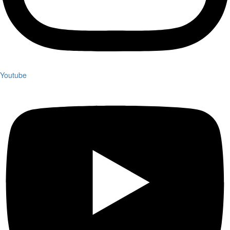
Youtube