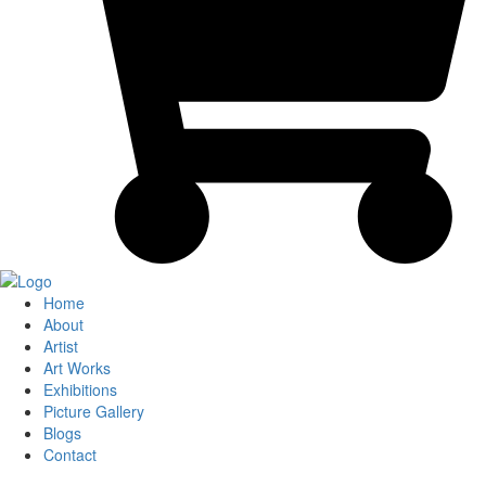
Home
About
Artist
Art Works
Exhibitions
Picture Gallery
Blogs
Contact