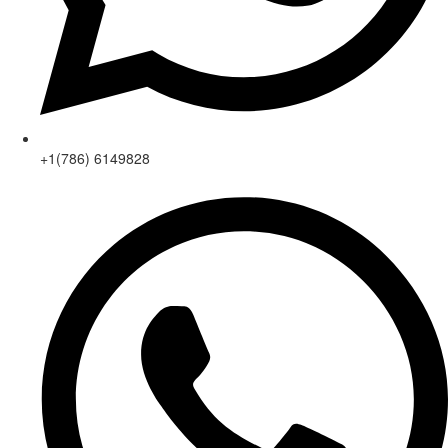
+1(786) 6149828