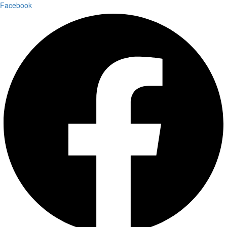
Facebook