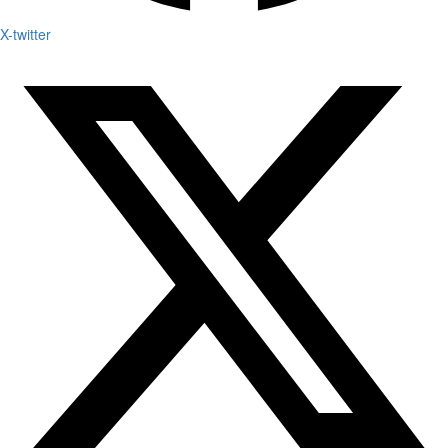
X-twitter