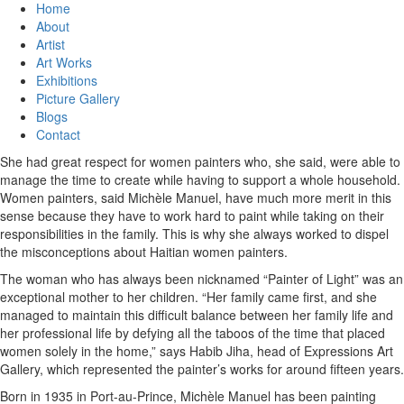
Home
About
Artist
Art Works
Exhibitions
Picture Gallery
Blogs
Contact
She had great respect for women painters who, she said, were able to
manage the time to create while having to support a whole household.
Women painters, said Michèle Manuel, have much more merit in this
sense because they have to work hard to paint while taking on their
responsibilities in the family. This is why she always worked to dispel
the misconceptions about Haitian women painters.
The woman who has always been nicknamed “Painter of Light” was an
exceptional mother to her children. “Her family came first, and she
managed to maintain this difficult balance between her family life and
her professional life by defying all the taboos of the time that placed
women solely in the home,” says Habib Jiha, head of Expressions Art
Gallery, which represented the painter’s works for around fifteen years.
Born in 1935 in Port-au-Prince, Michèle Manuel has been painting