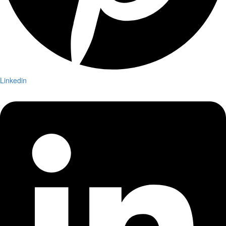
Linkedin