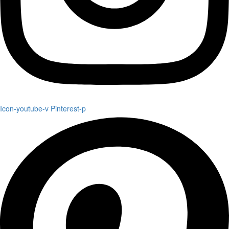
Icon-youtube-v
Pinterest-p