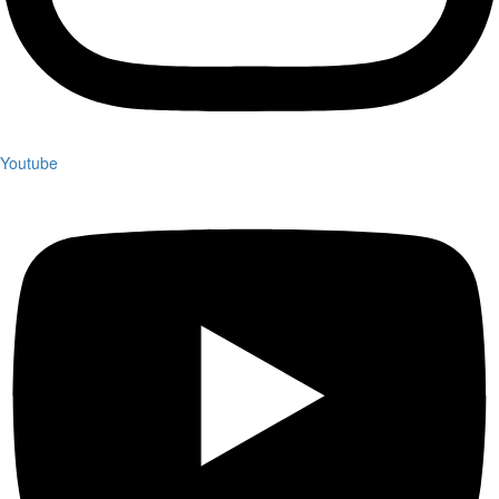
Youtube