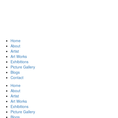
Home
About
Artist
Art Works
Exhibitions
Picture Gallery
Blogs
Contact
Home
About
Artist
Art Works
Exhibitions
Picture Gallery
Blogs