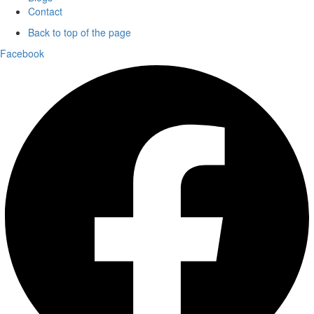
Contact
Back to top of the page
Facebook