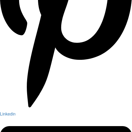
Linkedin