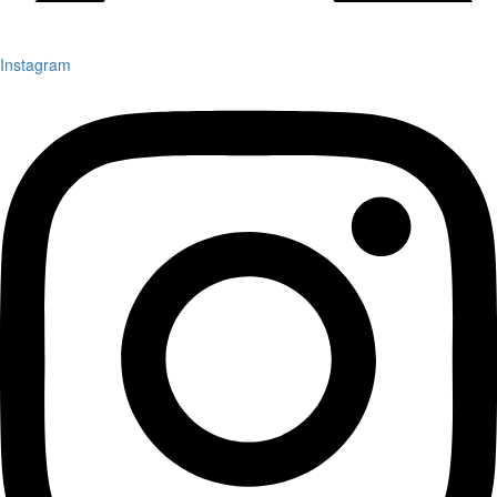
Instagram