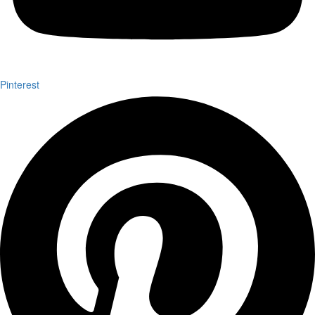
Pinterest