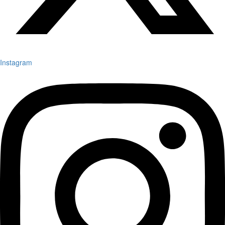
Instagram