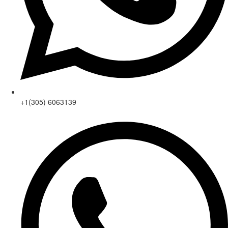
+1(305) 6063139