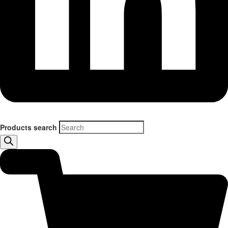
Products search