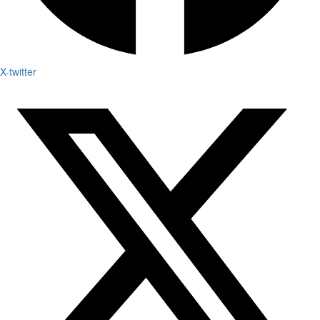
X-twitter