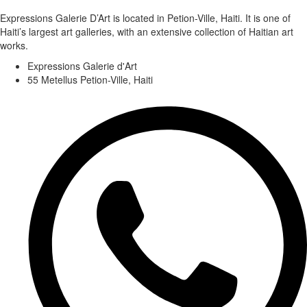
Expressions Galerie D’Art is located in Petion-Ville, Haiti. It is one of
Haiti’s largest art galleries, with an extensive collection of Haitian art
works.
Expressions Galerie d'Art
55 Metellus Petion-Ville, Haiti