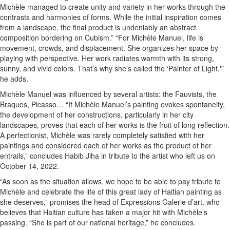
Michèle managed to create unity and variety in her works through the
contrasts and harmonies of forms. While the initial inspiration comes
from a landscape, the final product is undeniably an abstract
composition bordering on Cubism.” “For Michèle Manuel, life is
movement, crowds, and displacement. She organizes her space by
playing with perspective. Her work radiates warmth with its strong,
sunny, and vivid colors. That’s why she’s called the ‘Painter of Light,'”
he adds.
Michèle Manuel was influenced by several artists: the Fauvists, the
Braques, Picasso… “If Michèle Manuel’s painting evokes spontaneity,
the development of her constructions, particularly in her city
landscapes, proves that each of her works is the fruit of long reflection.
A perfectionist, Michèle was rarely completely satisfied with her
paintings and considered each of her works as the product of her
entrails,” concludes Habib Jiha in tribute to the artist who left us on
October 14, 2022.
“As soon as the situation allows, we hope to be able to pay tribute to
Michèle and celebrate the life of this great lady of Haitian painting as
she deserves,” promises the head of Expressions Galerie d’art, who
believes that Haitian culture has taken a major hit with Michèle’s
passing. “She is part of our national heritage,” he concludes.