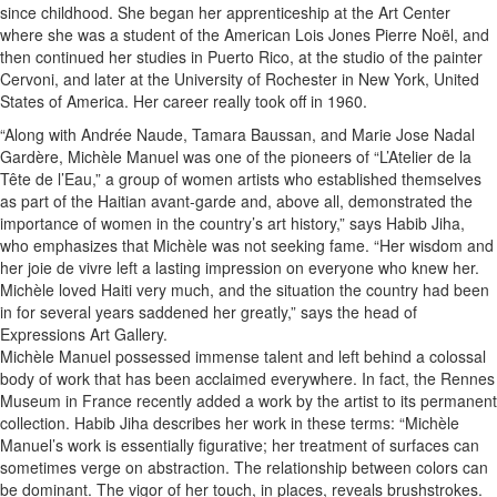
since childhood. She began her apprenticeship at the Art Center
where she was a student of the American Lois Jones Pierre Noël, and
then continued her studies in Puerto Rico, at the studio of the painter
Cervoni, and later at the University of Rochester in New York, United
States of America. Her career really took off in 1960.
“Along with Andrée Naude, Tamara Baussan, and Marie Jose Nadal
Gardère, Michèle Manuel was one of the pioneers of “L’Atelier de la
Tête de l’Eau,” a group of women artists who established themselves
as part of the Haitian avant-garde and, above all, demonstrated the
importance of women in the country’s art history,” says Habib Jiha,
who emphasizes that Michèle was not seeking fame. “Her wisdom and
her joie de vivre left a lasting impression on everyone who knew her.
Michèle loved Haiti very much, and the situation the country had been
in for several years saddened her greatly,” says the head of
Expressions Art Gallery.
Michèle Manuel possessed immense talent and left behind a colossal
body of work that has been acclaimed everywhere. In fact, the Rennes
Museum in France recently added a work by the artist to its permanent
collection. Habib Jiha describes her work in these terms: “Michèle
Manuel’s work is essentially figurative; her treatment of surfaces can
sometimes verge on abstraction. The relationship between colors can
be dominant. The vigor of her touch, in places, reveals brushstrokes.