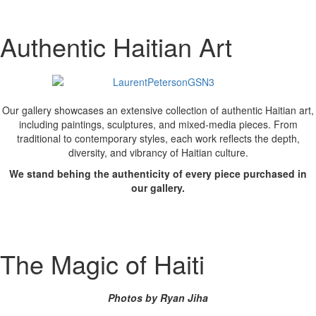
Authentic Haitian Art
Our gallery showcases an extensive collection of authentic Haitian art,
including paintings, sculptures, and mixed-media pieces. From
traditional to contemporary styles, each work reflects the depth,
diversity, and vibrancy of Haitian culture.
We stand behing the authenticity of every piece purchased in
our gallery.
The Magic of Haiti
Photos by Ryan Jiha