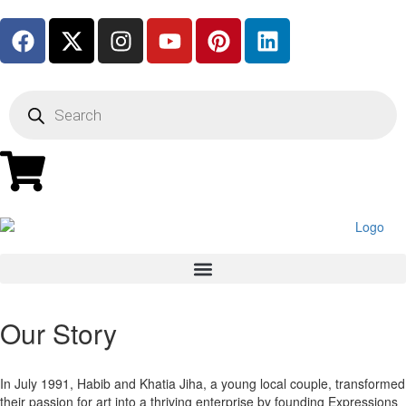
Our Story
In July 1991, Habib and Khatia Jiha, a young local couple, transformed
their passion for art into a thriving enterprise by founding Expressions