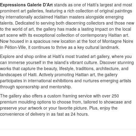
Expressions Galerie D’Art
stands as one of Haiti’s largest and most
prominent art galleries, featuring a rich collection of original paintings
by internationally acclaimed Haitian masters alongside emerging
talents. Dedicated to serving both discerning collectors and those new
to the world of art, the gallery has made a lasting impact on the local
art scene with its exceptional collection of contemporary Haitian art.
Now housed in a spacious new location at the foot of Montagne Noire
in Pétion-Ville, it continues to thrive as a key cultural landmark.
Explore and shop online at Haiti’s most trusted art gallery, where you
can immerse yourself in the island’s vibrant culture. Discover stunning
works that capture the beauty, lifestyle, traditions, architecture, and
landscapes of Haiti. Actively promoting Haitian art, the gallery
participates in international exhibitions and nurtures emerging artists
through sponsorship and mentorship.
The gallery also offers a custom framing service with over 250
premium moulding options to choose from, tailored to showcase and
preserve your artwork or your favorite picture. Plus, enjoy the
convenience of delivery in as fast as 24 hours.