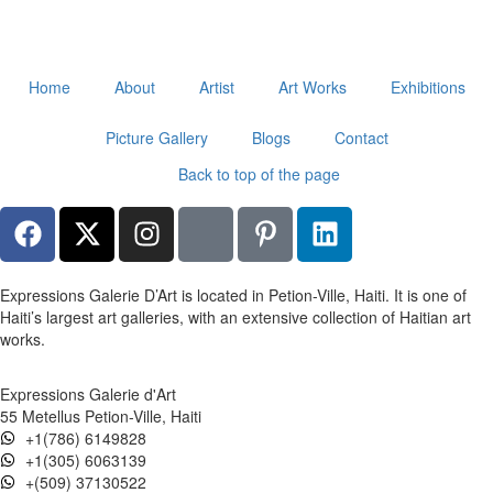
Home
About
Artist
Art Works
Exhibitions
Picture Gallery
Blogs
Contact
Back to top of the page
Expressions Galerie D’Art is located in Petion-Ville, Haiti. It is one of
Haiti’s largest art galleries, with an extensive collection of Haitian art
works.
Expressions Galerie d'Art
55 Metellus Petion-Ville, Haiti
+1(786) 6149828
+1(305) 6063139
+(509) 37130522