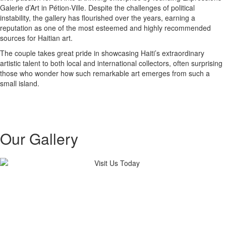
Galerie d’Art in Pétion-Ville. Despite the challenges of political
instability, the gallery has flourished over the years, earning a
reputation as one of the most esteemed and highly recommended
sources for Haitian art.
The couple takes great pride in showcasing Haiti’s extraordinary
artistic talent to both local and international collectors, often surprising
those who wonder how such remarkable art emerges from such a
small island.
Our Gallery