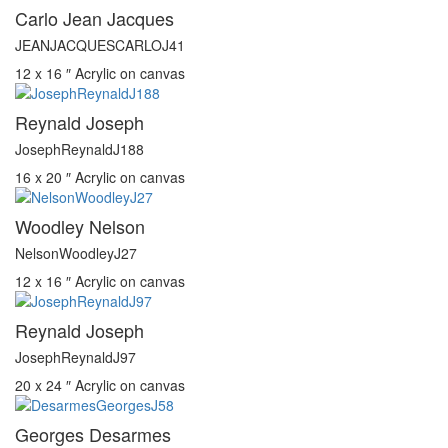
Carlo Jean Jacques
JEANJACQUESCARLOJ41
12 x 16 ″
Acrylic on canvas
Reynald Joseph
JosephReynaldJ188
16 x 20 ″
Acrylic on canvas
Woodley Nelson
NelsonWoodleyJ27
12 x 16 ″
Acrylic on canvas
Reynald Joseph
JosephReynaldJ97
20 x 24 ″
Acrylic on canvas
Georges Desarmes