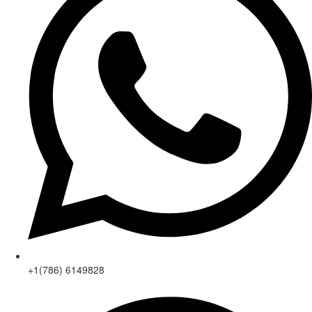
+1(786) 6149828