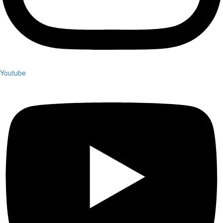
Youtube