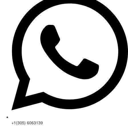
+1(305) 6063139