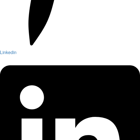
Linkedin