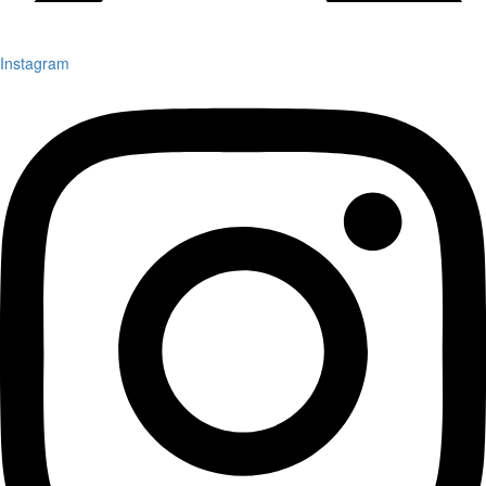
Instagram