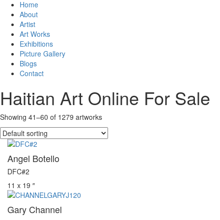
Home
About
Artist
Art Works
Exhibitions
Picture Gallery
Blogs
Contact
Haitian Art Online For Sale
Showing 41–60 of 1279 artworks
Angel Botello
DFC#2
11 x 19 ″
Gary Channel