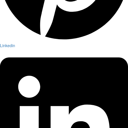
Linkedin