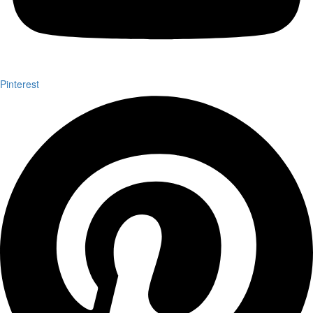
Pinterest