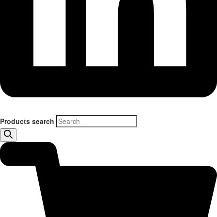
Products search