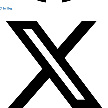
X-twitter