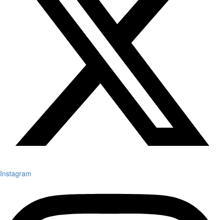
Instagram