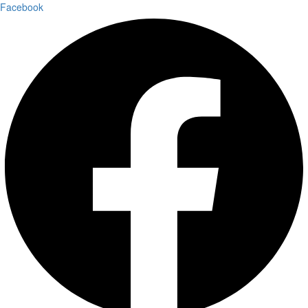
Facebook