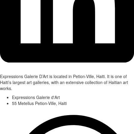
Expressions Galerie D’Art is located in Petion-Ville, Haiti. It is one of
Haiti’s largest art galleries, with an extensive collection of Haitian art
works.
Expressions Galerie d'Art
55 Metellus Petion-Ville, Haiti