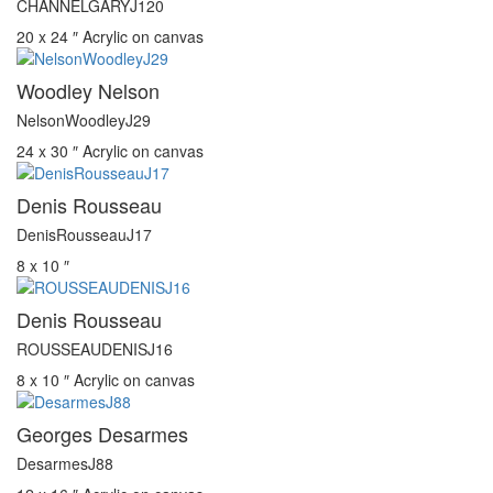
CHANNELGARYJ120
20 x 24 ″
Acrylic on canvas
Woodley Nelson
NelsonWoodleyJ29
24 x 30 ″
Acrylic on canvas
Denis Rousseau
DenisRousseauJ17
8 x 10 ″
Denis Rousseau
ROUSSEAUDENISJ16
8 x 10 ″
Acrylic on canvas
Georges Desarmes
DesarmesJ88