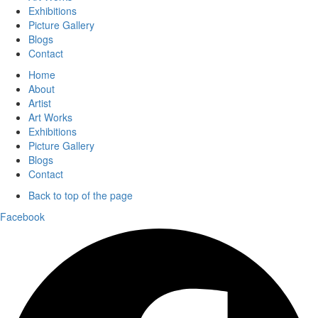
Exhibitions
Picture Gallery
Blogs
Contact
Home
About
Artist
Art Works
Exhibitions
Picture Gallery
Blogs
Contact
Back to top of the page
Facebook