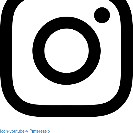
Icon-youtube-v
Pinterest-p