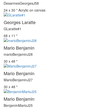
DesarmesGeorgesJ58
24 x 30 ″
Acrylic on canvas
Georges Laratte
GLaratte#1
68 x 11 ″
Mario Benjamin
marioBenjaminJ28
30 x 48 ″
Mario Benjamin
MarioBenjaminJ27
30 x 48 ″
Mario Benjamin
BenjaminMarioJ25