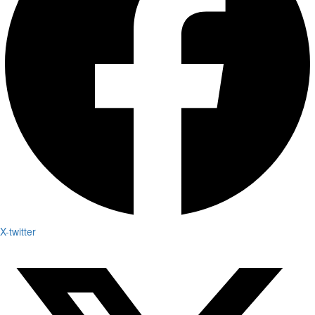
X-twitter