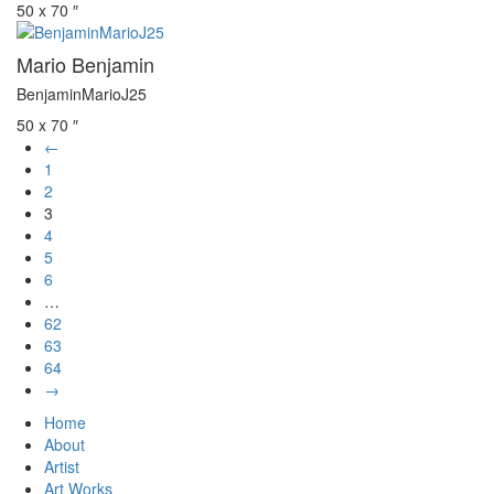
50 x 70 ″
Mario Benjamin
BenjaminMarioJ25
50 x 70 ″
←
1
2
3
4
5
6
…
62
63
64
→
Home
About
Artist
Art Works