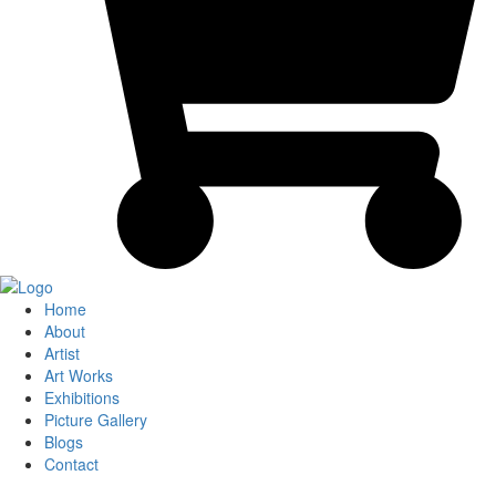
Home
About
Artist
Art Works
Exhibitions
Picture Gallery
Blogs
Contact