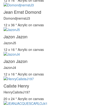
12 x 16 ″
Acrylic on canvas
Jean Ernst Domond
DomondjnernstJ3
12 x 36 ″
Acrylic on canvas
Jazon Jazon
JazonJ5
12 x 16 ″
Acrylic on canvas
Jazon Jazon
JazonJ4
12 x 16 ″
Acrylic on canvas
Calixte Henry
HenryCalixteJ197
20 x 24 ″
Acrylic on canvas