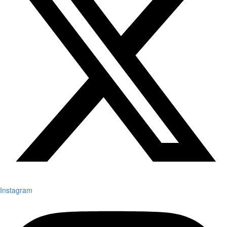
Instagram