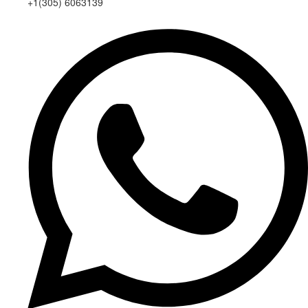
+1(305) 6063139