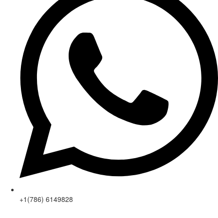
+1(786) 6149828