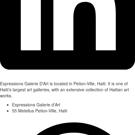
Expressions Galerie D’Art is located in Petion-Ville, Haiti. It is one of
Haiti’s largest art galleries, with an extensive collection of Haitian art
works.
Expressions Galerie d'Art
55 Metellus Petion-Ville, Haiti