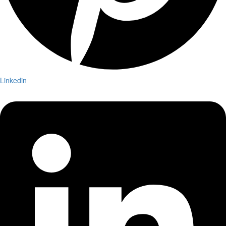
Linkedin