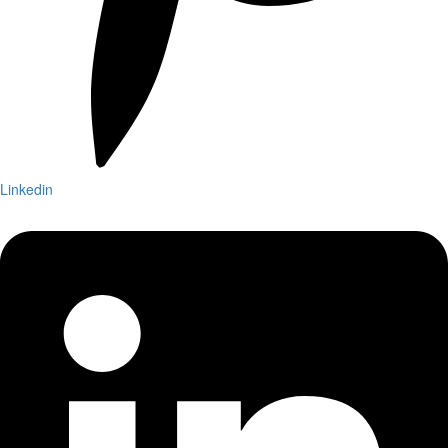
Linkedin