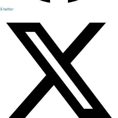
X-twitter