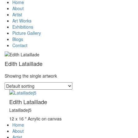
Home
About
Artist
Art Works
Exhibitions
Picture Gallery
Blogs
Contact
Edith Lataillade
Showing the single artwork
Edith Lataillade
Latailladej5
12 x 16 ″
Acrylic on canvas
Home
About
Artist