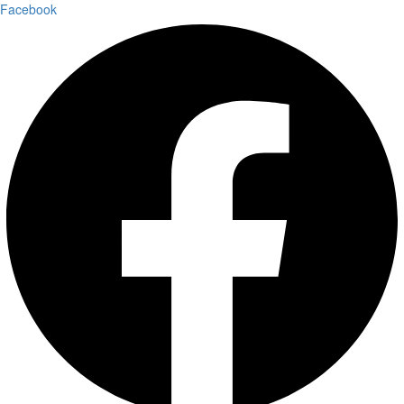
Facebook