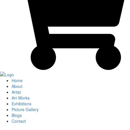
Home
About
Artist
Art Works
Exhibitions
Picture Gallery
Blogs
Contact