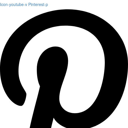
Icon-youtube-v
Pinterest-p