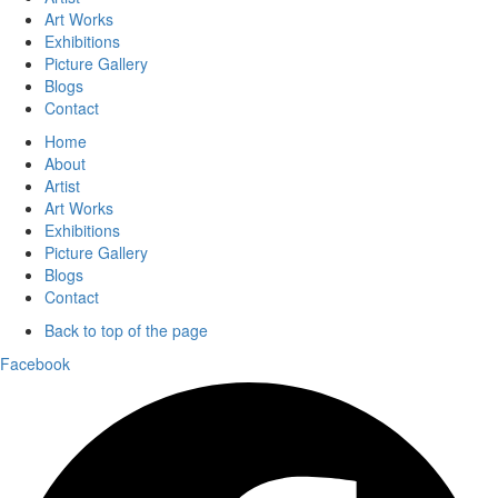
Art Works
Exhibitions
Picture Gallery
Blogs
Contact
Home
About
Artist
Art Works
Exhibitions
Picture Gallery
Blogs
Contact
Back to top of the page
Facebook