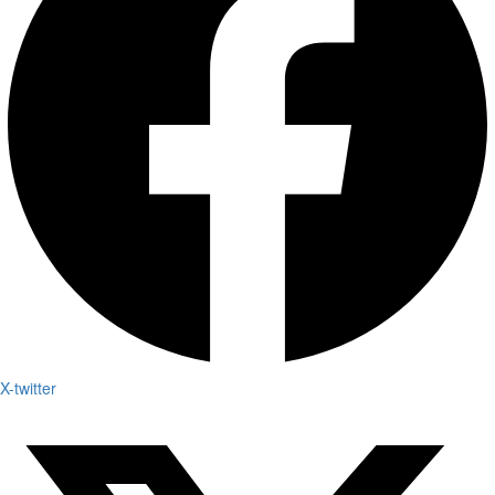
X-twitter