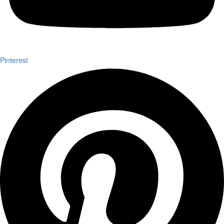
Pinterest