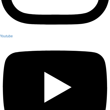
Youtube