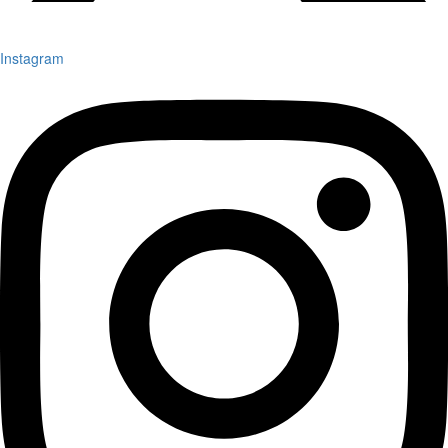
Instagram