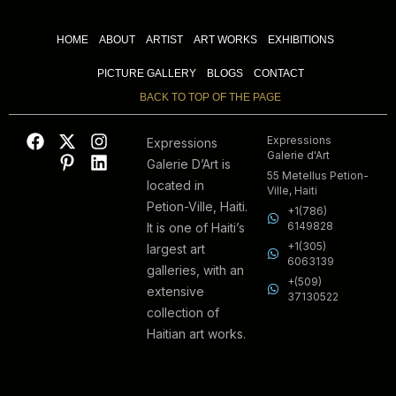
HOME
ABOUT
ARTIST
ART WORKS
EXHIBITIONS
PICTURE GALLERY
BLOGS
CONTACT
BACK TO TOP OF THE PAGE
Expressions
Expressions
Galerie d'Art
Galerie D’Art is
55 Metellus Petion-
located in
Ville, Haiti
Petion-Ville, Haiti.
+1(786)
6149828
It is one of Haiti’s
+1(305)
largest art
6063139
galleries, with an
+(509)
extensive
37130522
collection of
Haitian art works.