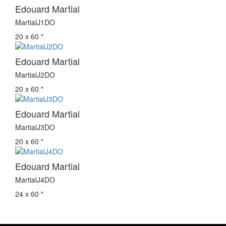
Edouard Martial
MartialJ1DO
20 x 60 ″
Edouard Martial
MartialJ2DO
20 x 60 ″
Edouard Martial
MartialJ3DO
20 x 60 ″
Edouard Martial
MartialJ4DO
24 x 60 ″