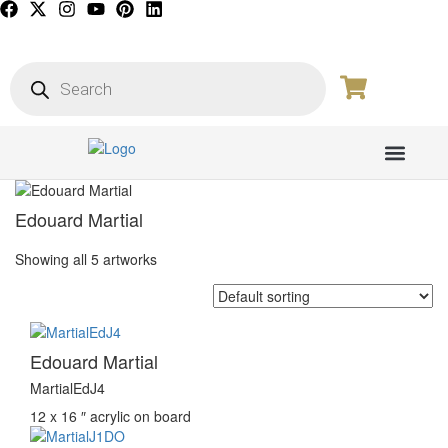
PICTURE GALL
Edouard Martial
Showing all 5 artworks
Edouard Martial
MartialEdJ4
12 x 16 ″
acrylic on board