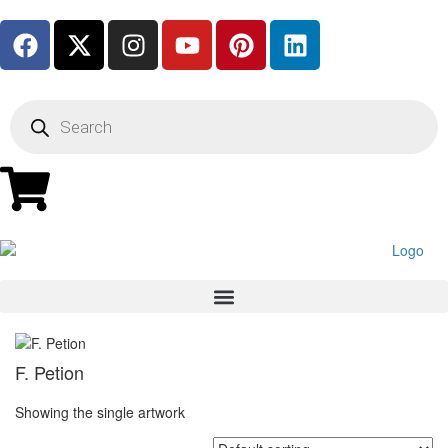
F. Petion
Showing the single artwork