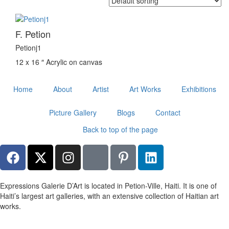
F. Petion
Petionj1
12 x 16 ″
Acrylic on canvas
Home
About
Artist
Art Works
Exhibitions
Picture Gallery
Blogs
Contact
Back to top of the page
Expressions Galerie D’Art is located in Petion-Ville, Haiti. It is one of
Haiti’s largest art galleries, with an extensive collection of Haitian art
works.