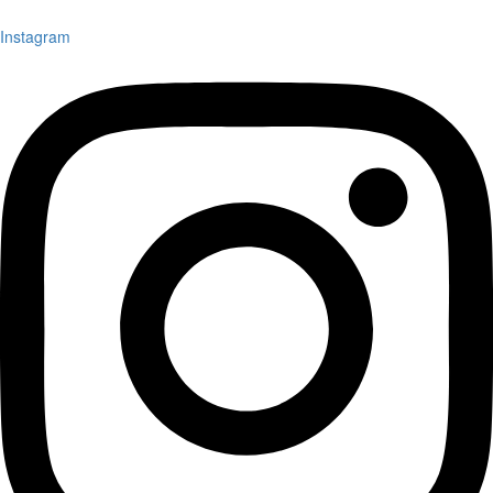
Instagram