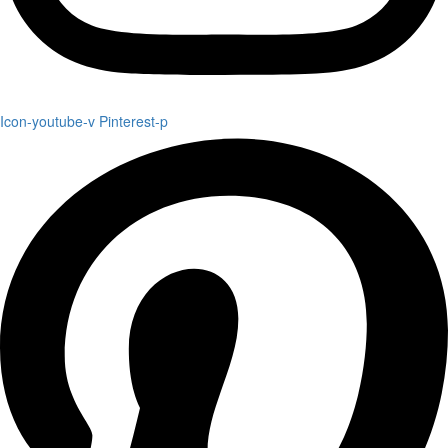
Icon-youtube-v
Pinterest-p