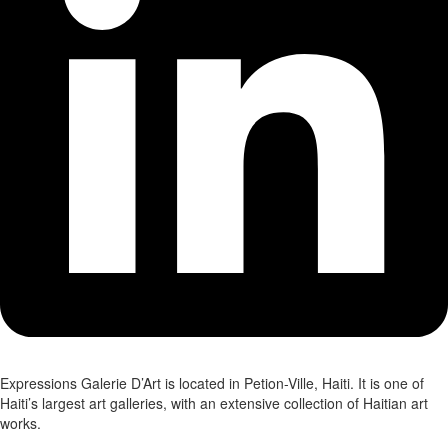
Expressions Galerie D’Art is located in Petion-Ville, Haiti. It is one of
Haiti’s largest art galleries, with an extensive collection of Haitian art
works.