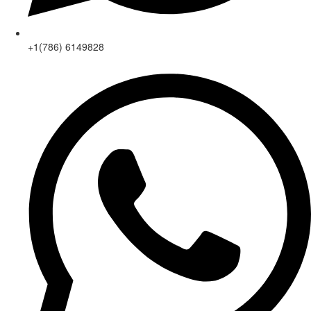
+1(786) 6149828