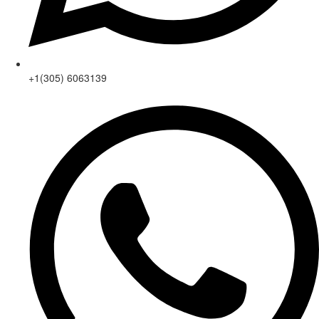
+1(305) 6063139