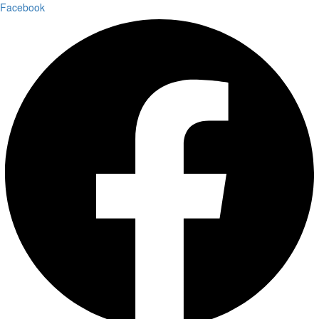
Facebook