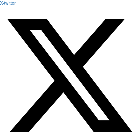
X-twitter