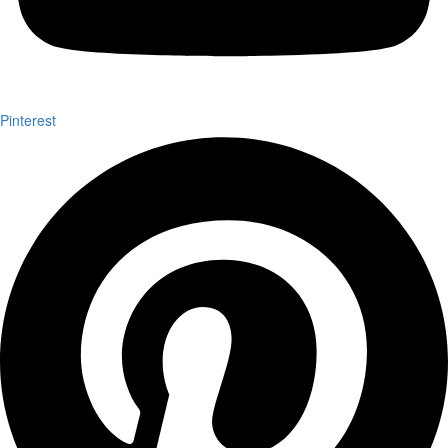
Pinterest