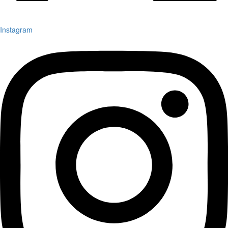
Instagram