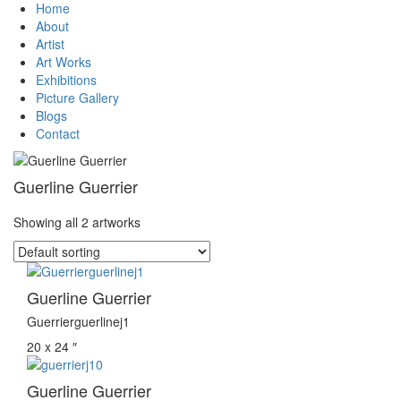
Home
About
Artist
Art Works
Exhibitions
Picture Gallery
Blogs
Contact
Guerline Guerrier
Showing all 2 artworks
Guerline Guerrier
Guerrierguerlinej1
20 x 24 ″
Guerline Guerrier