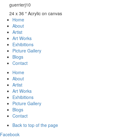
guerrierj10
24 x 36 ″
Acrylic on canvas
Home
About
Artist
Art Works
Exhibitions
Picture Gallery
Blogs
Contact
Home
About
Artist
Art Works
Exhibitions
Picture Gallery
Blogs
Contact
Back to top of the page
Facebook