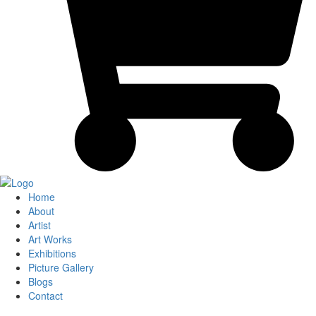
Home
About
Artist
Art Works
Exhibitions
Picture Gallery
Blogs
Contact