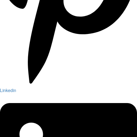
Linkedin