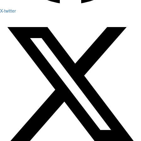
X-twitter