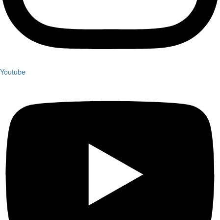
Youtube