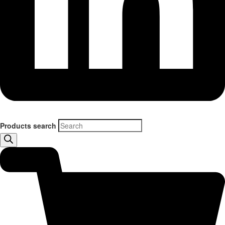
Products search