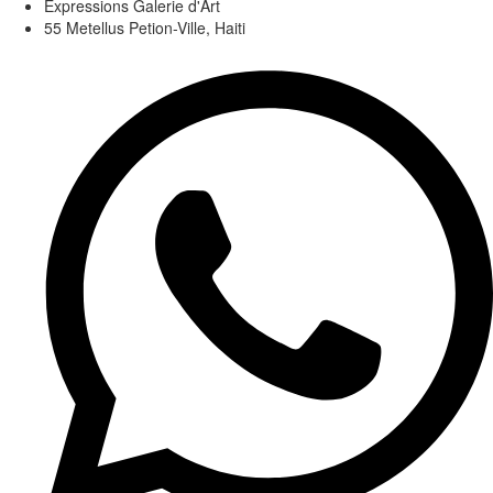
Expressions Galerie d'Art
55 Metellus Petion-Ville, Haiti