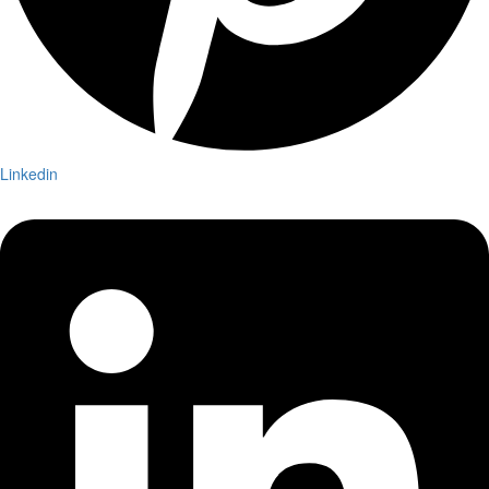
Linkedin