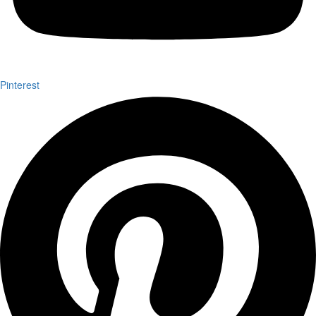
Pinterest