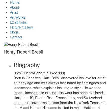
Home
About
Artist
Art Works
Exhibitions
Picture Gallery
Blogs
Contact
Henry Robert Bresil
Biography
Bresil, Henri-Robert (1952-1999)
Born in Gonaives, Haiti, Brésil discovered his love for art at
an early age and was always fascinated by flamingoes and
landscapes, which explains his unique style. He won the
Ispan-Unesco prize in 1981. His work has been exhibited in
Haiti, the US, Puerto Rico, France, Italy, and Switzerland
and has received recognition from the New York Times and
the Miami Herald. His name is cited in major Haitian art