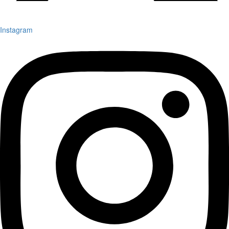
Instagram