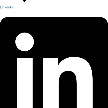
Linkedin