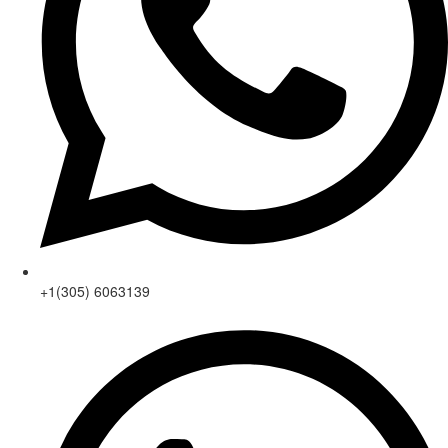
+1(305) 6063139