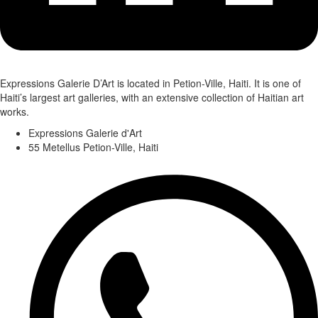
Expressions Galerie D’Art is located in Petion-Ville, Haiti. It is one of
Haiti’s largest art galleries, with an extensive collection of Haitian art
works.
Expressions Galerie d'Art
55 Metellus Petion-Ville, Haiti