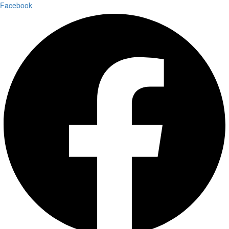
Facebook