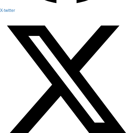
X-twitter