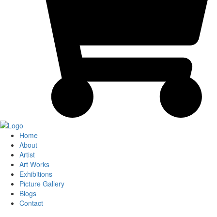
Home
About
Artist
Art Works
Exhibitions
Picture Gallery
Blogs
Contact