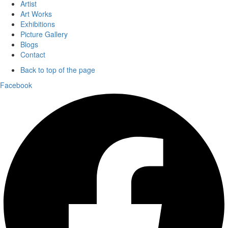
Artist
Art Works
Exhibitions
Picture Gallery
Blogs
Contact
Back to top of the page
Facebook