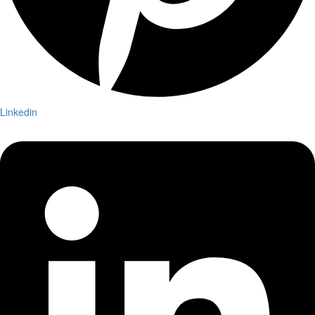
Linkedin