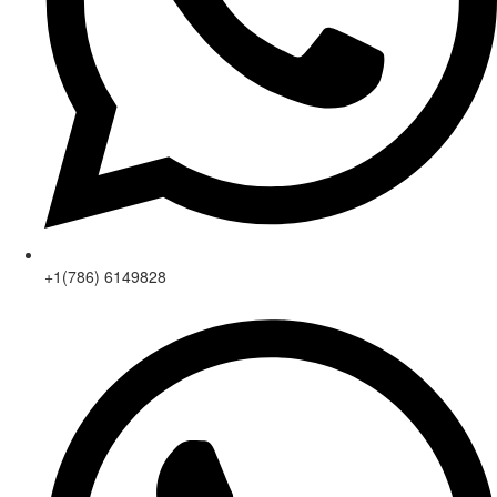
+1(786) 6149828