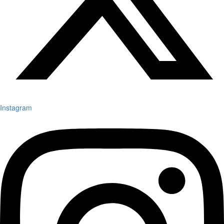
Instagram