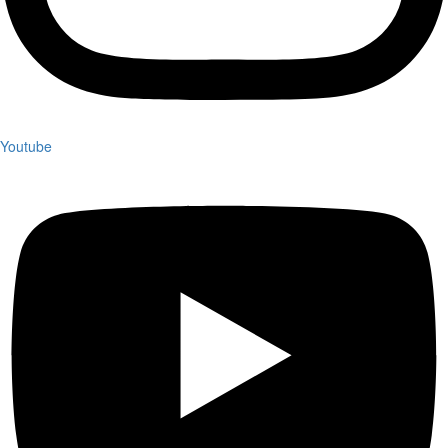
Youtube