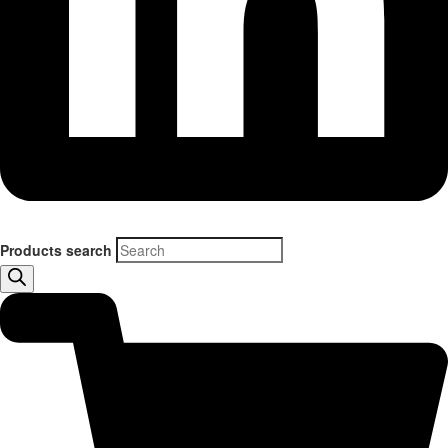
Products search