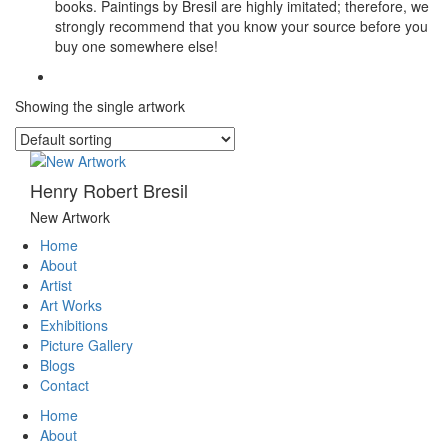
books. Paintings by Bresil are highly imitated; therefore, we
strongly recommend that you know your source before you
buy one somewhere else!
Showing the single artwork
Henry Robert Bresil
New Artwork
Home
About
Artist
Art Works
Exhibitions
Picture Gallery
Blogs
Contact
Home
About