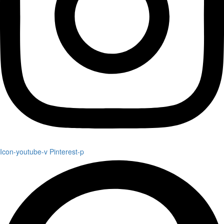
Icon-youtube-v
Pinterest-p