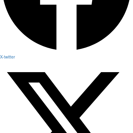
X-twitter