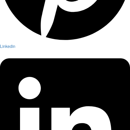
Linkedin