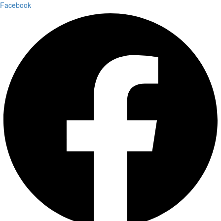
Facebook