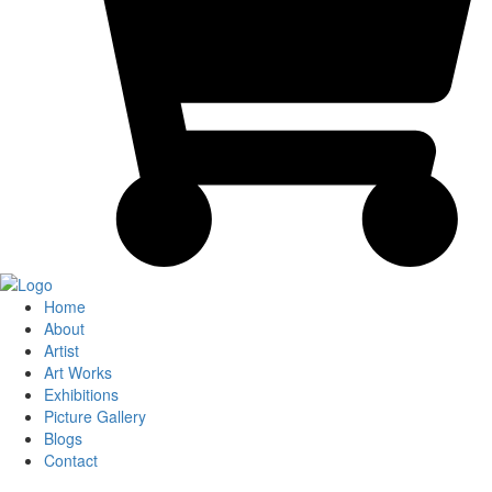
Home
About
Artist
Art Works
Exhibitions
Picture Gallery
Blogs
Contact