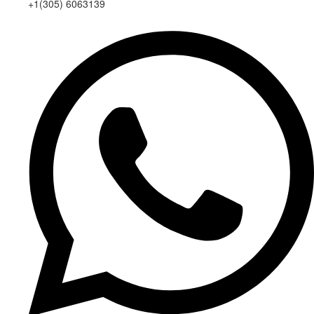
+1(305) 6063139