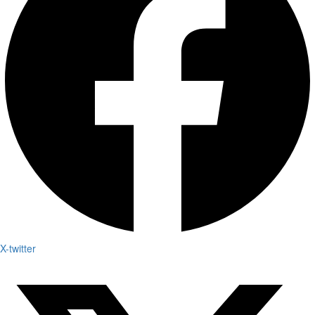
X-twitter