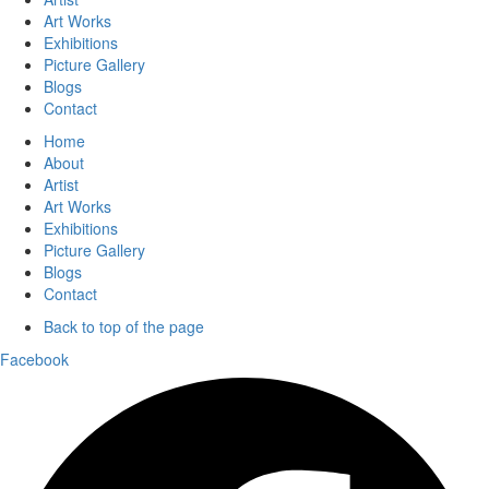
Art Works
Exhibitions
Picture Gallery
Blogs
Contact
Home
About
Artist
Art Works
Exhibitions
Picture Gallery
Blogs
Contact
Back to top of the page
Facebook