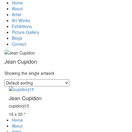
Home
About
Artist
Art Works
Exhibitions
Picture Gallery
Blogs
Contact
Jean Cupidon
Showing the single artwork
Jean Cupidon
cupidonj15
16 x 20 ″
Home
About
Artist