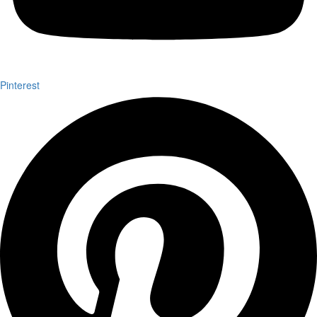
Pinterest