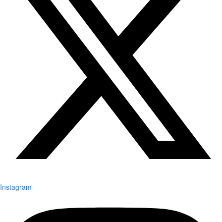
Instagram