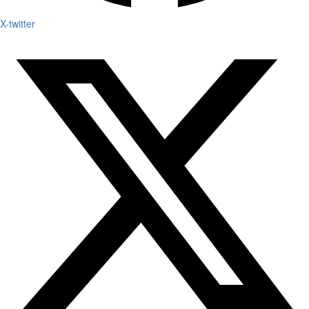
X-twitter