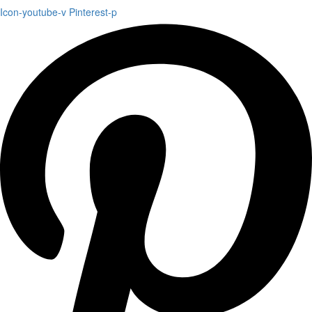
Icon-youtube-v
Pinterest-p