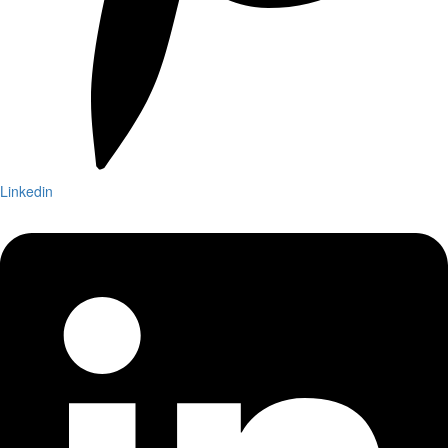
Linkedin