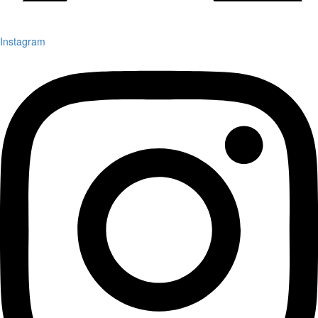
Instagram