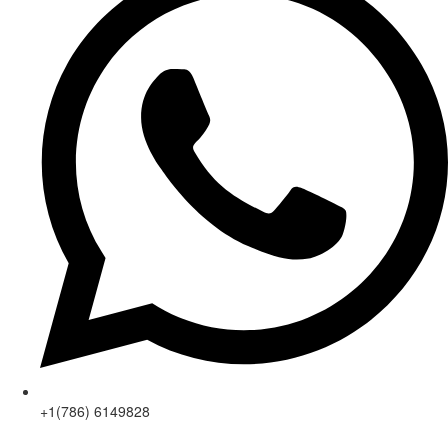
+1(786) 6149828