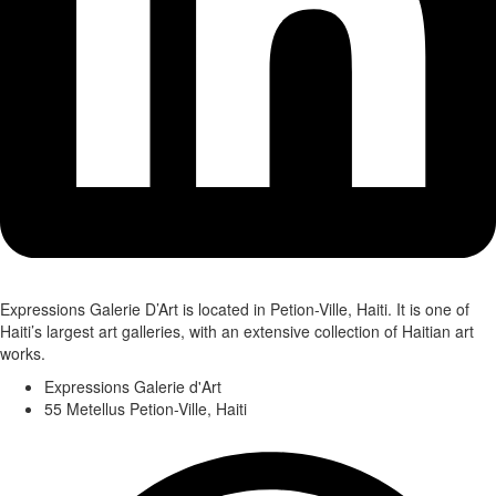
Expressions Galerie D’Art is located in Petion-Ville, Haiti. It is one of
Haiti’s largest art galleries, with an extensive collection of Haitian art
works.
Expressions Galerie d'Art
55 Metellus Petion-Ville, Haiti