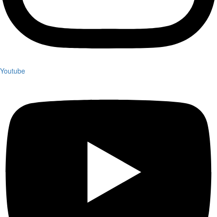
Youtube