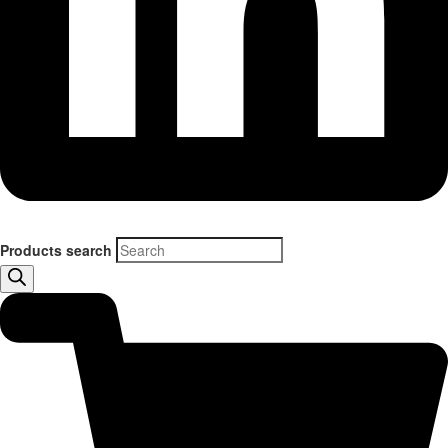
Products search