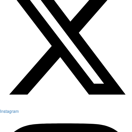
Instagram