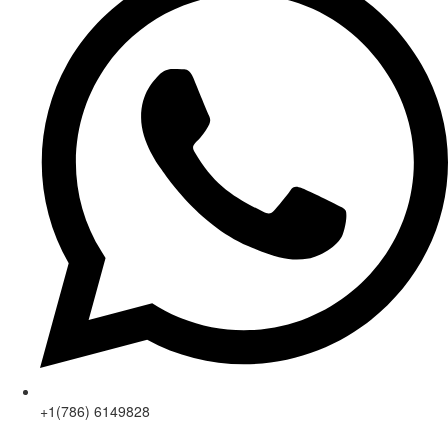
+1(786) 6149828