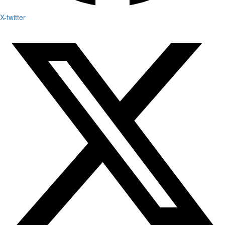
X-twitter