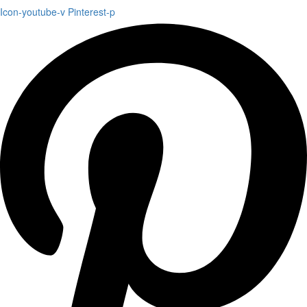
Icon-youtube-v
Pinterest-p