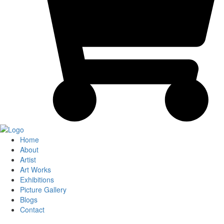
Home
About
Artist
Art Works
Exhibitions
Picture Gallery
Blogs
Contact