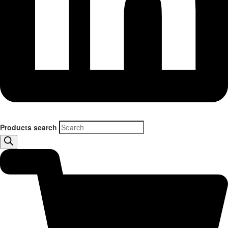
Products search