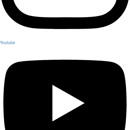
Youtube