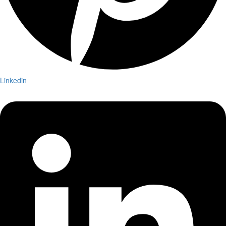
Linkedin