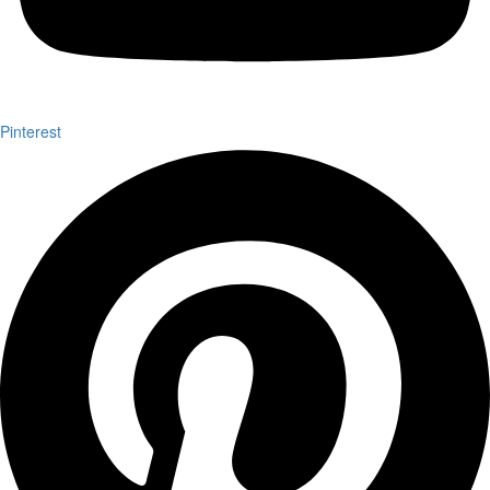
Pinterest