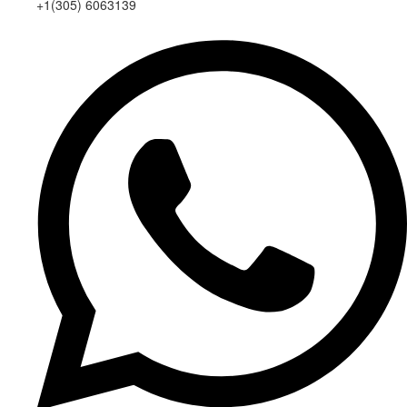
+1(305) 6063139