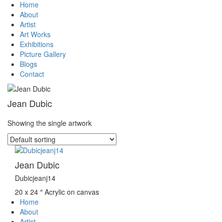
Home
About
Artist
Art Works
Exhibitions
Picture Gallery
Blogs
Contact
Jean Dubic
Showing the single artwork
Jean Dubic
Dubicjeanj14
20 x 24 ″
Acrylic on canvas
Home
About
Artist