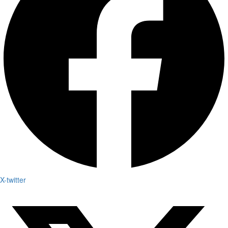
X-twitter