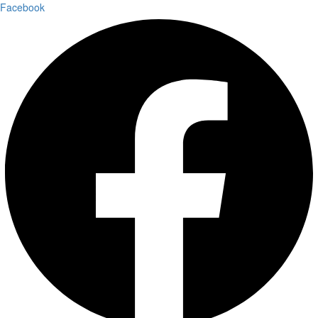
Facebook