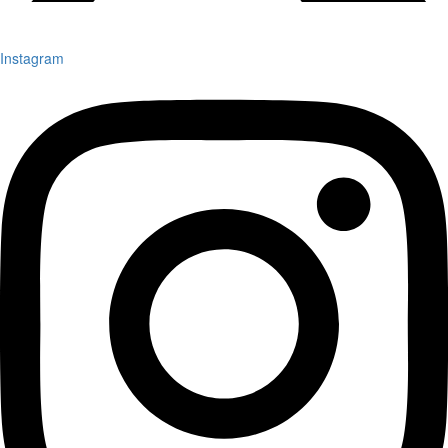
Instagram