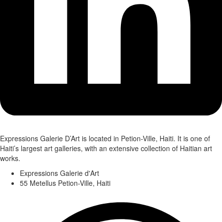
Expressions Galerie D’Art is located in Petion-Ville, Haiti. It is one of
Haiti’s largest art galleries, with an extensive collection of Haitian art
works.
Expressions Galerie d'Art
55 Metellus Petion-Ville, Haiti