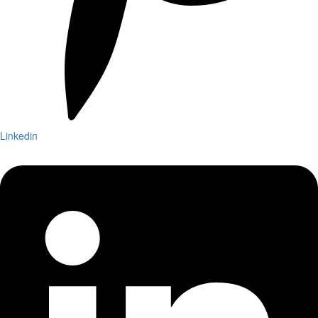
Linkedin