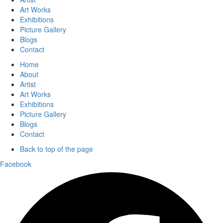
Art Works
Exhibitions
Picture Gallery
Blogs
Contact
Home
About
Artist
Art Works
Exhibitions
Picture Gallery
Blogs
Contact
Back to top of the page
Facebook