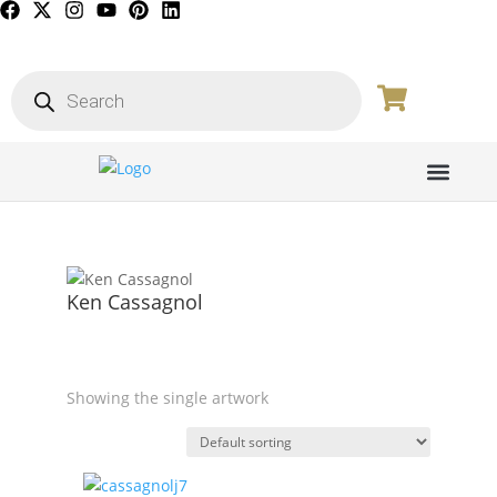
PICTURE GALL
Ken Cassagnol
Showing the single artwork