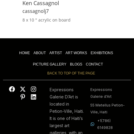
Ken Cassagnol
cassagnolj7
8 x 10 ″
acrylic on board
HOME
ABOUT
ARTIST
ART WORKS
EXHIBITIONS
PICTURE GALLERY
BLOGS
CONTACT
BACK TO TOP OF THE PAGE
Expressions
Expressions
Galerie D’Art is
Galerie d'Art
located in
55 Metellus Petion-
Petion-Ville, Haiti.
Ville, Haiti
It is one of Haiti’s
+1(786)
largest art
6149828
galleries, with an