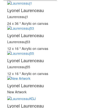
Lyonel Laurenceau
Laurenceauj1
24 x 36 ″
Acrylic on canvas
Lyonel Laurenceau
Laurenceauj53
12 x 16 ″
Acrylic on canvas
Lyonel Laurenceau
Laurenceauj55
12 x 16 ″
Acrylic on canvas
Lyonel Laurenceau
New Artwork
Lyonel Laurenceau