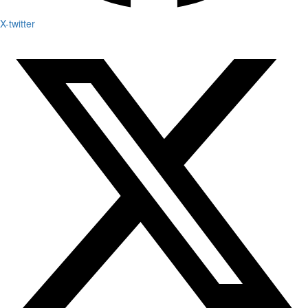
X-twitter