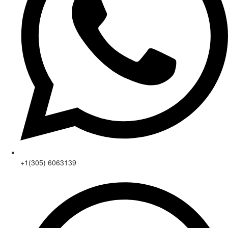
+1(305) 6063139