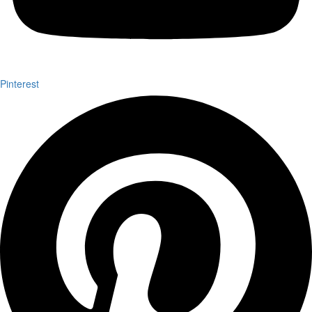
Pinterest