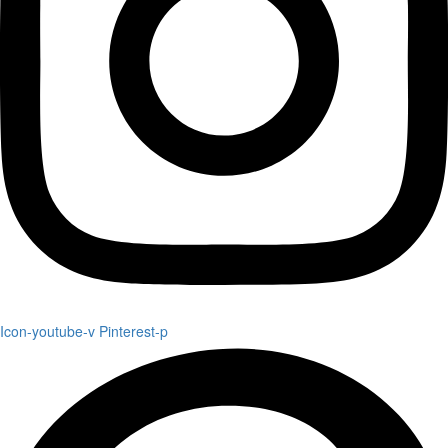
Icon-youtube-v
Pinterest-p