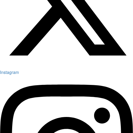
Instagram