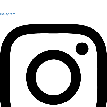
Instagram