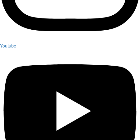
Youtube