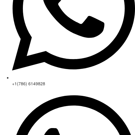
+1(786) 6149828