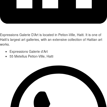
Expressions Galerie D’Art is located in Petion-Ville, Haiti. It is one of
Haiti’s largest art galleries, with an extensive collection of Haitian art
works.
Expressions Galerie d'Art
55 Metellus Petion-Ville, Haiti