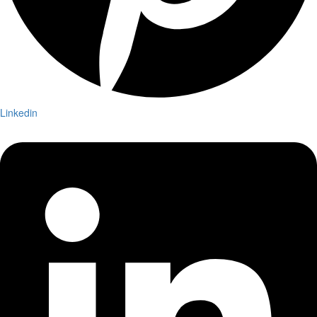
Linkedin