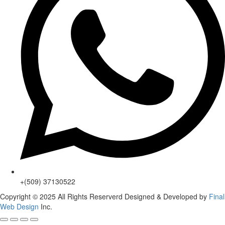
+(509) 37130522
Copyright © 2025 All Rights Reserverd Designed & Developed by
Final
Web Design
Inc.