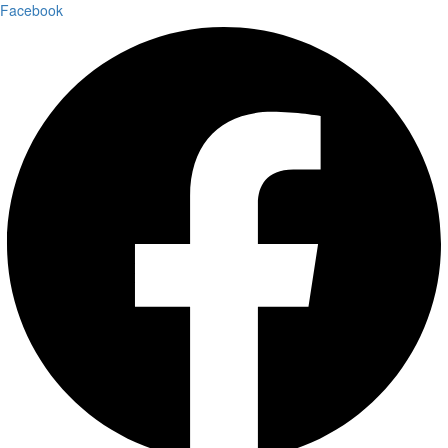
Facebook