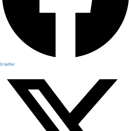
X-twitter