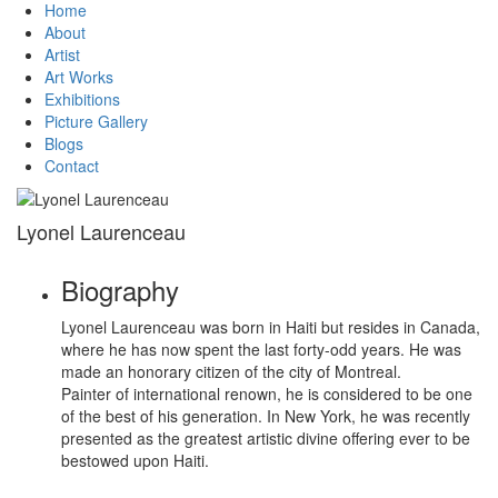
Home
About
Artist
Art Works
Exhibitions
Picture Gallery
Blogs
Contact
Lyonel Laurenceau
Biography
Lyonel Laurenceau was born in Haiti but resides in Canada,
where he has now spent the last forty-odd years. He was
made an honorary citizen of the city of Montreal.
Painter of international renown, he is considered to be one
of the best of his generation. In New York, he was recently
presented as the greatest artistic divine offering ever to be
bestowed upon Haiti.