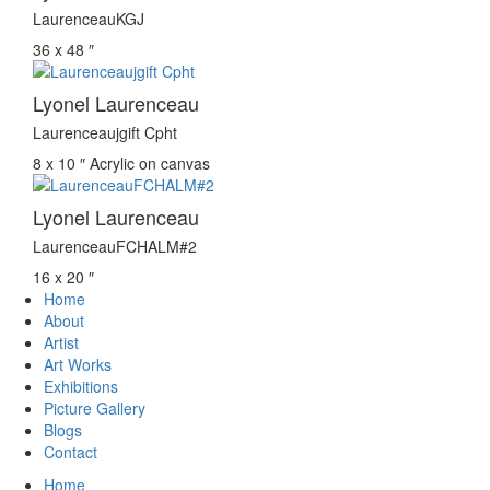
LaurenceauKGJ
36 x 48 ″
Lyonel Laurenceau
Laurenceaujgift Cpht
8 x 10 ″
Acrylic on canvas
Lyonel Laurenceau
LaurenceauFCHALM#2
16 x 20 ″
Home
About
Artist
Art Works
Exhibitions
Picture Gallery
Blogs
Contact
Home