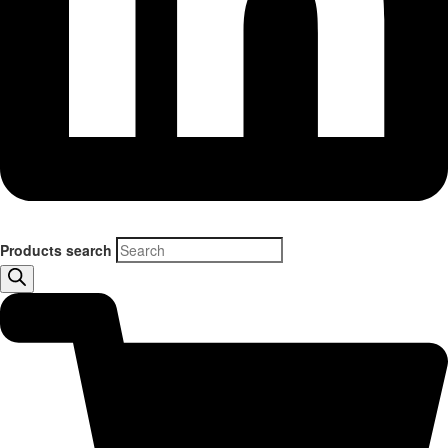
Products search