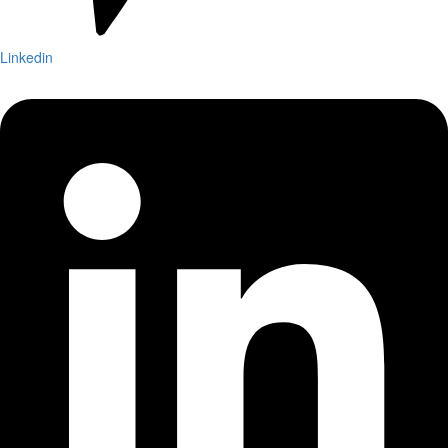
Linkedin