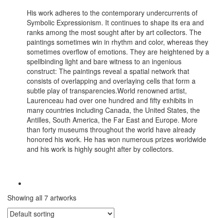
His work adheres to the contemporary undercurrents of
Symbolic Expressionism. It continues to shape its era and
ranks among the most sought after by art collectors. The
paintings sometimes win in rhythm and color, whereas they
sometimes overflow of emotions. They are heightened by a
spellbinding light and bare witness to an ingenious
construct: The paintings reveal a spatial network that
consists of overlapping and overlaying cells that form a
subtle play of transparencies.World renowned artist,
Laurenceau had over one hundred and fifty exhibits in
many countries including Canada, the United States, the
Antilles, South America, the Far East and Europe. More
than forty museums throughout the world have already
honored his work. He has won numerous prizes worldwide
and his work is highly sought after by collectors.
Showing all 7 artworks