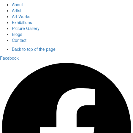
About
Artist
Art Works
Exhibitions
Picture Gallery
Blogs
Contact
Back to top of the page
Facebook