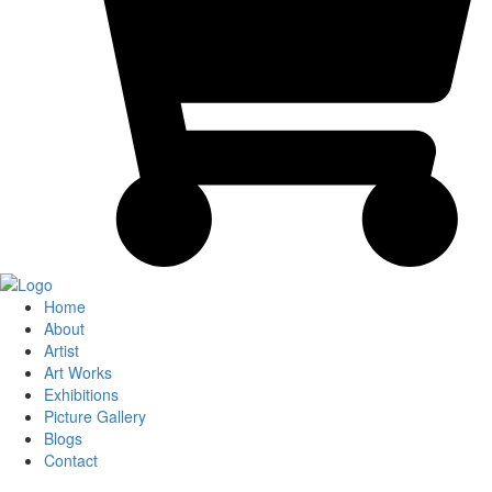
Home
About
Artist
Art Works
Exhibitions
Picture Gallery
Blogs
Contact