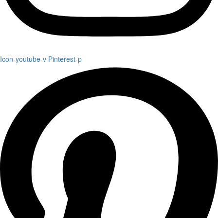
Icon-youtube-v
Pinterest-p