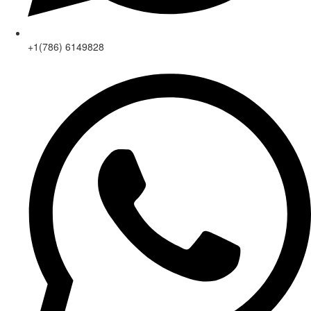
+1(786) 6149828