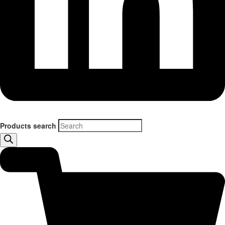
Products search