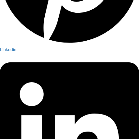
Linkedin