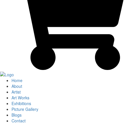
Home
About
Artist
Art Works
Exhibitions
Picture Gallery
Blogs
Contact