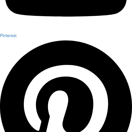
Pinterest