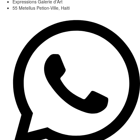
Expressions Galerie d'Art
55 Metellus Petion-Ville, Haiti