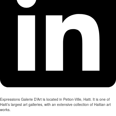
Expressions Galerie D’Art is located in Petion-Ville, Haiti. It is one of
Haiti’s largest art galleries, with an extensive collection of Haitian art
works.