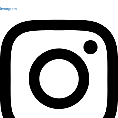
Instagram