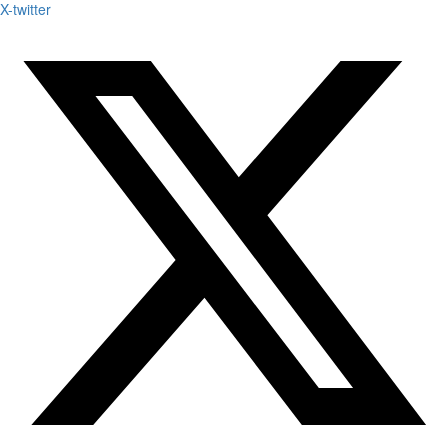
X-twitter