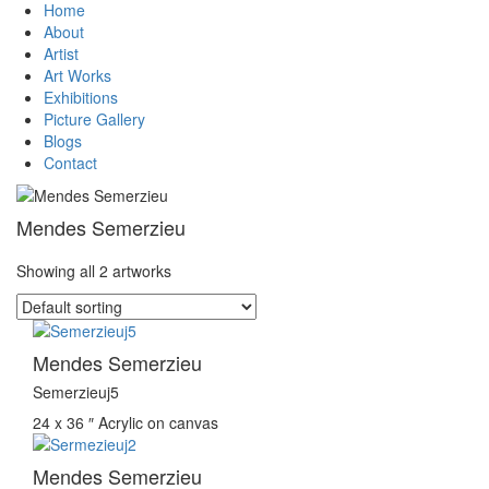
Home
About
Artist
Art Works
Exhibitions
Picture Gallery
Blogs
Contact
Mendes Semerzieu
Showing all 2 artworks
Mendes Semerzieu
Semerzieuj5
24 x 36 ″
Acrylic on canvas
Mendes Semerzieu