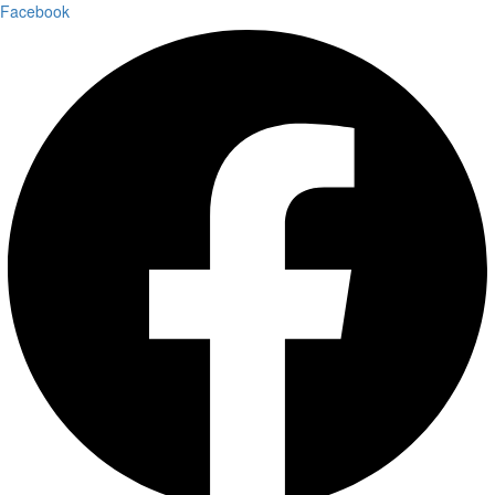
Facebook