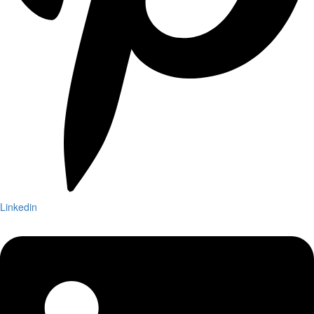
Linkedin