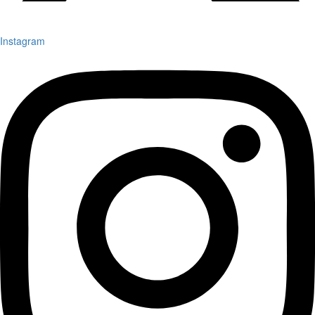
Instagram