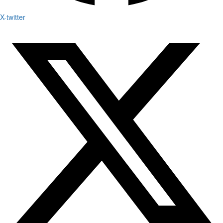
X-twitter