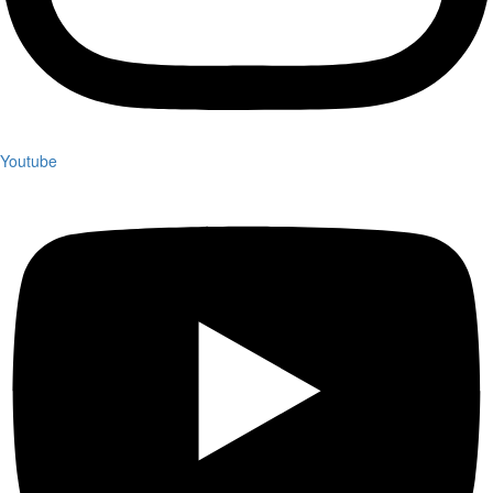
Youtube