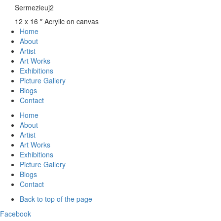
Sermezieuj2
12 x 16 ″
Acrylic on canvas
Home
About
Artist
Art Works
Exhibitions
Picture Gallery
Blogs
Contact
Home
About
Artist
Art Works
Exhibitions
Picture Gallery
Blogs
Contact
Back to top of the page
Facebook