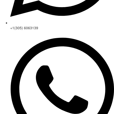
+1(305) 6063139