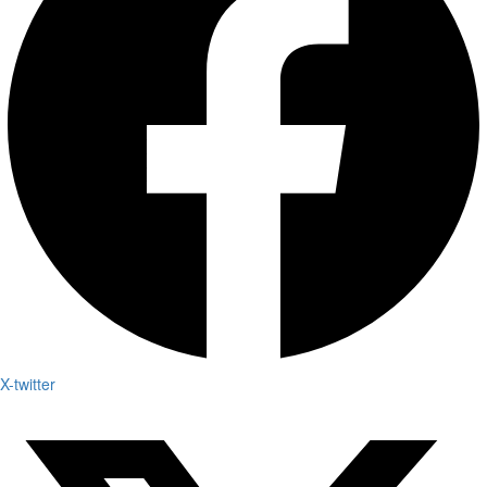
X-twitter