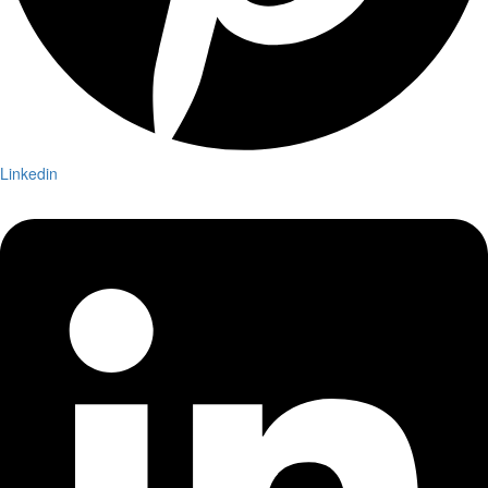
Linkedin