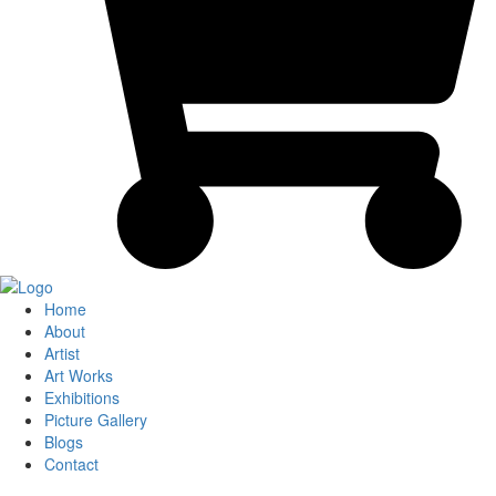
Home
About
Artist
Art Works
Exhibitions
Picture Gallery
Blogs
Contact