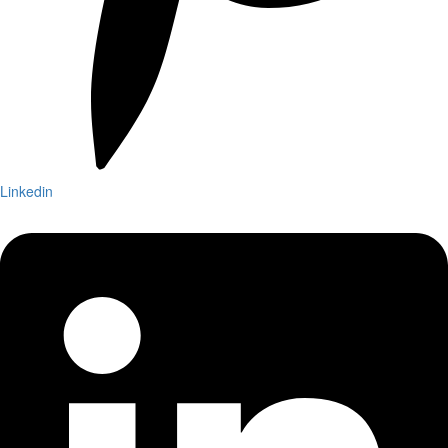
Linkedin