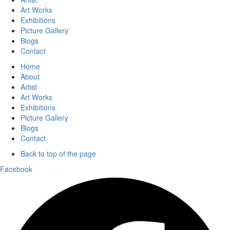
Art Works
Exhibitions
Picture Gallery
Blogs
Contact
Home
About
Artist
Art Works
Exhibitions
Picture Gallery
Blogs
Contact
Back to top of the page
Facebook