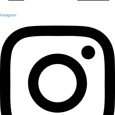
Instagram