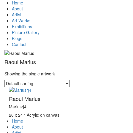
Home
About
Artist
Art Works
Exhibitions
Picture Gallery
Blogs
Contact
Raoul Marius
Showing the single artwork
Raoul Marius
Mariusrj4
20 x 24 ″
Acrylic on canvas
Home
About
Artist