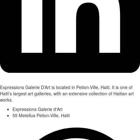
Expressions Galerie D’Art is located in Petion-Ville, Haiti. It is one of
Haiti’s largest art galleries, with an extensive collection of Haitian art
works.
Expressions Galerie d'Art
55 Metellus Petion-Ville, Haiti