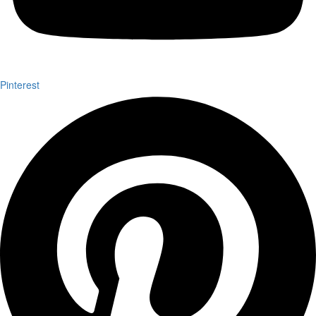
Pinterest