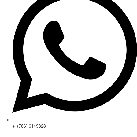
+1(786) 6149828