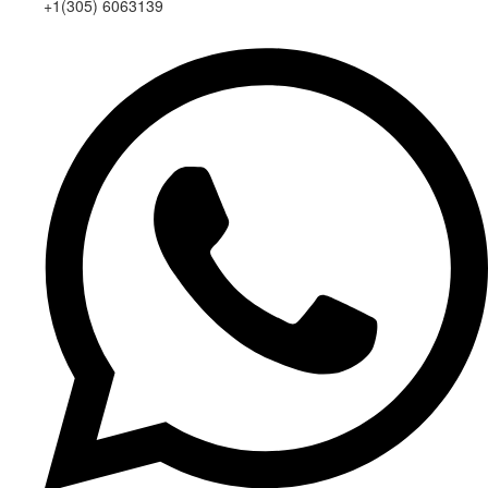
+1(305) 6063139