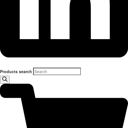
Products search