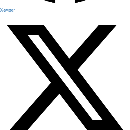
X-twitter