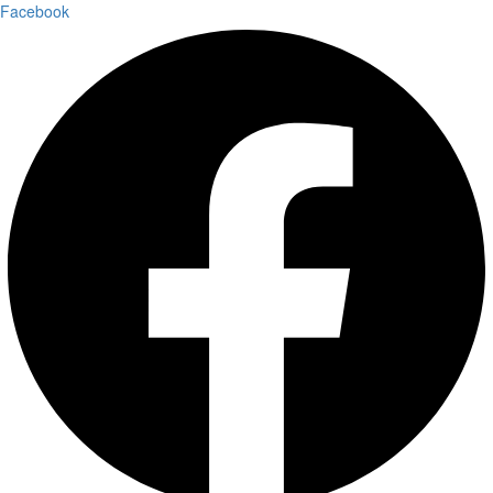
Facebook