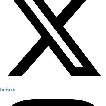
Instagram