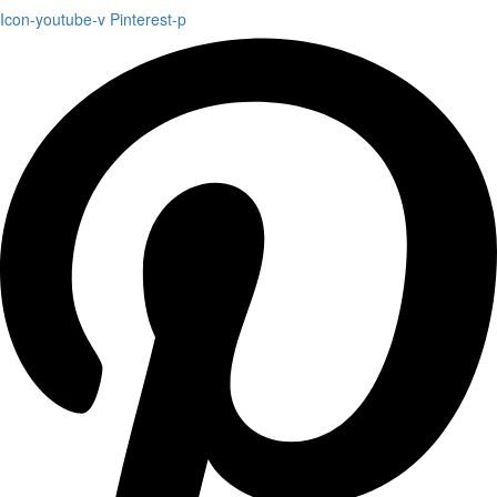
Icon-youtube-v
Pinterest-p