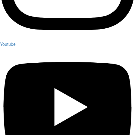
Youtube