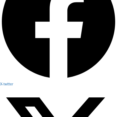
X-twitter