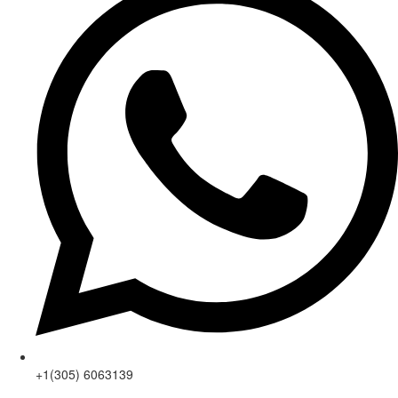
+1(305) 6063139