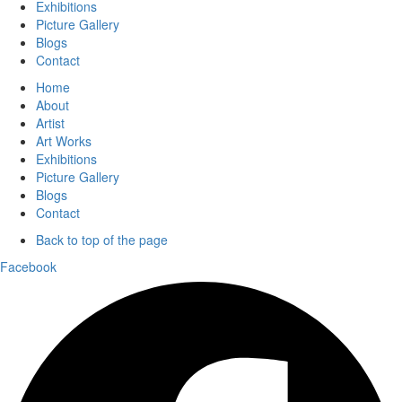
Exhibitions
Picture Gallery
Blogs
Contact
Home
About
Artist
Art Works
Exhibitions
Picture Gallery
Blogs
Contact
Back to top of the page
Facebook