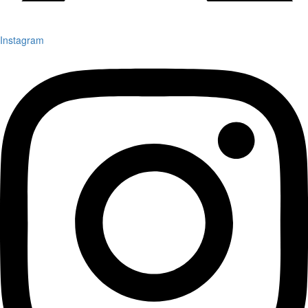
Instagram