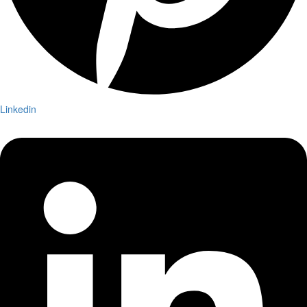
Linkedin