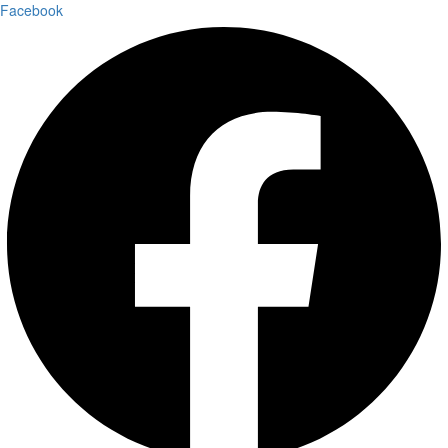
Facebook