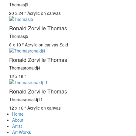
Thomasj9
20 x 24 ″
Acrylic on canvas
Ronald Zorville Thomas
Thomasj5
8 x 10 ″
Acrylic on canvas
Sold
Ronald Zorville Thomas
Thomasronaldj4
12 x 16 ″
Ronald Zorville Thomas
Thomasronaldj11
12 x 16 ″
Acrylic on canvas
Home
About
Artist
Art Works