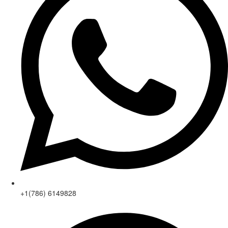
+1(786) 6149828