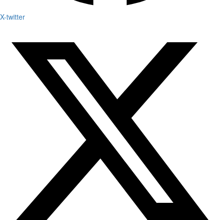
X-twitter