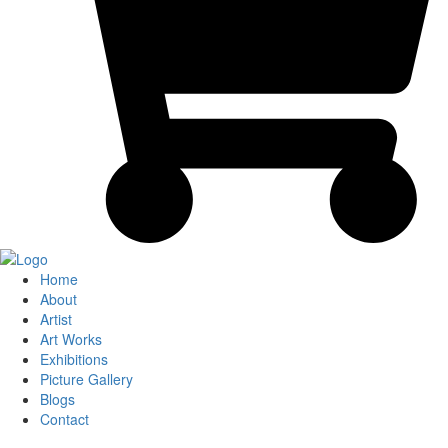
Home
About
Artist
Art Works
Exhibitions
Picture Gallery
Blogs
Contact