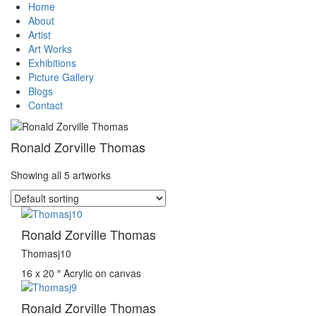
Home
About
Artist
Art Works
Exhibitions
Picture Gallery
Blogs
Contact
Ronald Zorville Thomas
Showing all 5 artworks
Ronald Zorville Thomas
Thomasj10
16 x 20 ″
Acrylic on canvas
Ronald Zorville Thomas