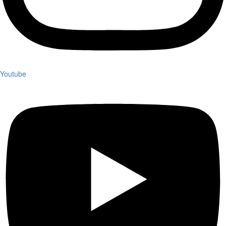
Youtube