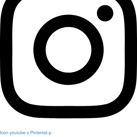
Icon-youtube-v
Pinterest-p