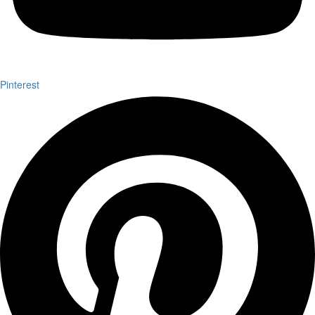
Pinterest