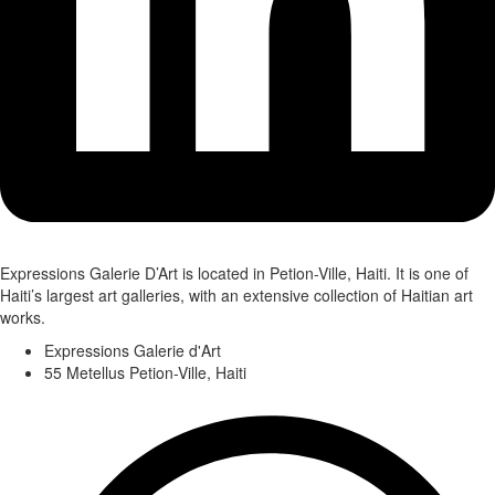
Expressions Galerie D’Art is located in Petion-Ville, Haiti. It is one of
Haiti’s largest art galleries, with an extensive collection of Haitian art
works.
Expressions Galerie d'Art
55 Metellus Petion-Ville, Haiti