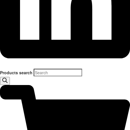
Products search