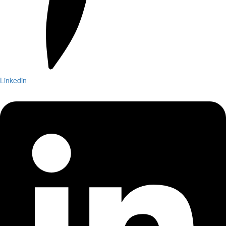
Linkedin