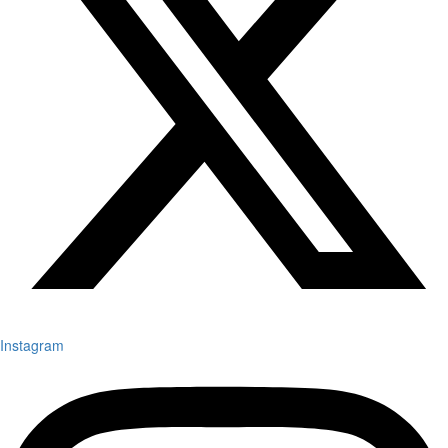
Instagram