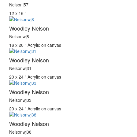
Nelsonj57
12 x 16 ″
Woodley Nelson
Nelsonwj8
16 x 20 ″
Acrylic on canvas
Woodley Nelson
Nelsonwj31
20 x 24 ″
Acrylic on canvas
Woodley Nelson
Nelsonwj33
20 x 24 ″
Acrylic on canvas
Woodley Nelson
Nelsonwj38