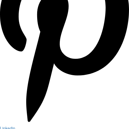
Linkedin