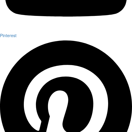
Pinterest