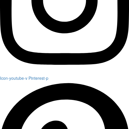
Icon-youtube-v
Pinterest-p