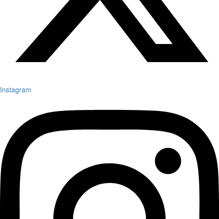
Instagram