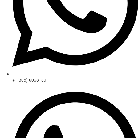
+1(305) 6063139