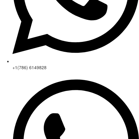
+1(786) 6149828