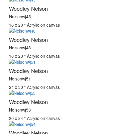
Woodley Nelson
Nelsonwj45
16 x 20 ″
Acrylic on canvas
Woodley Nelson
Nelsonwj48
16 x 20 ″
Acrylic on canvas
Woodley Nelson
Nelsonwj51
24 x 30 ″
Acrylic on canvas
Woodley Nelson
Nelsonwj53
20 x 24 ″
Acrylic on canvas
Woodley Nelson