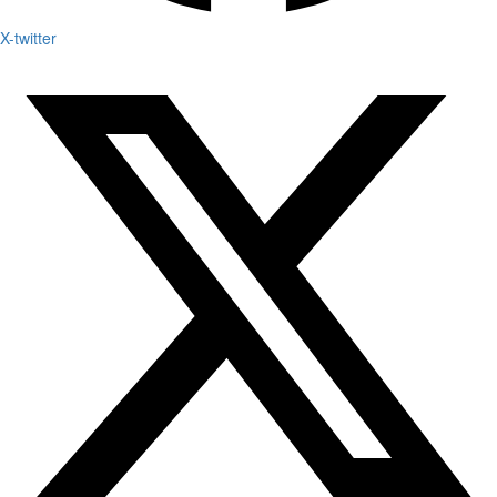
X-twitter