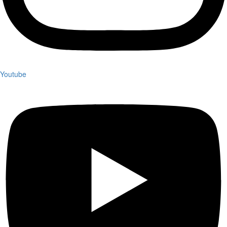
Youtube