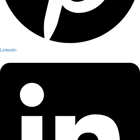
Linkedin