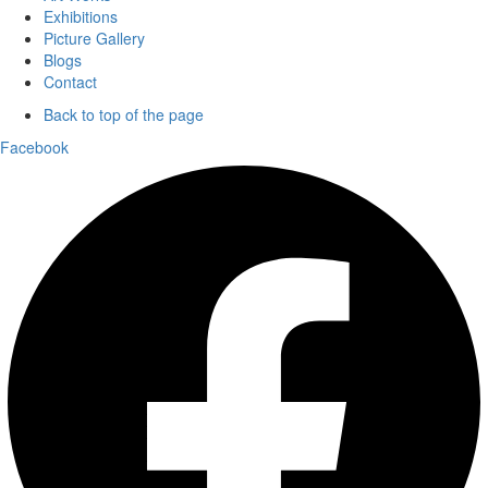
Exhibitions
Picture Gallery
Blogs
Contact
Back to top of the page
Facebook