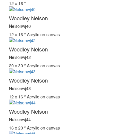
12 x 16 ″
Woodley Nelson
Nelsonwj40
12 x 16 ″
Acrylic on canvas
Woodley Nelson
Nelsonwj42
20 x 30 ″
Acrylic on canvas
Woodley Nelson
Nelsonwj43
12 x 16 ″
Acrylic on canvas
Woodley Nelson
Nelsonwj44
16 x 20 ″
Acrylic on canvas