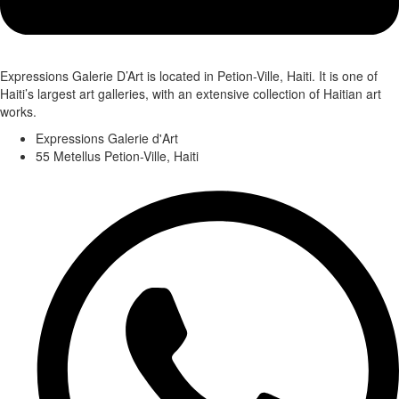
Expressions Galerie D’Art is located in Petion-Ville, Haiti. It is one of
Haiti’s largest art galleries, with an extensive collection of Haitian art
works.
Expressions Galerie d'Art
55 Metellus Petion-Ville, Haiti