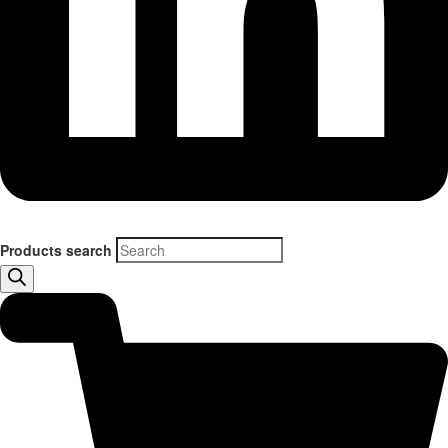
Products search