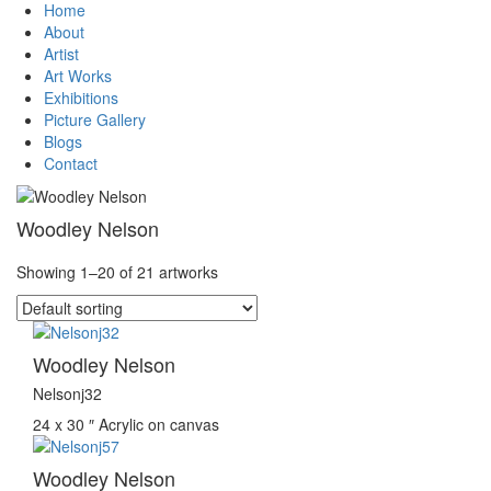
Home
About
Artist
Art Works
Exhibitions
Picture Gallery
Blogs
Contact
Woodley Nelson
Showing 1–20 of 21 artworks
Woodley Nelson
Nelsonj32
24 x 30 ″
Acrylic on canvas
Woodley Nelson