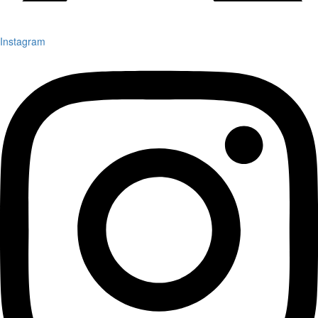
Instagram