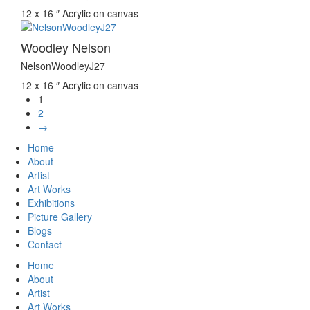
12 x 16 ″
Acrylic on canvas
Woodley Nelson
NelsonWoodleyJ27
12 x 16 ″
Acrylic on canvas
1
2
→
Home
About
Artist
Art Works
Exhibitions
Picture Gallery
Blogs
Contact
Home
About
Artist
Art Works