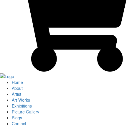
Home
About
Artist
Art Works
Exhibitions
Picture Gallery
Blogs
Contact