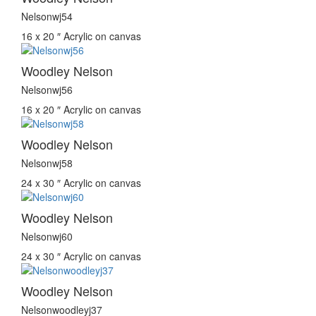
Nelsonwj54
16 x 20 ″
Acrylic on canvas
Woodley Nelson
Nelsonwj56
16 x 20 ″
Acrylic on canvas
Woodley Nelson
Nelsonwj58
24 x 30 ″
Acrylic on canvas
Woodley Nelson
Nelsonwj60
24 x 30 ″
Acrylic on canvas
Woodley Nelson
Nelsonwoodleyj37