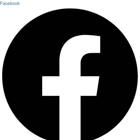
Facebook