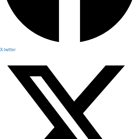
X-twitter