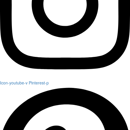
Icon-youtube-v
Pinterest-p