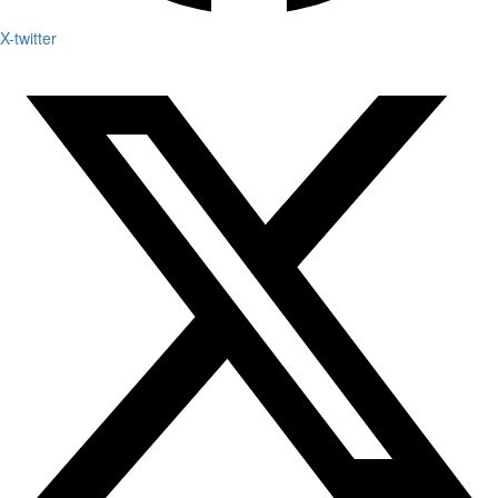
X-twitter