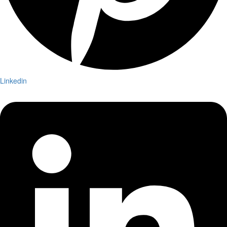
Linkedin