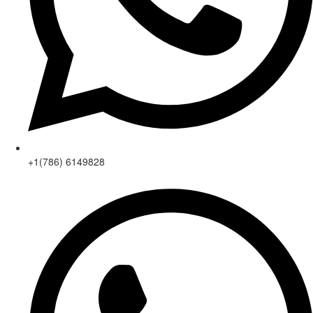
+1(786) 6149828