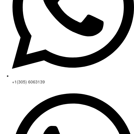
+1(305) 6063139