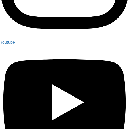
Youtube