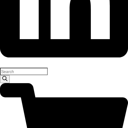
Products
search