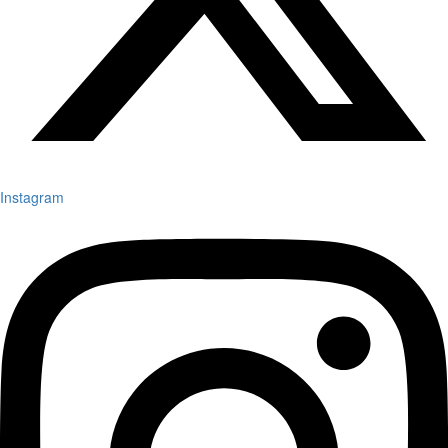
Instagram