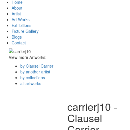
Home
About
Artist
Art Works
Exhibitions
Picture Gallery
Blogs
Contact
View more Artworks:
by Clausel Carrier
by another artist
by collections
all artworks
carrierj10 -
Clausel
Carrier