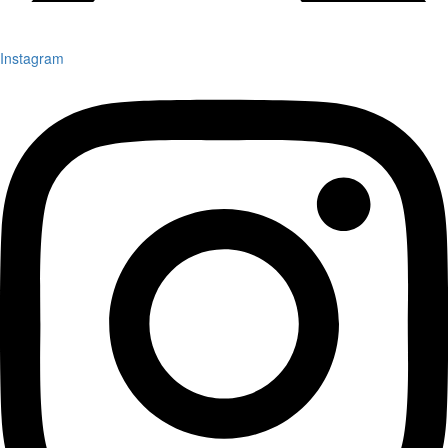
Instagram