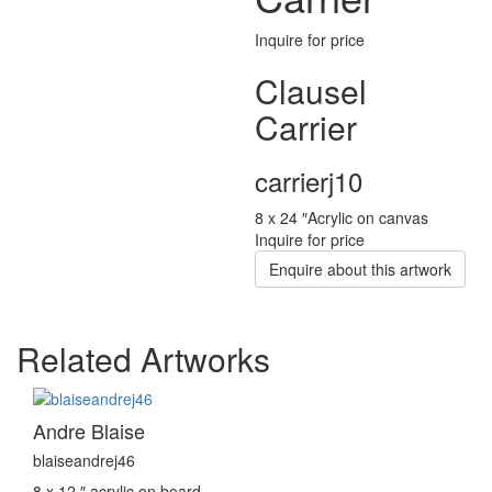
Inquire for price
Clausel
Carrier
carrierj10
8 x 24 ″
Acrylic on canvas
Inquire for price
Enquire about this artwork
Related Artworks
Andre Blaise
blaiseandrej46
8 x 12 ″
acrylic on board