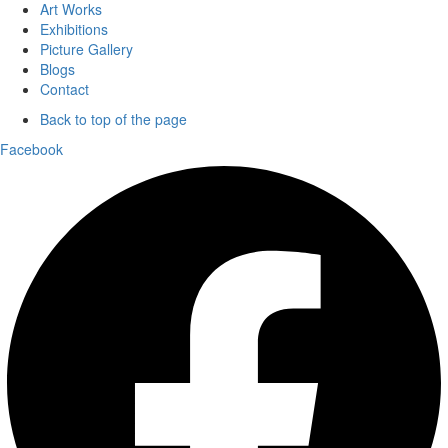
Art Works
Exhibitions
Picture Gallery
Blogs
Contact
Back to top of the page
Facebook