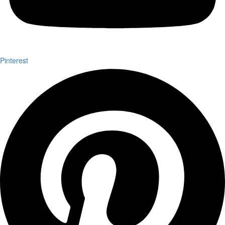
Pinterest