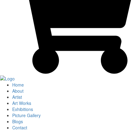
Home
About
Artist
Art Works
Exhibitions
Picture Gallery
Blogs
Contact