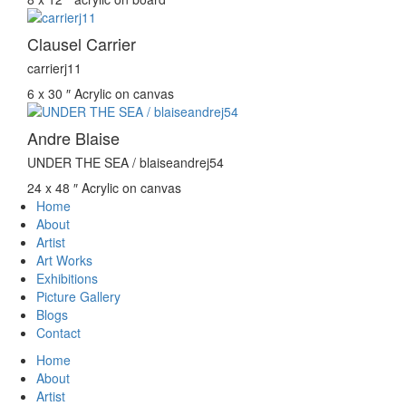
Clausel Carrier
carrierj11
6 x 30 ″
Acrylic on canvas
Andre Blaise
UNDER THE SEA / blaiseandrej54
24 x 48 ″
Acrylic on canvas
Home
About
Artist
Art Works
Exhibitions
Picture Gallery
Blogs
Contact
Home
About
Artist