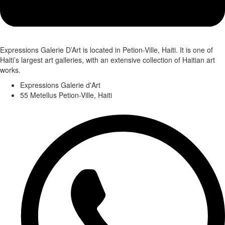
Expressions Galerie D’Art is located in Petion-Ville, Haiti. It is one of
Haiti’s largest art galleries, with an extensive collection of Haitian art
works.
Expressions Galerie d'Art
55 Metellus Petion-Ville, Haiti