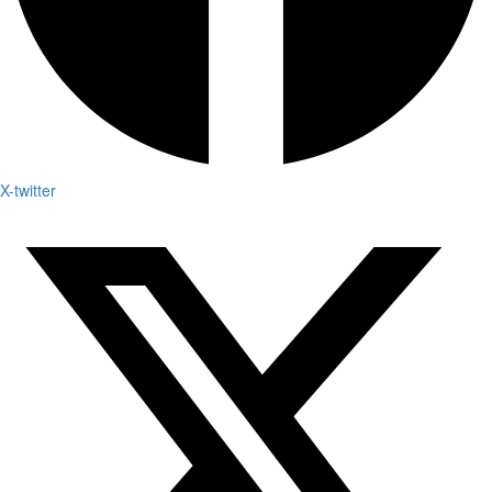
X-twitter