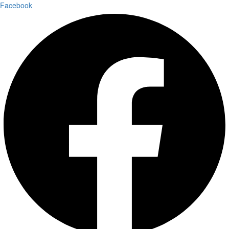
Facebook