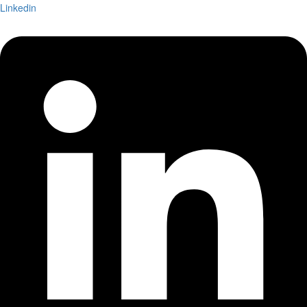
Linkedin