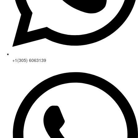
+1(305) 6063139