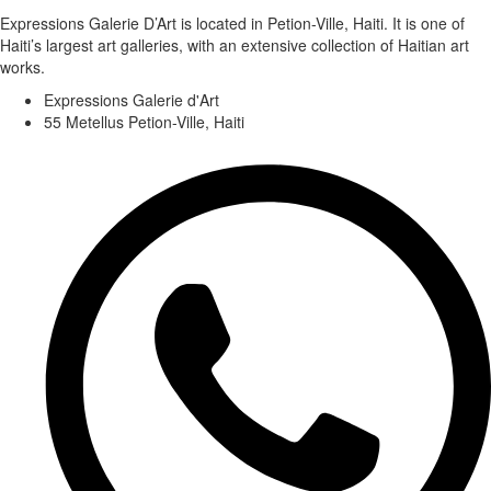
Expressions Galerie D’Art is located in Petion-Ville, Haiti. It is one of
Haiti’s largest art galleries, with an extensive collection of Haitian art
works.
Expressions Galerie d'Art
55 Metellus Petion-Ville, Haiti