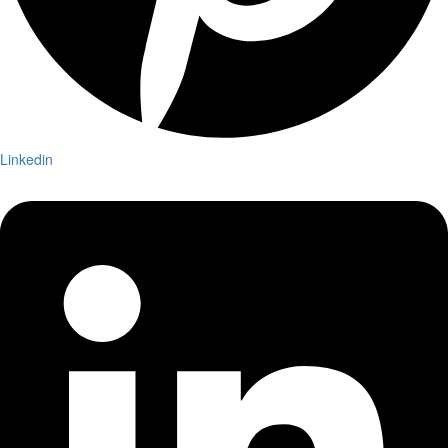
Linkedin