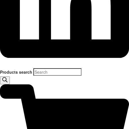
Products search