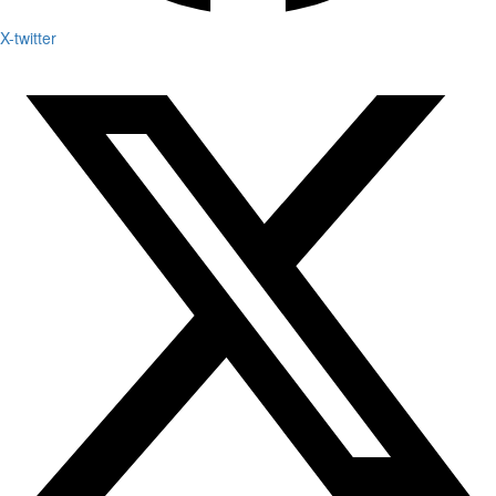
X-twitter