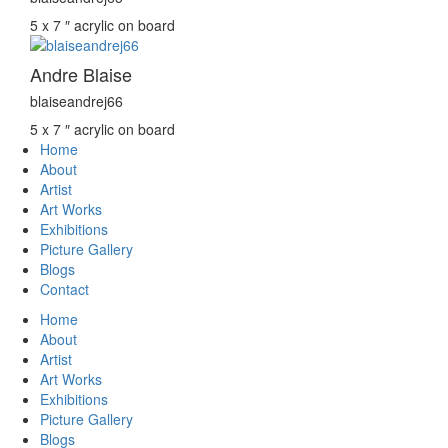
5 x 7 ″
acrylic on board
Andre Blaise
blaiseandrej66
5 x 7 ″
acrylic on board
Home
About
Artist
Art Works
Exhibitions
Picture Gallery
Blogs
Contact
Home
About
Artist
Art Works
Exhibitions
Picture Gallery
Blogs