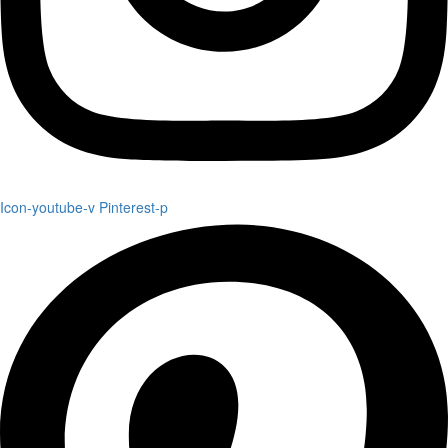
Icon-youtube-v
Pinterest-p