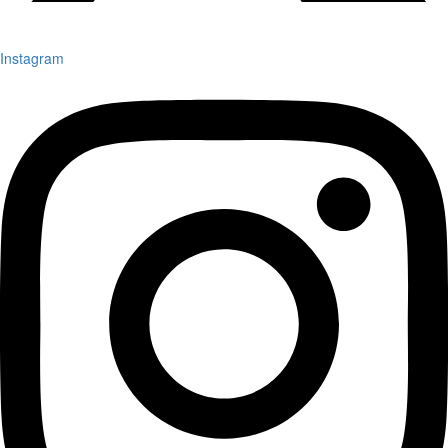
Instagram