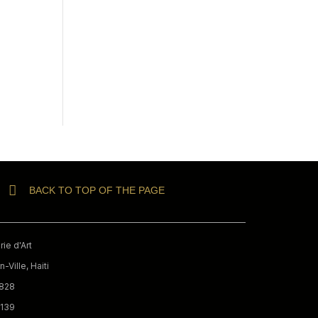
BACK TO TOP OF THE PAGE
ie d'Art
-Ville, Haiti
9828
3139