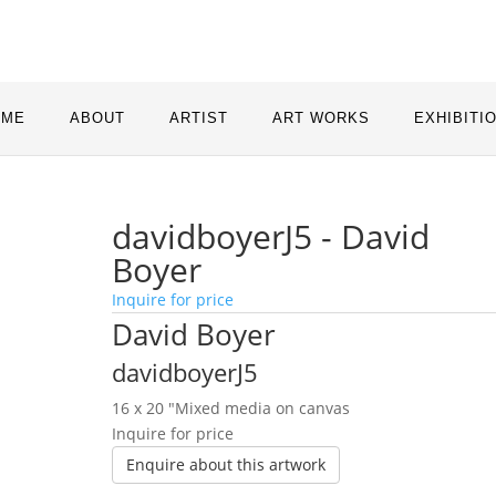
OME
ABOUT
ARTIST
ART WORKS
EXHIBITI
davidboyerJ5 - David
Boyer
Inquire for price
David Boyer
davidboyerJ5
16 x 20 ″
Mixed media on canvas
Inquire for price
Enquire about this artwork