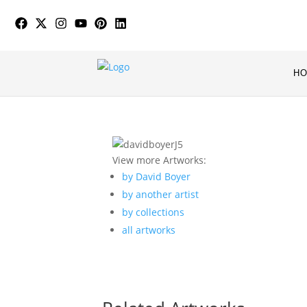
H
View more Artworks:
by David Boyer
by another artist
by collections
all artworks