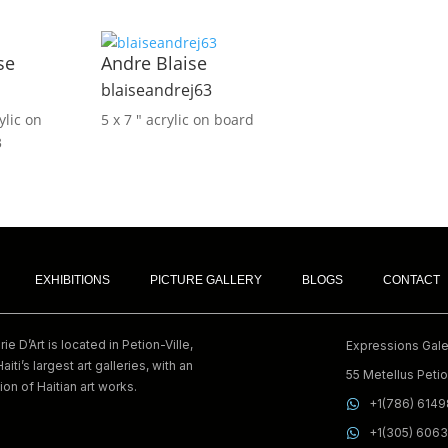
se
Andre Blaise
blaiseandrej63
ylic on
5 x 7 ″
acrylic on board
3
EXHIBITIONS
PICTURE GALLERY
BLOGS
CONTACT
e D’Art is located in Petion-Ville,
Expressions Galer
Haiti’s largest art galleries, with an
55 Metellus Petion
ion of Haitian art works.
+1(786) 614
+1(305) 606