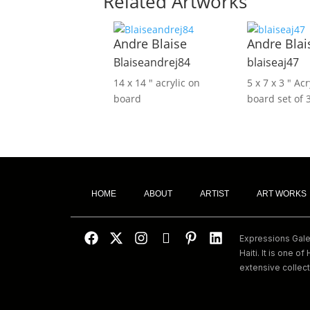
Related Artworks
Andre Blaise
Andre Blai
Blaiseandrej84
blaiseaj47
14 x 14 ″
acrylic on
5 x 7 x 3 ″
Acr
board
board set of 
HOME
ABOUT
ARTIST
ART WORKS
Expressions Galeri
Haiti. It is one of 
extensive collect