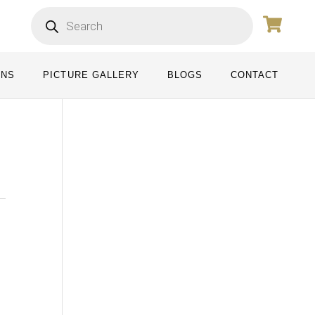
ONS
PICTURE GALLERY
BLOGS
CONTACT