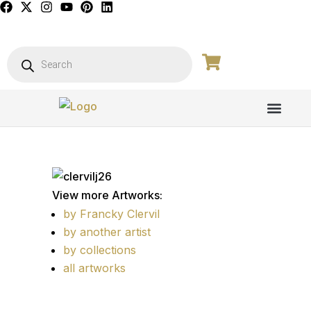
PICTURE GALL
View more Artworks:
by Francky Clervil
by another artist
by collections
all artworks