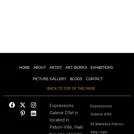
HOME
ABOUT
ARTIST
ART WORKS
EXHIBITIONS
PICTURE GALLERY
BLOGS
CONTACT
BACK TO TOP OF THE PAGE
Expressions
Expressions
Galerie D’Art is
Galerie d'Art
located in
55 Metellus Petion-
Petion-Ville, Haiti.
Ville, Haiti