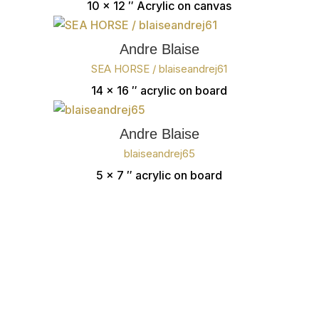
10 x 12 ″
Acrylic on canvas
Andre Blaise
SEA HORSE / blaiseandrej61
14 x 16 ″
acrylic on board
Andre Blaise
blaiseandrej65
5 x 7 ″
acrylic on board