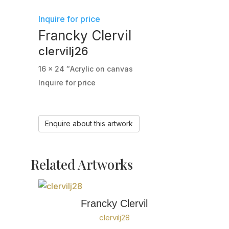
Inquire for price
Francky Clervil
clervilj26
16 x 24 ″
Acrylic on canvas
Inquire for price
Enquire about this artwork
Related Artworks
Francky Clervil
clervilj28