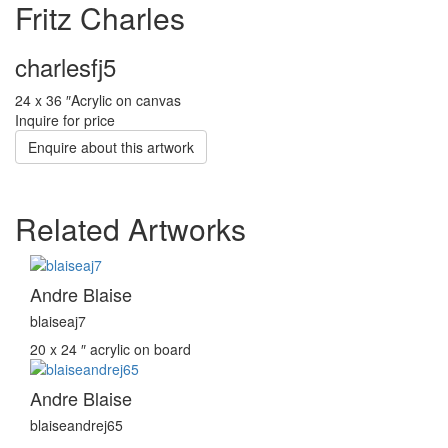
Fritz Charles
charlesfj5
24 x 36 ″
Acrylic on canvas
Inquire for price
Enquire about this artwork
Related Artworks
Andre Blaise
blaiseaj7
20 x 24 ″
acrylic on board
Andre Blaise
blaiseandrej65