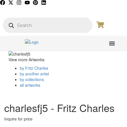
PICTURE GALL
View more Artworks:
by Fritz Charles
by another artist
by collections
all artworks
charlesfj5 - Fritz Charles
Inquire for price