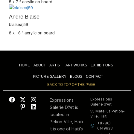
5 x 7 ″
acrylic on board
Andre Blaise
blaiseaj59
8 x 16 ″
acrylic on board
HOME
ABOUT
ARTIST
ART WORKS
EXHIBITIONS
PICTURE GALLERY
BLOGS
CONTACT
BACK TO TOP OF THE PAGE
Expressions
Expressions
Galerie d'Art
Galerie D’Art is
55 Metellus Petion-
located in
Ville, Haiti
Petion-Ville, Haiti.
+1(786)
6149828
It is one of Haiti’s