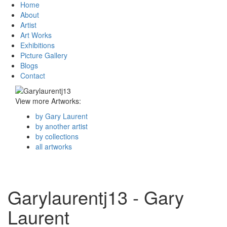
Home
About
Artist
Art Works
Exhibitions
Picture Gallery
Blogs
Contact
View more Artworks:
by Gary Laurent
by another artist
by collections
all artworks
Garylaurentj13 - Gary
Laurent