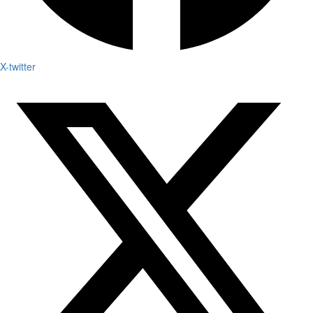
X-twitter