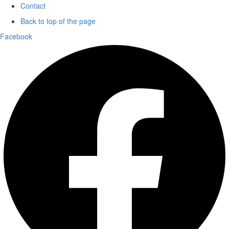
Contact
Back to top of the page
Facebook