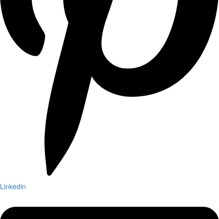
Linkedin