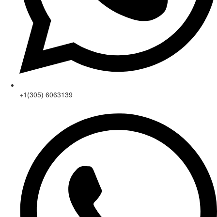
+1(305) 6063139