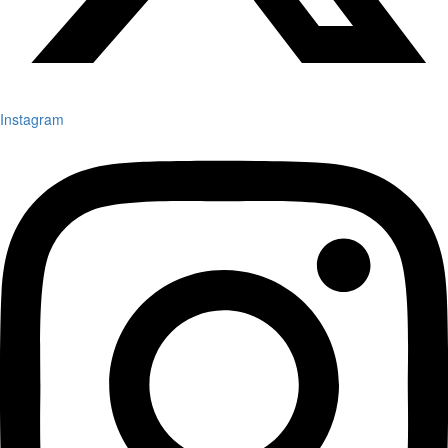
Instagram