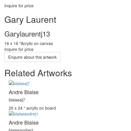
Inquire for price
Gary Laurent
Garylaurentj13
16 x 16 ″
Acrylic on canvas
Inquire for price
Enquire about this artwork
Related Artworks
Andre Blaise
blaiseaj7
20 x 24 ″
acrylic on board
Andre Blaise
blaiseandrej1