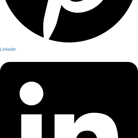
Linkedin