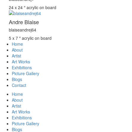
24 x 24 ″
acrylic on board
Andre Blaise
blaiseandrej64
5 x 7 ″
acrylic on board
Home
About
Artist
Art Works
Exhibitions
Picture Gallery
Blogs
Contact
Home
About
Artist
Art Works
Exhibitions
Picture Gallery
Blogs