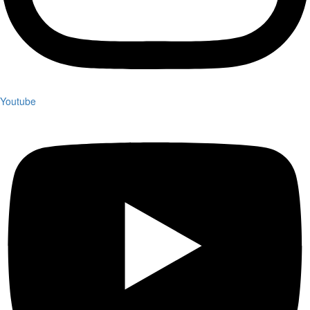
Youtube