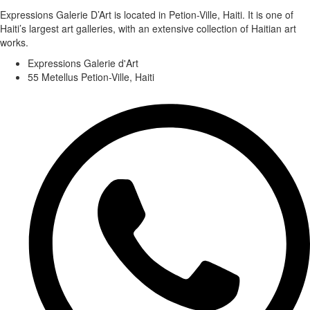
Expressions Galerie D’Art is located in Petion-Ville, Haiti. It is one of
Haiti’s largest art galleries, with an extensive collection of Haitian art
works.
Expressions Galerie d'Art
55 Metellus Petion-Ville, Haiti