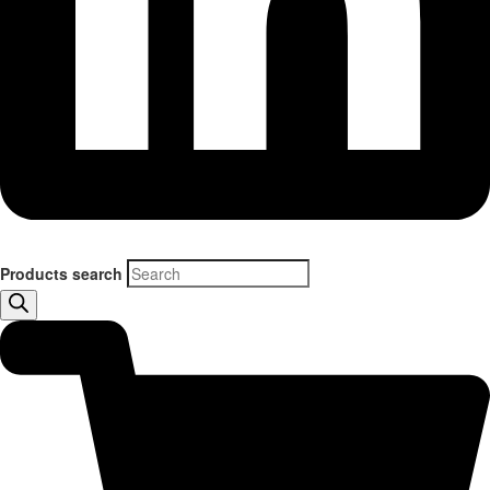
Products search