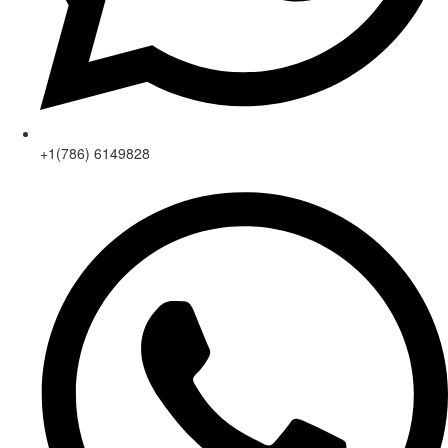
+1(786) 6149828