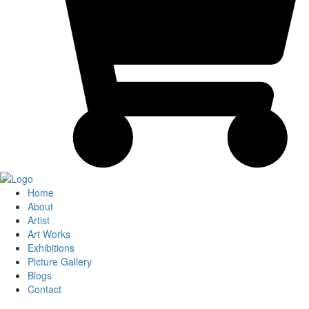
Home
About
Artist
Art Works
Exhibitions
Picture Gallery
Blogs
Contact