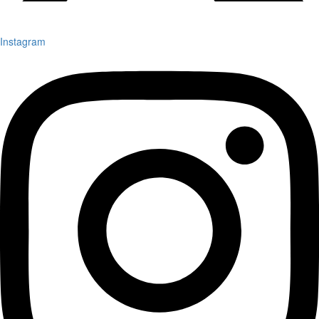
Instagram