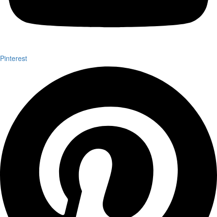
Pinterest