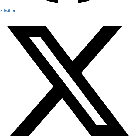
X-twitter