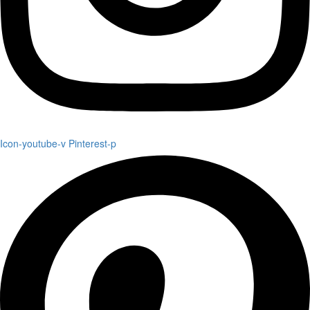
Icon-youtube-v
Pinterest-p