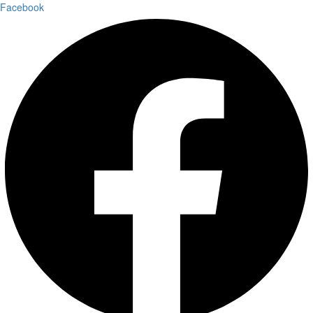
Facebook