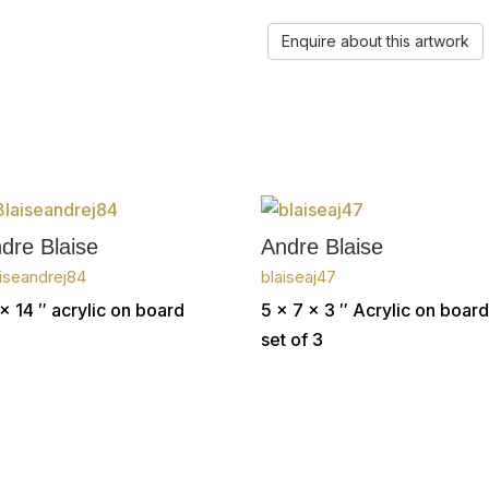
Enquire about this artwork
dre Blaise
Andre Blaise
iseandrej84
blaiseaj47
x 14 ″
acrylic on board
5 x 7 x 3 ″
Acrylic on board
set of 3