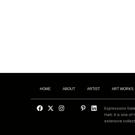
HOME
ABOUT
ARTIST
ART WORKS
Expressions Galeri
Haiti. It is one of 
extensive collect