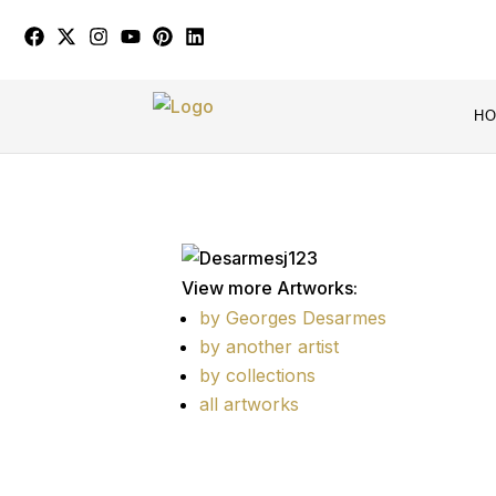
H
View more Artworks:
by Georges Desarmes
by another artist
by collections
all artworks