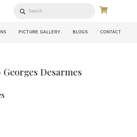
ONS
PICTURE GALLERY
BLOGS
CONTACT
- Georges Desarmes
es