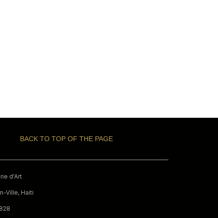
BACK TO TOP OF THE PAGE
ie d'Art
-Ville, Haiti
9828