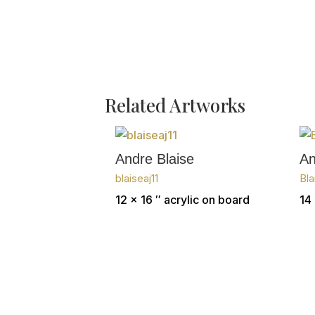
Related Artworks
Andre Blaise
An
blaiseaj11
Bla
12 x 16 ″
acrylic on board
14 