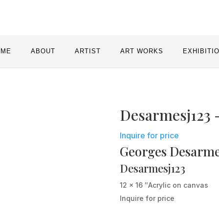
OME
ABOUT
ARTIST
ART WORKS
EXHIBITI
Desarmesj123 
Inquire for price
Georges Desarm
Desarmesj123
12 x 16 ″
Acrylic on canvas
Inquire for price