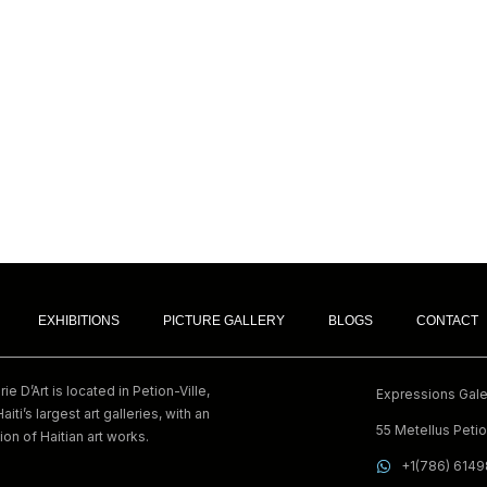
EXHIBITIONS
PICTURE GALLERY
BLOGS
CONTACT
e D’Art is located in Petion-Ville,
Expressions Galer
Haiti’s largest art galleries, with an
55 Metellus Petion
ion of Haitian art works.
+1(786) 614