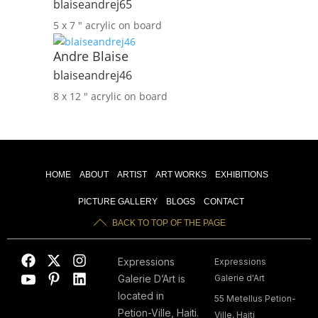
blaiseandrej65
5 x 7 ″
acrylic on board
Andre Blaise
blaiseandrej46
8 x 12 ″
acrylic on board
HOME
ABOUT
ARTIST
ART WORKS
EXHIBITIONS
PICTURE GALLERY
BLOGS
CONTACT
BACK TO TOP OF THE PAGE
Expressions
Expressions
Galerie D’Art is
Galerie d'Art
located in
55 Metellus Petion-
Petion-Ville, Haiti.
Ville, Haiti