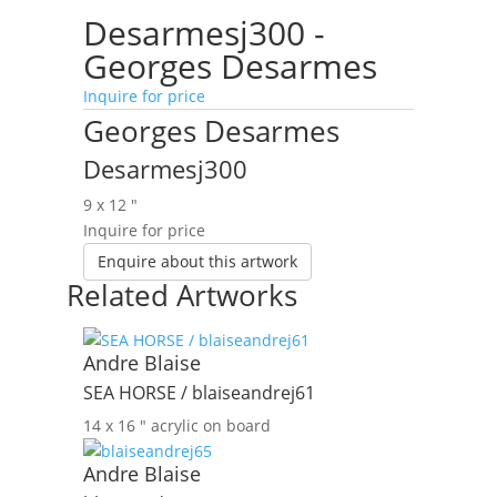
Desarmesj300 -
Georges Desarmes
Inquire for price
Georges Desarmes
Desarmesj300
9 x 12 ″
Inquire for price
Enquire about this artwork
Related Artworks
Andre Blaise
SEA HORSE / blaiseandrej61
14 x 16 ″
acrylic on board
Andre Blaise