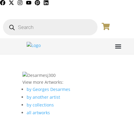
View more Artworks:
by Georges Desarmes
by another artist
by collections
all artworks