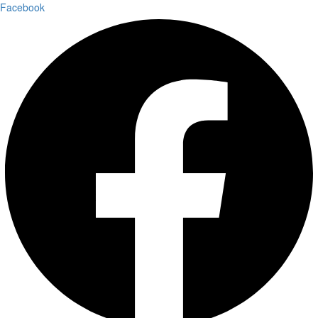
Facebook