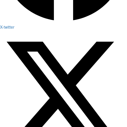
X-twitter