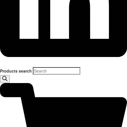
Products search