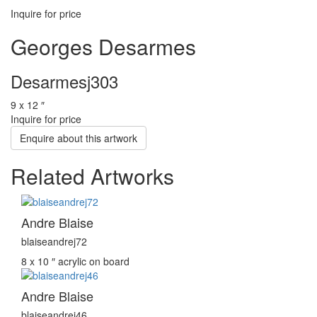
Inquire for price
Georges Desarmes
Desarmesj303
9 x 12 ″
Inquire for price
Enquire about this artwork
Related Artworks
Andre Blaise
blaiseandrej72
8 x 10 ″
acrylic on board
Andre Blaise
blaiseandrej46