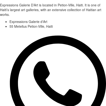
Expressions Galerie D’Art is located in Petion-Ville, Haiti. It is one of
Haiti’s largest art galleries, with an extensive collection of Haitian art
works.
Expressions Galerie d'Art
55 Metellus Petion-Ville, Haiti