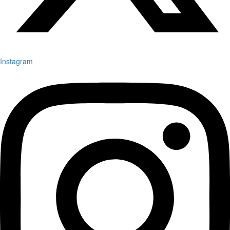
Instagram