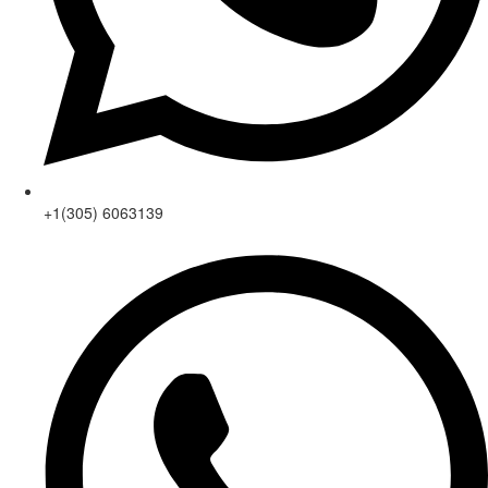
+1(305) 6063139