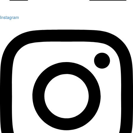
Instagram