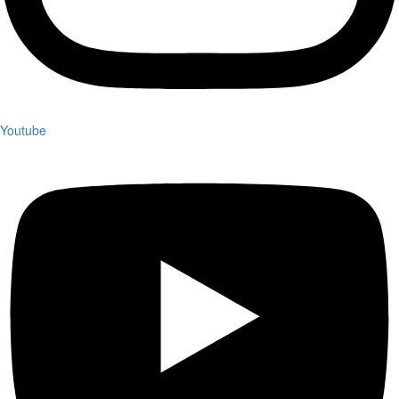
Youtube