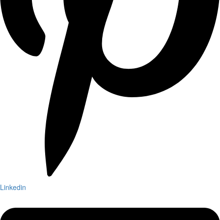
Linkedin