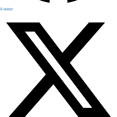
X-twitter