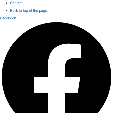
Contact
Back to top of the page
Facebook