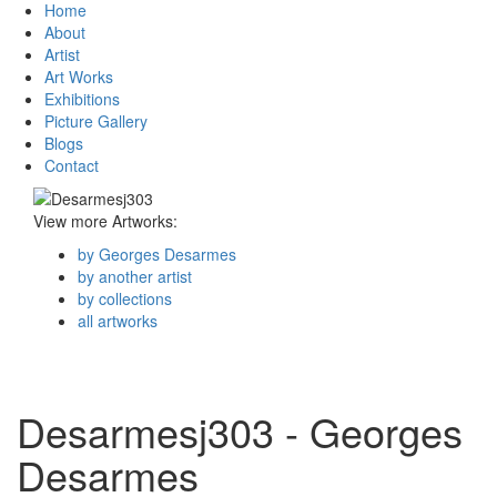
Home
About
Artist
Art Works
Exhibitions
Picture Gallery
Blogs
Contact
View more Artworks:
by Georges Desarmes
by another artist
by collections
all artworks
Desarmesj303 - Georges
Desarmes