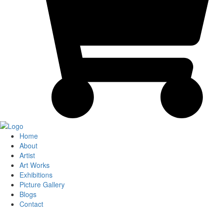
Home
About
Artist
Art Works
Exhibitions
Picture Gallery
Blogs
Contact