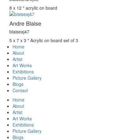
8 x 12 ″
acrylic on board
Andre Blaise
blaiseaj47
5 x 7 x 3 ″
Acrylic on board set of 3
Home
About
Artist
Art Works
Exhibitions
Picture Gallery
Blogs
Contact
Home
About
Artist
Art Works
Exhibitions
Picture Gallery
Blogs