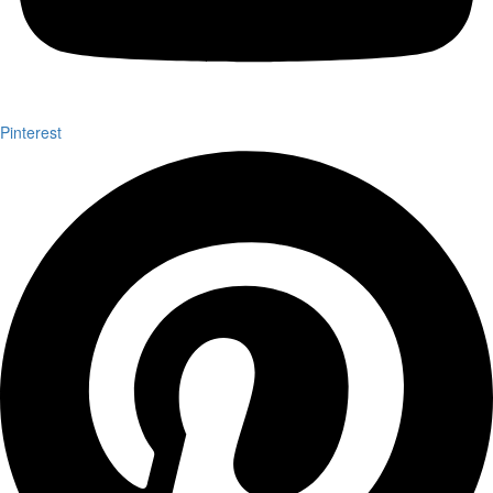
Pinterest