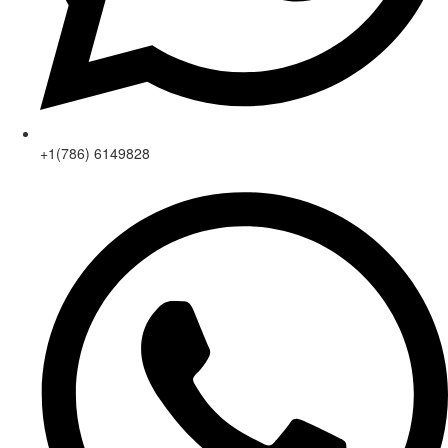
+1(786) 6149828