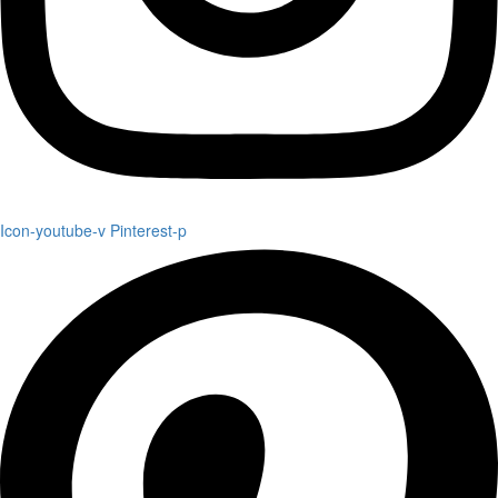
Icon-youtube-v
Pinterest-p