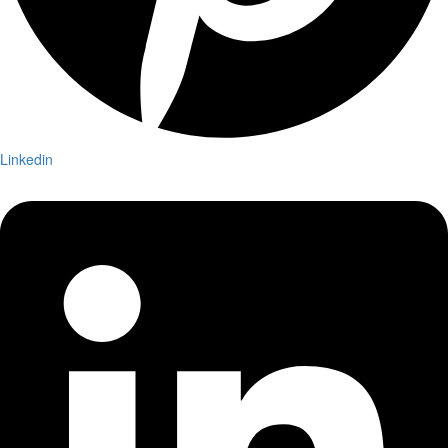
Linkedin