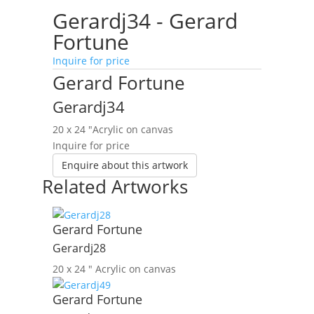
Gerardj34 - Gerard
Fortune
Inquire for price
Gerard Fortune
Gerardj34
20 x 24 ″
Acrylic on canvas
Inquire for price
Enquire about this artwork
Related Artworks
Gerard Fortune
Gerardj28
20 x 24 ″
Acrylic on canvas
Gerard Fortune