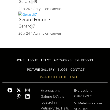
Gerardj49
22 x 26 ″
Acrylic on canvas
Gerard Fortune
Gerardj7
20 x 24 ″
Acrylic on canvas
HOME
ABOUT
ARTIST
ART WORKS
EXHIBITIONS
PICTURE GALLERY
BLOGS
CONTACT
BACK TO TOP OF THE PAGE
Expressions
Expressions
Galerie D’Art is
Galerie d'Art
located in
55 Metellus Petion-
Petion-Ville, Haiti.
Ville, Haiti