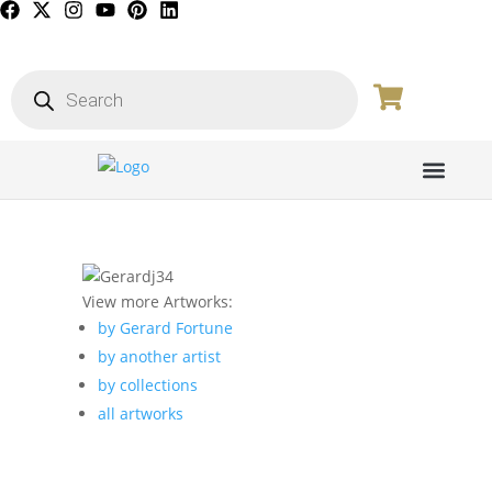
PICTURE GALL
View more Artworks:
by Gerard Fortune
by another artist
by collections
all artworks