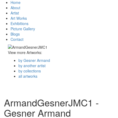
Home
About
Artist
Art Works
Exhibitions
Picture Gallery
Blogs
Contact
View more Artworks:
by Gesner Armand
by another artist
by collections
all artworks
ArmandGesnerJMC1 -
Gesner Armand