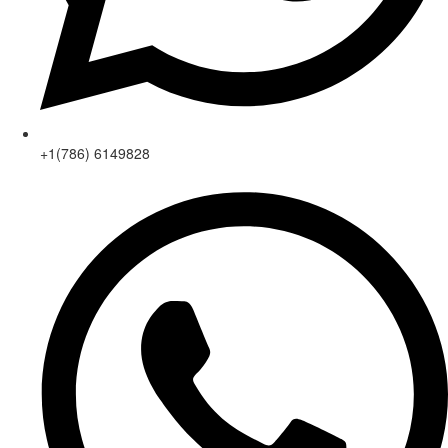
+1(786) 6149828