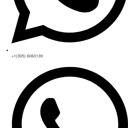
+1(305) 6063139