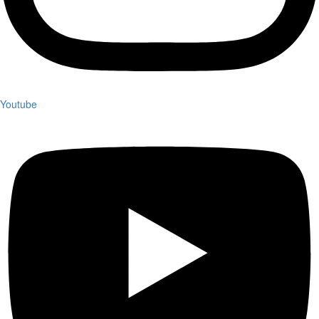
Youtube