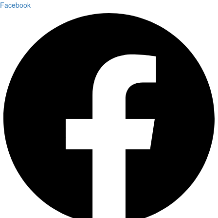
Facebook