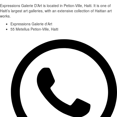
Expressions Galerie D’Art is located in Petion-Ville, Haiti. It is one of
Haiti’s largest art galleries, with an extensive collection of Haitian art
works.
Expressions Galerie d'Art
55 Metellus Petion-Ville, Haiti