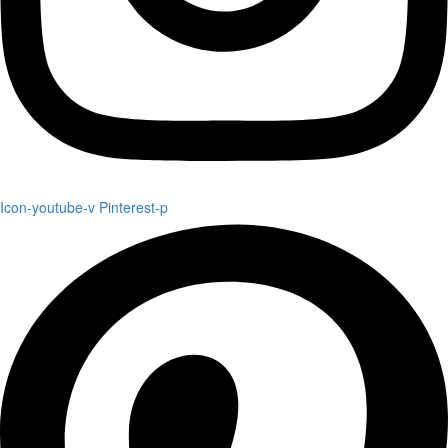
Icon-youtube-v
Pinterest-p