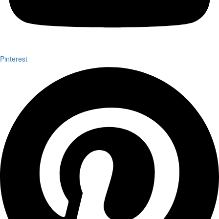
Pinterest