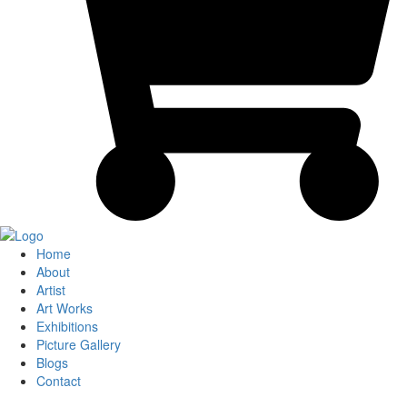
Home
About
Artist
Art Works
Exhibitions
Picture Gallery
Blogs
Contact