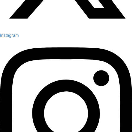
Instagram