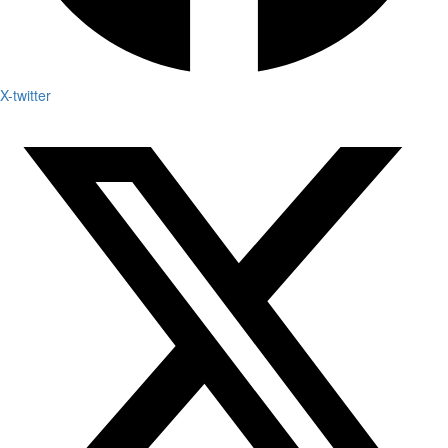
X-twitter