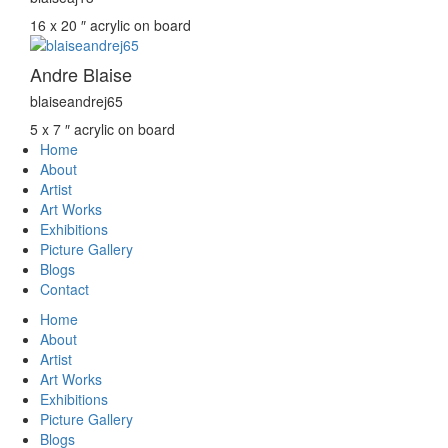
16 x 20 ″
acrylic on board
Andre Blaise
blaiseandrej65
5 x 7 ″
acrylic on board
Home
About
Artist
Art Works
Exhibitions
Picture Gallery
Blogs
Contact
Home
About
Artist
Art Works
Exhibitions
Picture Gallery
Blogs