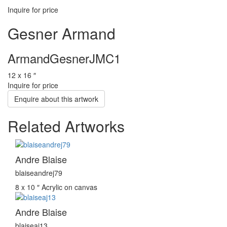
Inquire for price
Gesner Armand
ArmandGesnerJMC1
12 x 16 ″
Inquire for price
Enquire about this artwork
Related Artworks
Andre Blaise
blaiseandrej79
8 x 10 ″
Acrylic on canvas
Andre Blaise
blaiseaj13