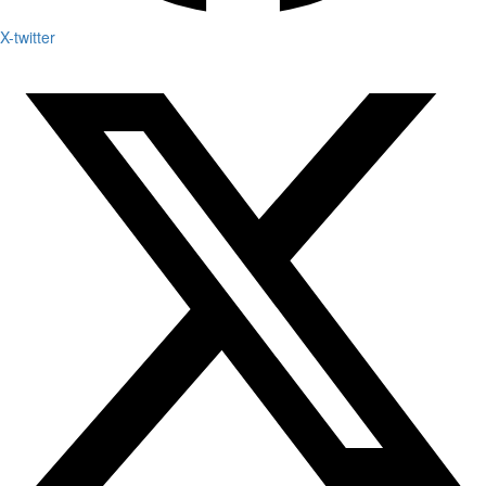
X-twitter