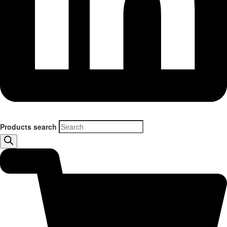
Products search