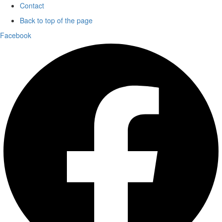
Contact
Back to top of the page
Facebook