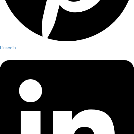
Linkedin