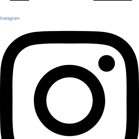
Instagram