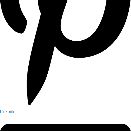
Linkedin