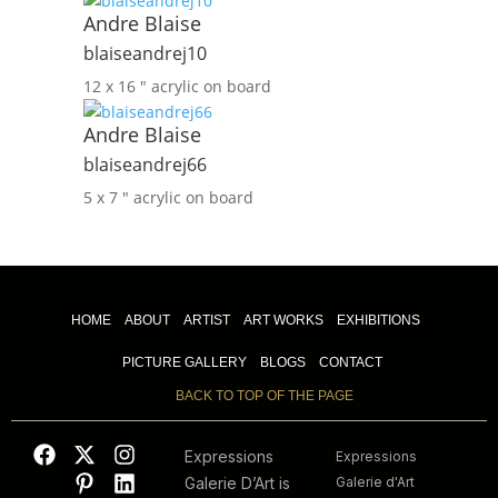
Andre Blaise
blaiseandrej10
12 x 16 ″
acrylic on board
Andre Blaise
blaiseandrej66
5 x 7 ″
acrylic on board
HOME
ABOUT
ARTIST
ART WORKS
EXHIBITIONS
PICTURE GALLERY
BLOGS
CONTACT
BACK TO TOP OF THE PAGE
Expressions
Expressions
Galerie D’Art is
Galerie d'Art