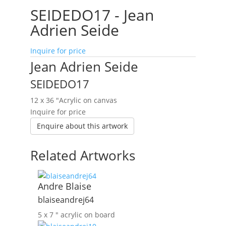
SEIDEDO17 - Jean
Adrien Seide
Inquire for price
Jean Adrien Seide
SEIDEDO17
12 x 36 ″
Acrylic on canvas
Inquire for price
Enquire about this artwork
Related Artworks
Andre Blaise
blaiseandrej64
5 x 7 ″
acrylic on board