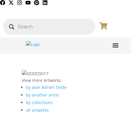
PICTURE GALL
View more Artworks:
by Jean Adrien Seide
by another artist
by collections
all artworks