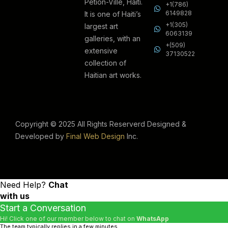
Petion-Ville, Haiti.
+1(786)
6149828
It is one of Haiti’s
+1(305)
largest art
6063139
galleries, with an
+(509)
extensive
37130522
collection of
Haitian art works.
Copyright © 2025 All Rights Reserverd Designed &
Developed by
Final Web Design
Inc.
Need Help?
Chat
with us
Start a Conversation
Hi! Click one of our member below to chat on
WhatsApp
The team typically replies in a few minutes.