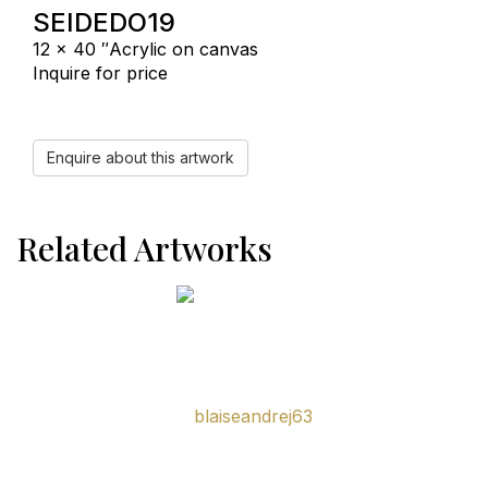
SEIDEDO19
12 x 40 ″
Acrylic on canvas
Inquire for price
Enquire about this artwork
Related Artworks