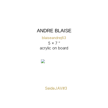
ANDRE BLAISE
blaiseandrej63
5 x 7 ″
acrylic on board