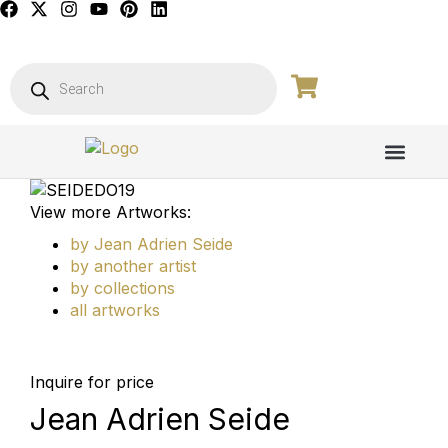
View more Artworks:
by Jean Adrien Seide
by another artist
by collections
all artworks
Inquire for price
Jean Adrien Seide