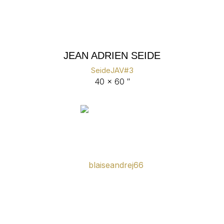
JEAN ADRIEN SEIDE
SeideJAV#3
40 x 60 ″