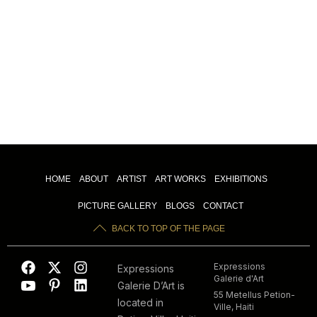
HOME
ABOUT
ARTIST
ART WORKS
EXHIBITIONS
PICTURE GALLERY
BLOGS
CONTACT
BACK TO TOP OF THE PAGE
Expressions
Expressions
Galerie d'Art
Galerie D’Art is
55 Metellus Petion-
located in
Ville, Haiti