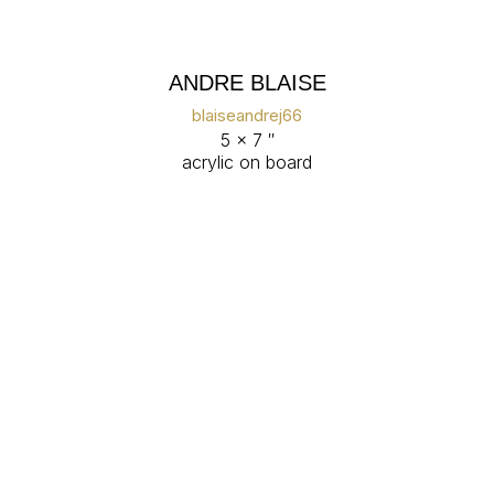
ANDRE BLAISE
blaiseandrej66
5 x 7 ″
acrylic on board