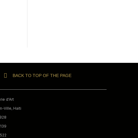
BACK TO TOP OF THE PAGE
ie d'Art
-Ville, Haiti
9828
3139
0522