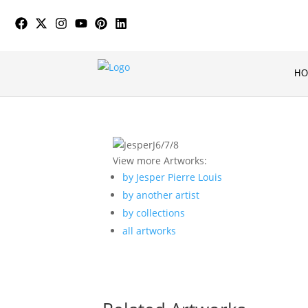
H
View more Artworks:
by Jesper Pierre Louis
by another artist
by collections
all artworks