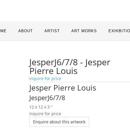
OME
ABOUT
ARTIST
ART WORKS
EXHIBITI
JesperJ6/7/8 - Jesper
Pierre Louis
Inquire for price
Jesper Pierre Louis
JesperJ6/7/8
12 x 12 x 3 ″
Inquire for price
Enquire about this artwork