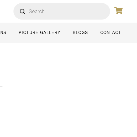
ONS
PICTURE GALLERY
BLOGS
CONTACT