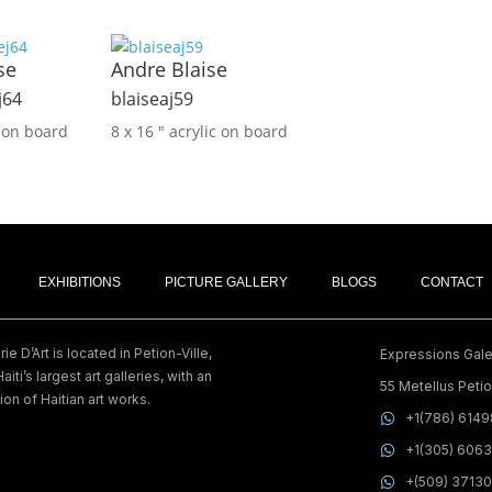
se
Andre Blaise
j64
blaiseaj59
c on board
8 x 16 ″
acrylic on board
EXHIBITIONS
PICTURE GALLERY
BLOGS
CONTACT
e D’Art is located in Petion-Ville,
Expressions Galer
Haiti’s largest art galleries, with an
55 Metellus Petion
ion of Haitian art works.
+1(786) 614
+1(305) 606
+(509) 3713