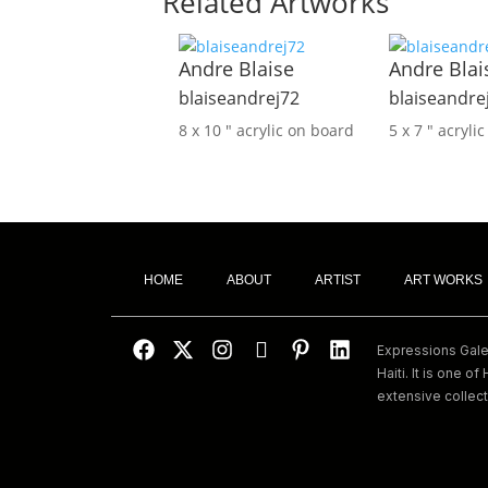
Related Artworks
Andre Blaise
Andre Blai
blaiseandrej72
blaiseandre
8 x 10 ″
acrylic on board
5 x 7 ″
acryli
HOME
ABOUT
ARTIST
ART WORKS
Expressions Galeri
Haiti. It is one of 
extensive collect