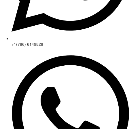
+1(786) 6149828