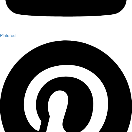
Pinterest