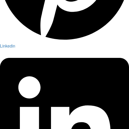
Linkedin