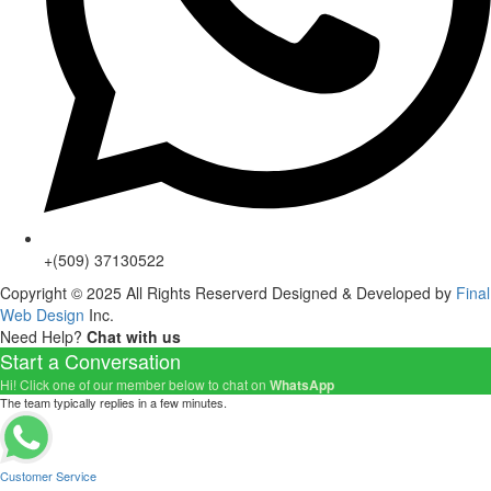
+(509) 37130522
Copyright © 2025 All Rights Reserverd Designed & Developed by
Final
Web Design
Inc.
Need Help?
Chat with us
Start a Conversation
Hi! Click one of our member below to chat on
WhatsApp
The team typically replies in a few minutes.
Customer Service