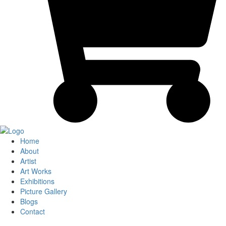
Home
About
Artist
Art Works
Exhibitions
Picture Gallery
Blogs
Contact