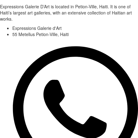
Expressions Galerie D’Art is located in Petion-Ville, Haiti. It is one of
Haiti’s largest art galleries, with an extensive collection of Haitian art
works.
Expressions Galerie d'Art
55 Metellus Petion-Ville, Haiti