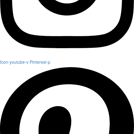
Icon-youtube-v
Pinterest-p