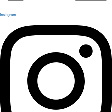
Instagram