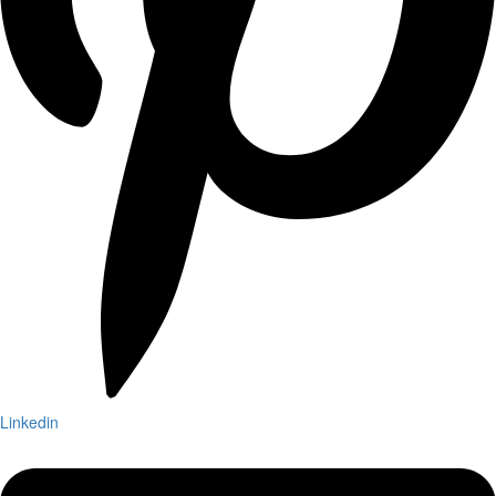
Linkedin