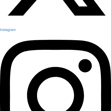
Instagram