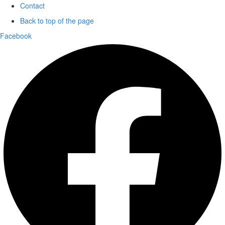
Contact
Back to top of the page
Facebook