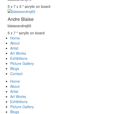
5 x 7 x 3 ″
acrylic on board
Andre Blaise
blaiseandrej65
5 x 7 ″
acrylic on board
Home
About
Artist
Art Works
Exhibitions
Picture Gallery
Blogs
Contact
Home
About
Artist
Art Works
Exhibitions
Picture Gallery
Blogs