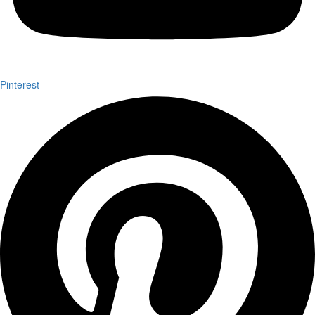
Pinterest