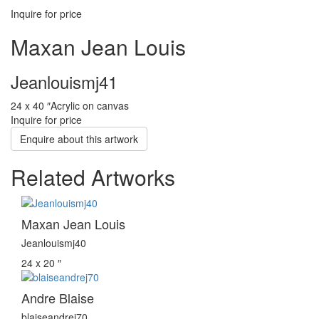
Inquire for price
Maxan Jean Louis
Jeanlouismj41
24 x 40 ″
Acrylic on canvas
Inquire for price
Enquire about this artwork
Related Artworks
Maxan Jean Louis
Jeanlouismj40
24 x 20 ″
Andre Blaise
blaiseandrej70