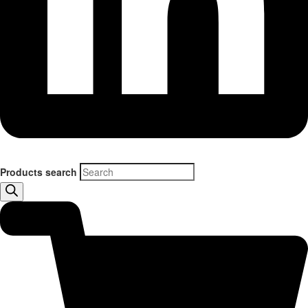
Products search