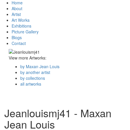
Home
About
Artist
Art Works
Exhibitions
Picture Gallery
Blogs
Contact
View more Artworks:
by Maxan Jean Louis
by another artist
by collections
all artworks
Jeanlouismj41 - Maxan
Jean Louis