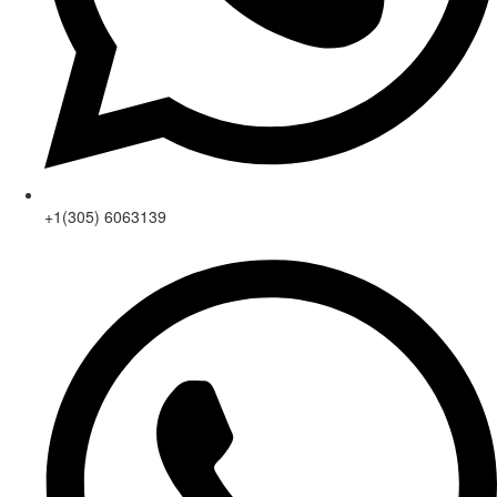
+1(305) 6063139