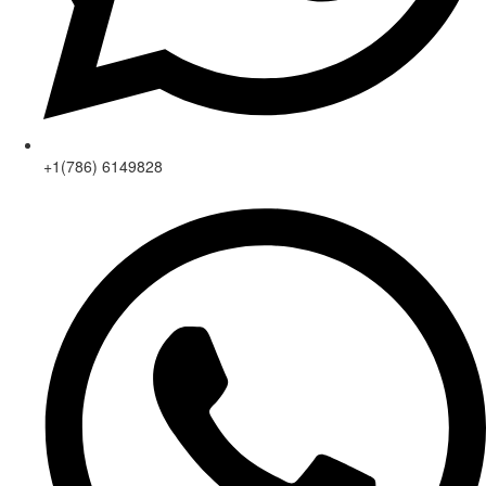
+1(786) 6149828