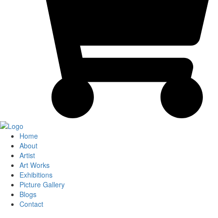
Home
About
Artist
Art Works
Exhibitions
Picture Gallery
Blogs
Contact