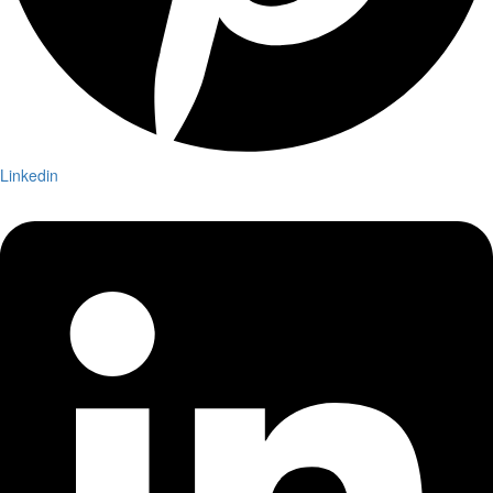
Linkedin