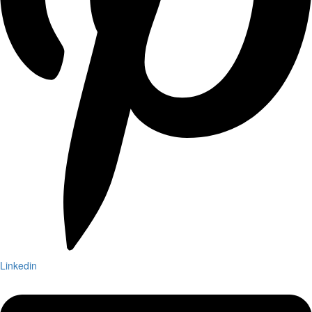
Linkedin