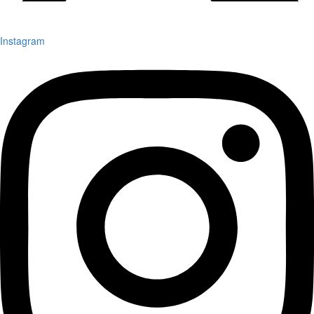
Instagram