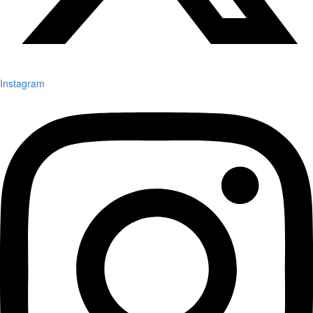
Instagram