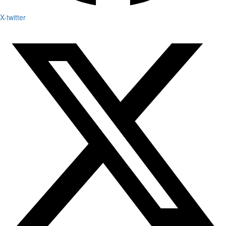
X-twitter