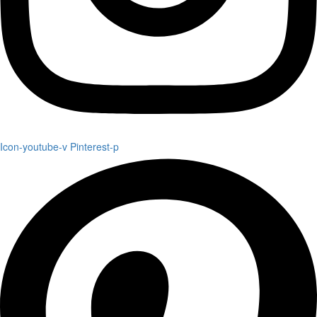
Icon-youtube-v
Pinterest-p