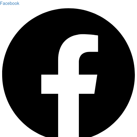
Facebook