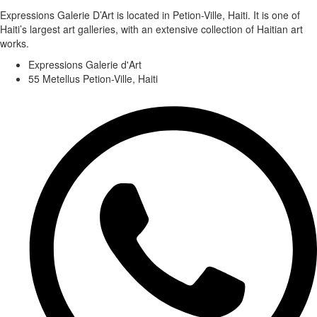
Expressions Galerie D’Art is located in Petion-Ville, Haiti. It is one of
Haiti’s largest art galleries, with an extensive collection of Haitian art
works.
Expressions Galerie d'Art
55 Metellus Petion-Ville, Haiti