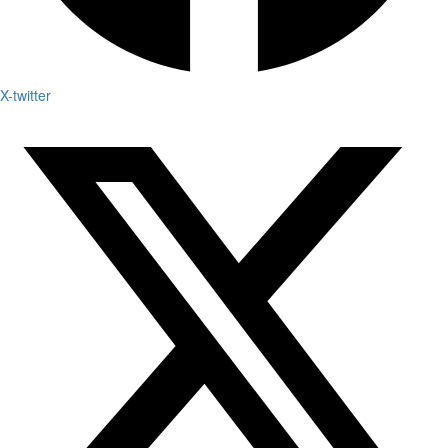
X-twitter