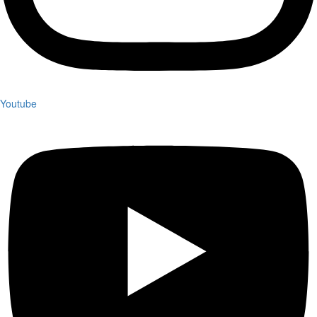
Youtube