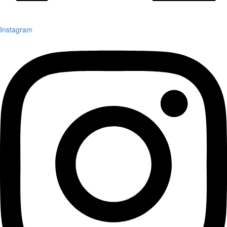
Instagram