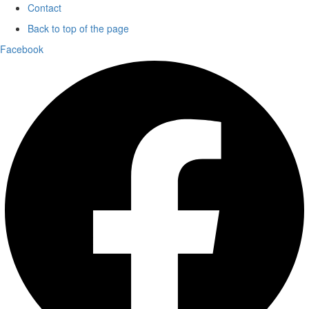
Contact
Back to top of the page
Facebook