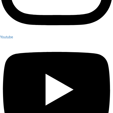
Youtube