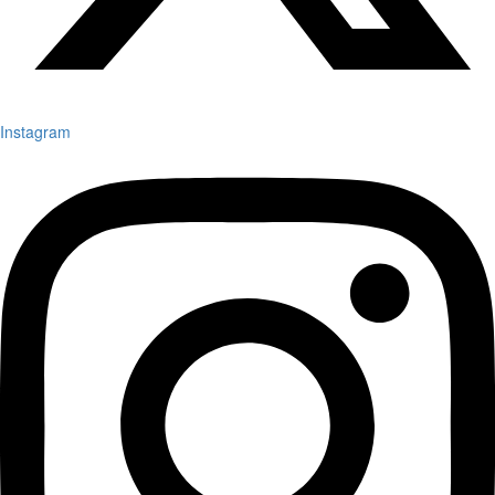
Instagram