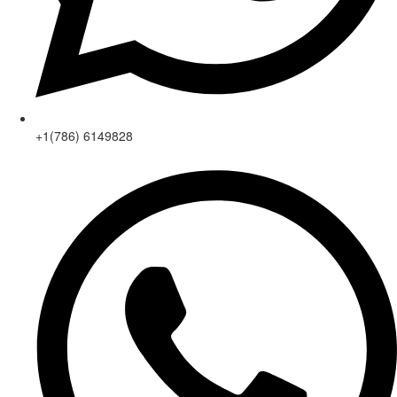
+1(786) 6149828