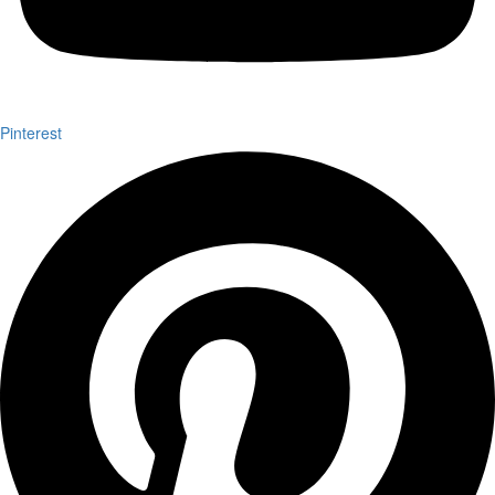
Pinterest