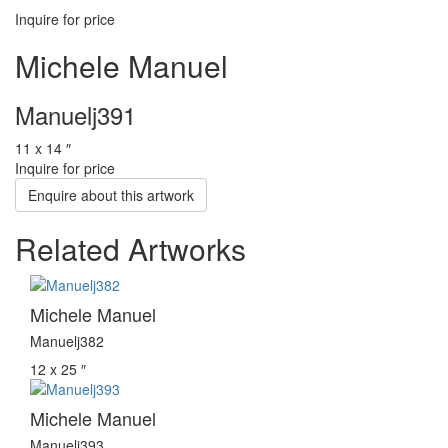
Inquire for price
Michele Manuel
Manuelj391
11 x 14 ″
Inquire for price
Enquire about this artwork
Related Artworks
Michele Manuel
Manuelj382
12 x 25 ″
Michele Manuel
Manuelj393