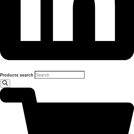
Products search