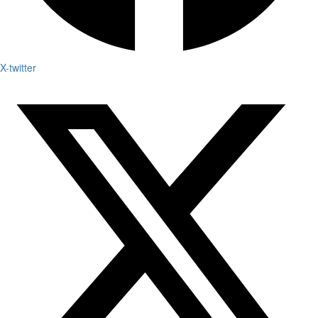
X-twitter