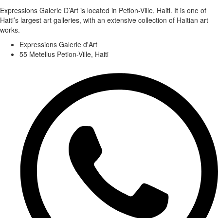
Expressions Galerie D’Art is located in Petion-Ville, Haiti. It is one of
Haiti’s largest art galleries, with an extensive collection of Haitian art
works.
Expressions Galerie d'Art
55 Metellus Petion-Ville, Haiti