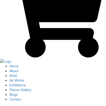
Home
About
Artist
Art Works
Exhibitions
Picture Gallery
Blogs
Contact