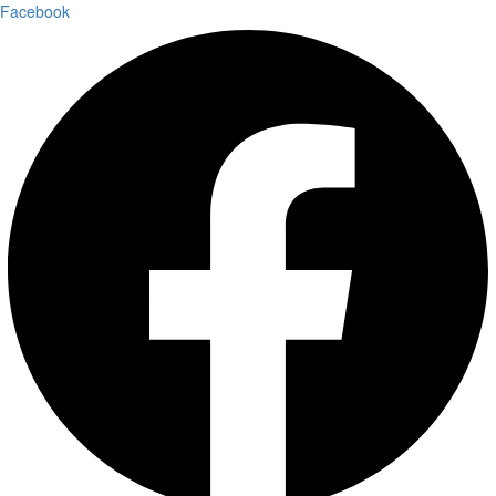
Facebook