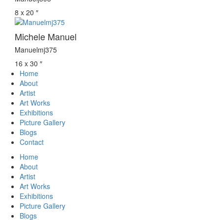
8 x 20 ″
Michele Manuel
Manuelmj375
16 x 30 ″
Home
About
Artist
Art Works
Exhibitions
Picture Gallery
Blogs
Contact
Home
About
Artist
Art Works
Exhibitions
Picture Gallery
Blogs