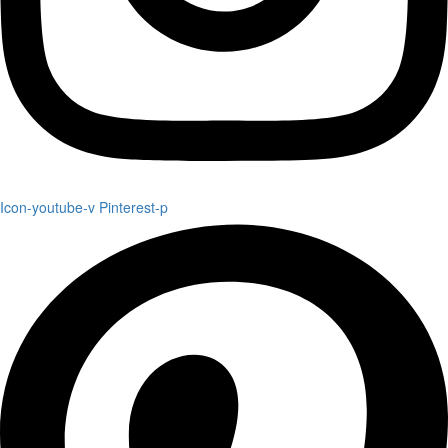
Icon-youtube-v
Pinterest-p