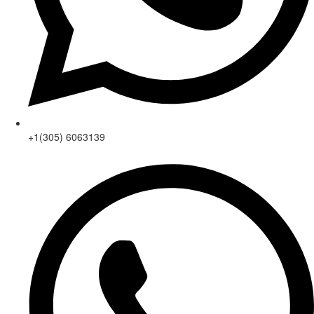
+1(305) 6063139