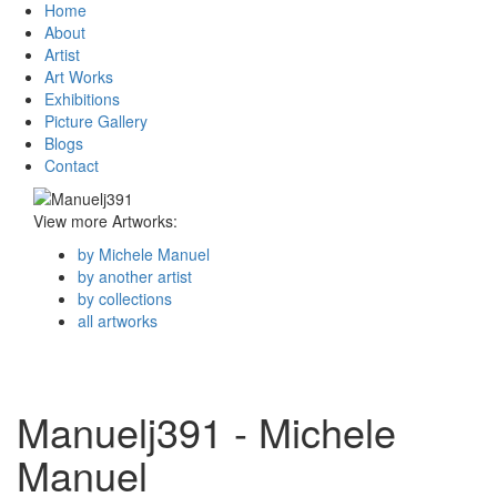
Home
About
Artist
Art Works
Exhibitions
Picture Gallery
Blogs
Contact
View more Artworks:
by Michele Manuel
by another artist
by collections
all artworks
Manuelj391 - Michele
Manuel