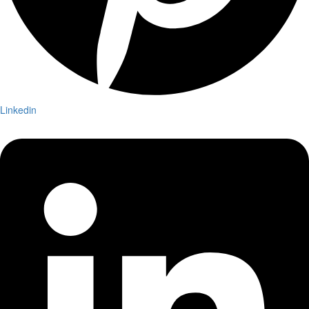
Linkedin