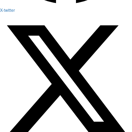
X-twitter