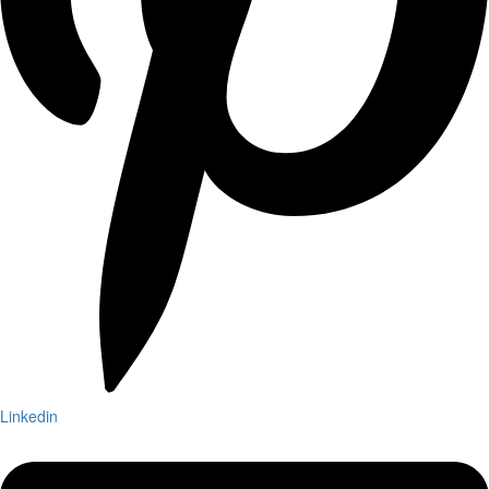
Linkedin