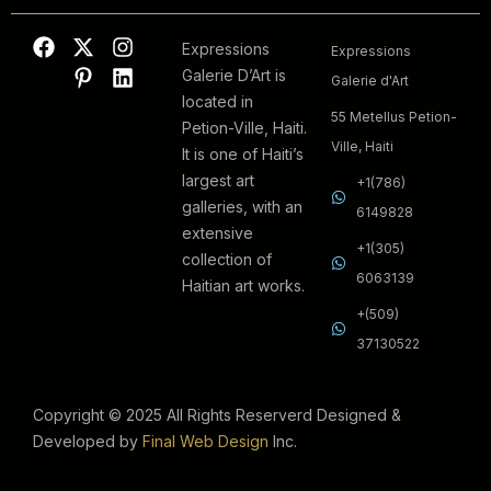
Expressions
Expressions
Galerie D’Art is
Galerie d'Art
located in
55 Metellus Petion-
Petion-Ville, Haiti.
Ville, Haiti
It is one of Haiti’s
largest art
+1(786)
galleries, with an
6149828
extensive
+1(305)
collection of
6063139
Haitian art works.
+(509)
37130522
Copyright © 2025 All Rights Reserverd Designed &
Developed by
Final Web Design
Inc.