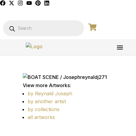
PICTURE GALL
View more Artworks:
by Reynald Joseph
by another artist
by collections
all artworks