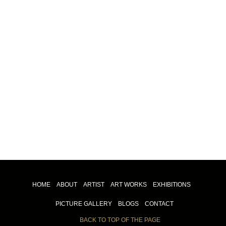
HOME
ABOUT
ARTIST
ART WORKS
EXHIBITIONS
PICTURE GALLERY
BLOGS
CONTACT
BACK TO TOP OF THE PAGE