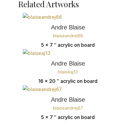
Related Artworks
Andre Blaise
blaiseandrej66
5 x 7 ″
acrylic on board
Andre Blaise
blaiseaj13
16 x 20 ″
acrylic on board
Andre Blaise
blaiseandrej67
5 x 7 ″
acrylic on board