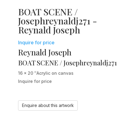
BOAT SCENE /
Josephreynaldj271 -
Reynald Joseph
Inquire for price
Reynald Joseph
BOAT SCENE / Josephreynaldj271
16 x 20 ″
Acrylic on canvas
Inquire for price
Enquire about this artwork