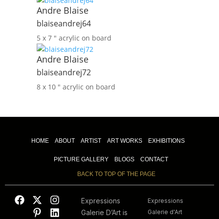
Andre Blaise
blaiseandrej64
5 x 7 ″
acrylic on board
Andre Blaise
blaiseandrej72
8 x 10 ″
acrylic on board
HOME
ABOUT
ARTIST
ART WORKS
EXHIBITIONS
PICTURE GALLERY
BLOGS
CONTACT
BACK TO TOP OF THE PAGE
Expressions
Expressions
Galerie D’Art is
Galerie d'Art