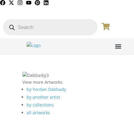
PICTURE GALL
View more Artworks:
by Yordan Dabbady
by another artist
by collections
all artworks