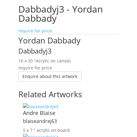
Dabbadyj3 - Yordan
Dabbady
Inquire for price
Yordan Dabbady
Dabbadyj3
16 x 20 ″
Acrylic on canvas
Inquire for price
Enquire about this artwork
Related Artworks
Andre Blaise
blaiseandrej63
5 x 7 ″
acrylic on board