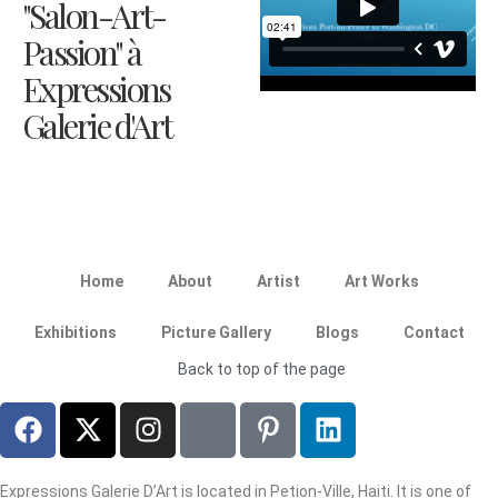
"Salon-Art-
Passion" à
Expressions
Galerie d'Art
Home
About
Artist
Art Works
Exhibitions
Picture Gallery
Blogs
Contact
Back to top of the page
Expressions Galerie D’Art is located in Petion-Ville, Haiti. It is one of