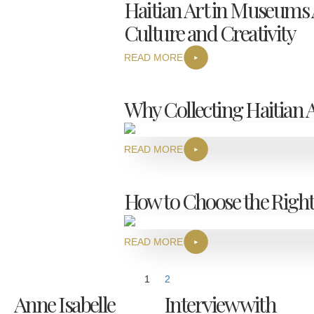
Haitian Art in Museums A
Culture and Creativity
READ MORE
Why Collecting Haitian A
READ MORE
How to Choose the Right
READ MORE
1
2
Anne Isabelle
Interview with