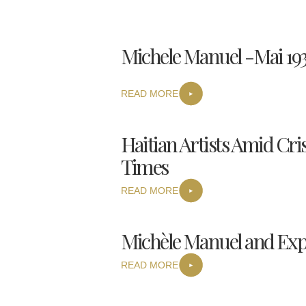
Michele Manuel -Mai 193
READ MORE
Haitian Artists Amid Cris
Times
READ MORE
Michèle Manuel and Expr
READ MORE