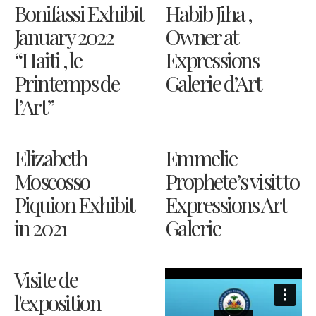
Bonifassi Exhibit
Habib Jiha ,
January 2022
Owner at
“Haiti , le
Expressions
Printemps de
Galerie d’Art
l’Art”
Elizabeth
Emmelie
Moscosso
Prophete’s visit to
Piquion Exhibit
Expressions Art
in 2021
Galerie
Visite de
l'exposition