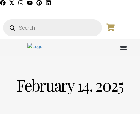
PICTURE GALL
February 14, 2025