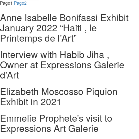
Page
1
Page
2
Anne Isabelle Bonifassi Exhibit
January 2022 “Haiti , le
Printemps de l’Art”
Interview with Habib Jiha ,
Owner at Expressions Galerie
d’Art
Elizabeth Moscosso Piquion
Exhibit in 2021
Emmelie Prophete’s visit to
Expressions Art Galerie