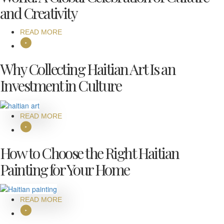
and Creativity
READ MORE
Why Collecting Haitian Art Is an
Investment in Culture
READ MORE
How to Choose the Right Haitian
Painting for Your Home
READ MORE