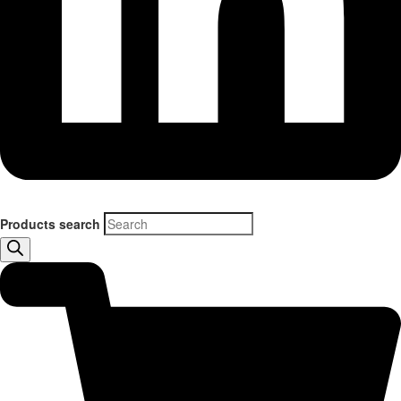
Products search