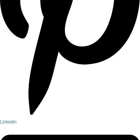
Linkedin