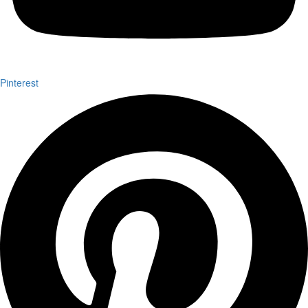
Pinterest