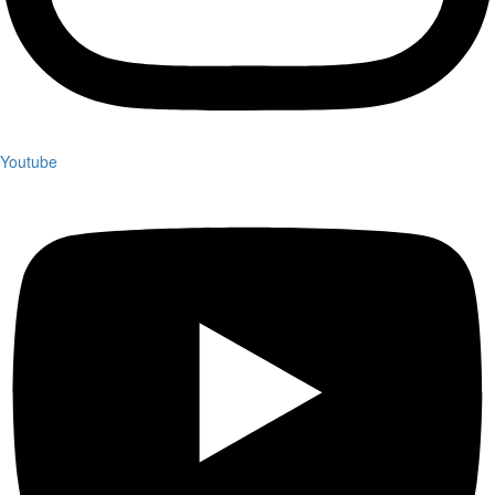
Youtube