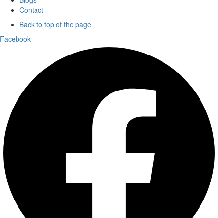
Contact
Back to top of the page
Facebook