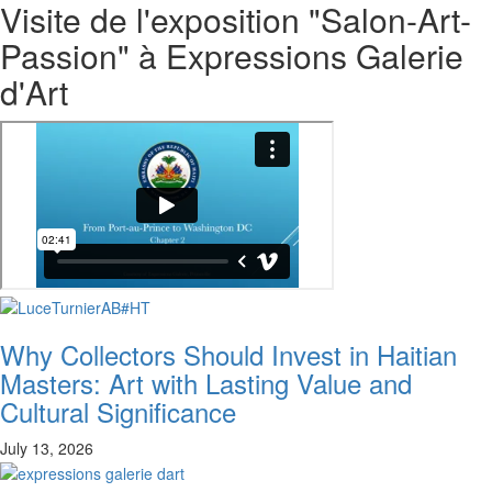
Visite de l'exposition "Salon-Art-
Passion" à Expressions Galerie
d'Art
Why Collectors Should Invest in Haitian
Masters: Art with Lasting Value and
Cultural Significance
July 13, 2026