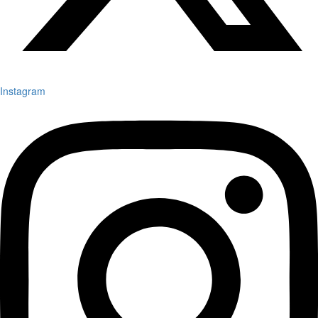
Instagram