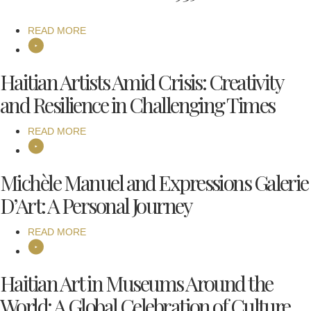
READ MORE
Haitian Artists Amid Crisis: Creativity
and Resilience in Challenging Times
READ MORE
Michèle Manuel and Expressions Galerie
D’Art: A Personal Journey
READ MORE
Haitian Art in Museums Around the
World: A Global Celebration of Culture