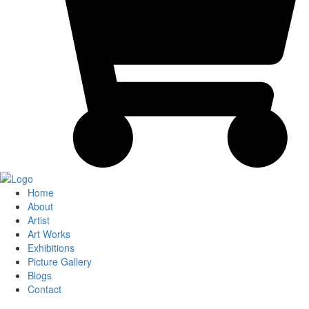
Home
About
Artist
Art Works
Exhibitions
Picture Gallery
Blogs
Contact