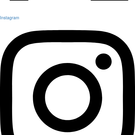
Instagram