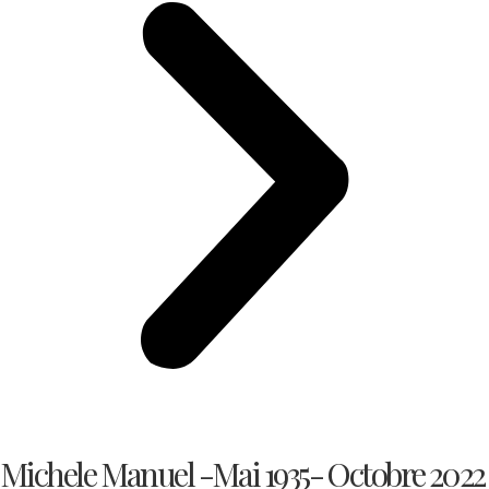
Michele Manuel -Mai 1935- Octobre 2022