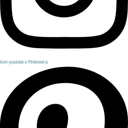
Icon-youtube-v
Pinterest-p