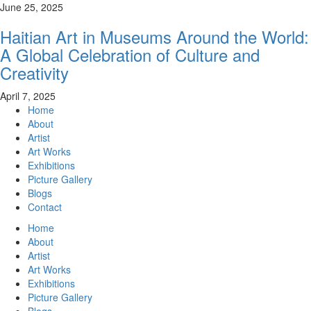
June 25, 2025
Haitian Art in Museums Around the World:
A Global Celebration of Culture and
Creativity
April 7, 2025
Home
About
Artist
Art Works
Exhibitions
Picture Gallery
Blogs
Contact
Home
About
Artist
Art Works
Exhibitions
Picture Gallery
Blogs