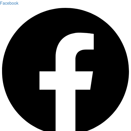
Facebook