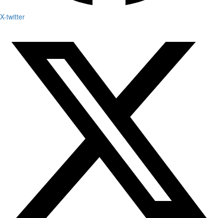
X-twitter