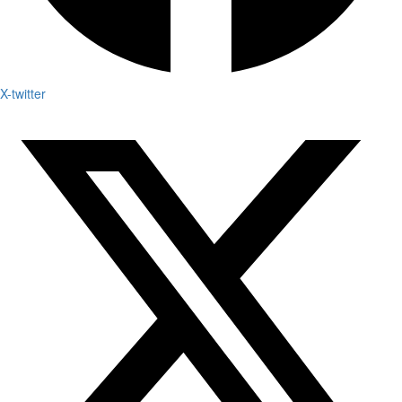
X-twitter