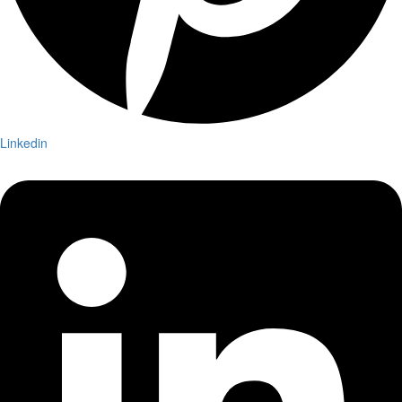
Linkedin