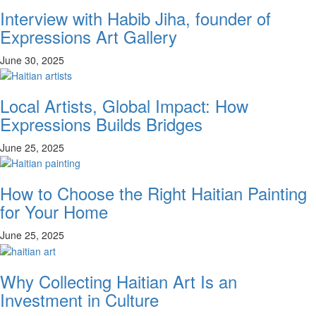
Interview with Habib Jiha, founder of
Expressions Art Gallery
June 30, 2025
Local Artists, Global Impact: How
Expressions Builds Bridges
June 25, 2025
How to Choose the Right Haitian Painting
for Your Home
June 25, 2025
Why Collecting Haitian Art Is an
Investment in Culture