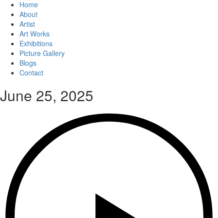
Home
About
Artist
Art Works
Exhibitions
Picture Gallery
Blogs
Contact
June 25, 2025