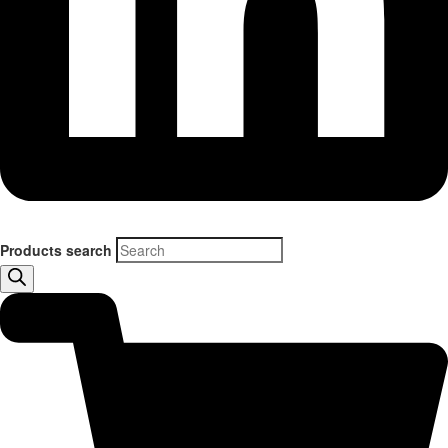
Products search