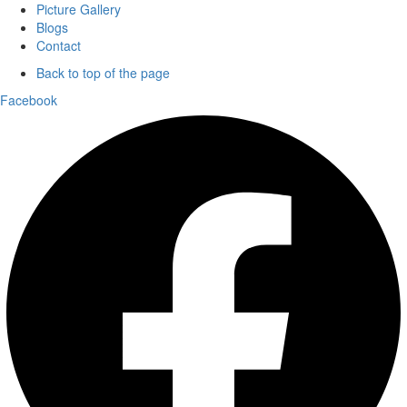
Picture Gallery
Blogs
Contact
Back to top of the page
Facebook