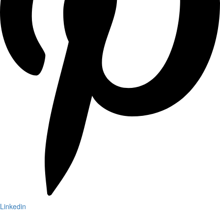
Linkedin