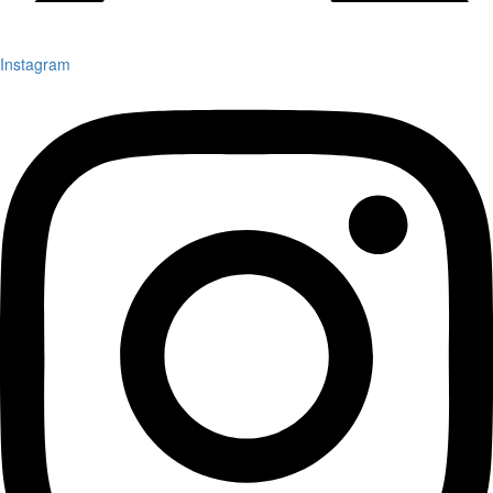
Instagram