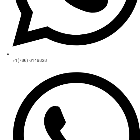
+1(786) 6149828