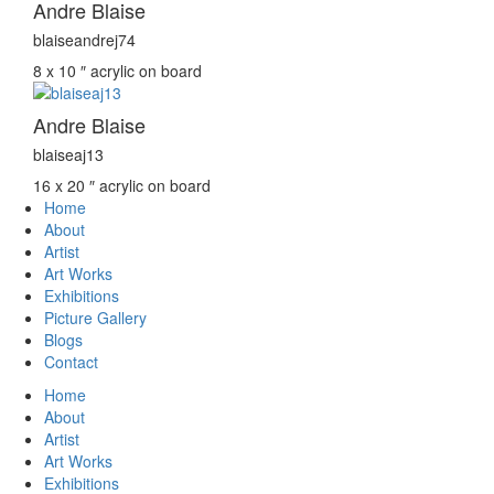
Andre Blaise
blaiseandrej74
8 x 10 ″
acrylic on board
Andre Blaise
blaiseaj13
16 x 20 ″
acrylic on board
Home
About
Artist
Art Works
Exhibitions
Picture Gallery
Blogs
Contact
Home
About
Artist
Art Works
Exhibitions