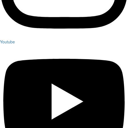
Youtube