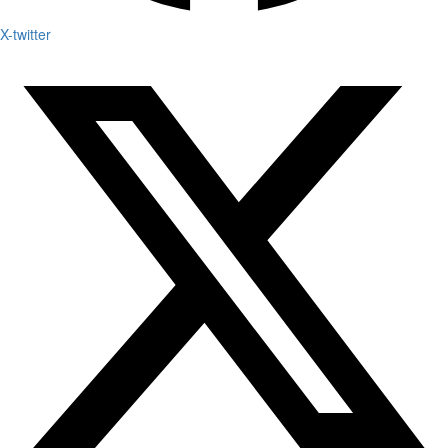
X-twitter