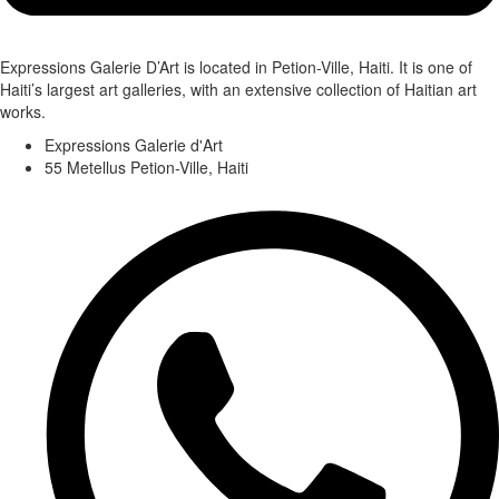
Expressions Galerie D’Art is located in Petion-Ville, Haiti. It is one of
Haiti’s largest art galleries, with an extensive collection of Haitian art
works.
Expressions Galerie d'Art
55 Metellus Petion-Ville, Haiti