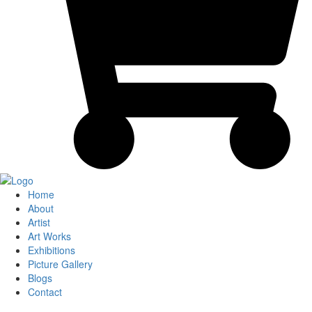
Home
About
Artist
Art Works
Exhibitions
Picture Gallery
Blogs
Contact