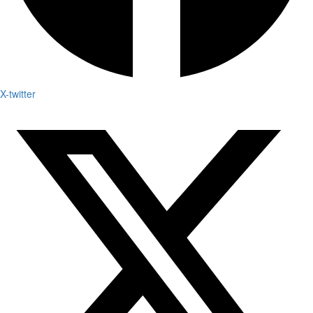
X-twitter