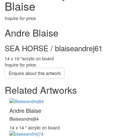
Blaise
Inquire for price
Andre Blaise
SEA HORSE / blaiseandrej61
14 x 16 ″
acrylic on board
Inquire for price
Enquire about this artwork
Related Artworks
Andre Blaise
Blaiseandrej84
14 x 14 ″
acrylic on board