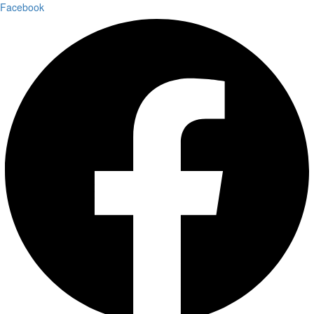
Facebook