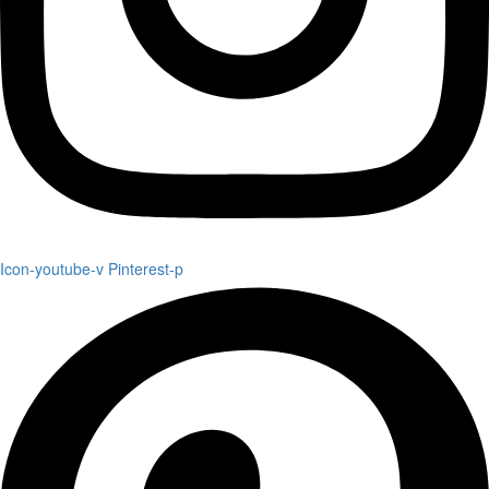
Icon-youtube-v
Pinterest-p