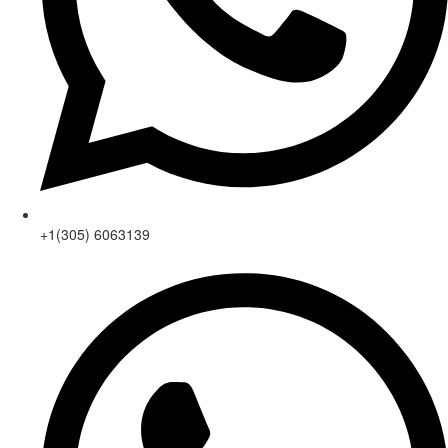
+1(305) 6063139