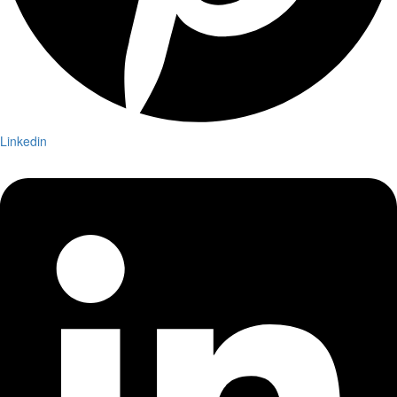
Linkedin