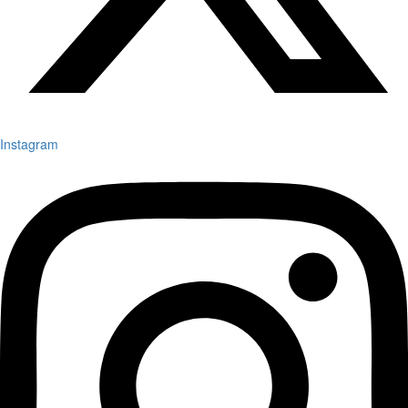
Instagram