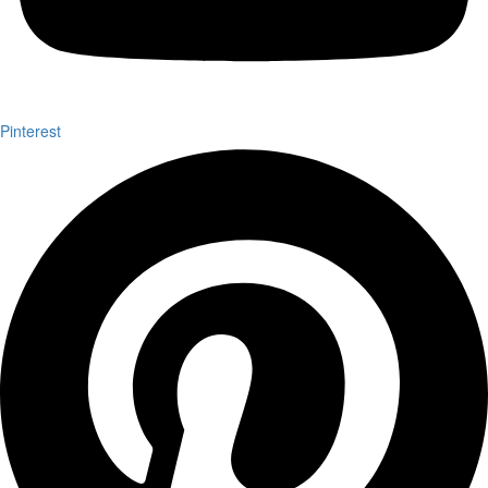
Pinterest