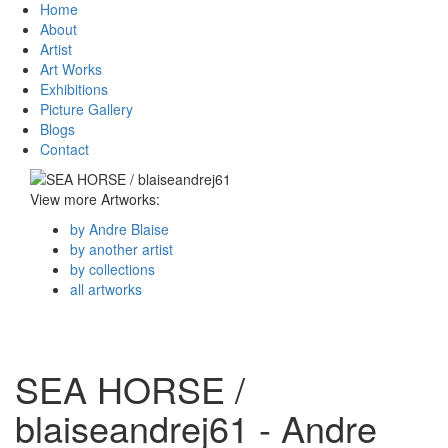
Home
About
Artist
Art Works
Exhibitions
Picture Gallery
Blogs
Contact
View more Artworks:
by Andre Blaise
by another artist
by collections
all artworks
SEA HORSE /
blaiseandrej61 - Andre