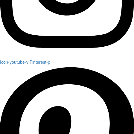
Icon-youtube-v
Pinterest-p