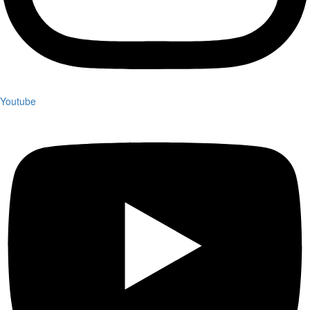
Youtube