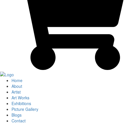
Home
About
Artist
Art Works
Exhibitions
Picture Gallery
Blogs
Contact