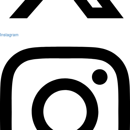
Instagram