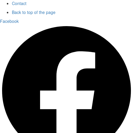
Contact
Back to top of the page
Facebook