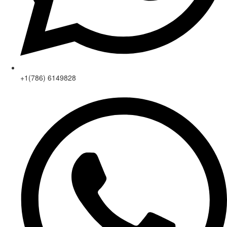
+1(786) 6149828