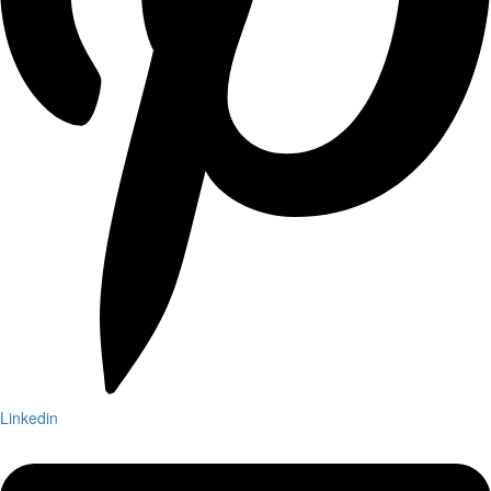
Linkedin