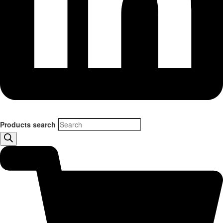
Products search