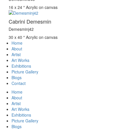
16 x 24 ″
Acrylic on canvas
Cabrini Demesmin
Demesminj42
30 x 40 ″
Acrylic on canvas
Home
About
Artist
Art Works
Exhibitions
Picture Gallery
Blogs
Contact
Home
About
Artist
Art Works
Exhibitions
Picture Gallery
Blogs