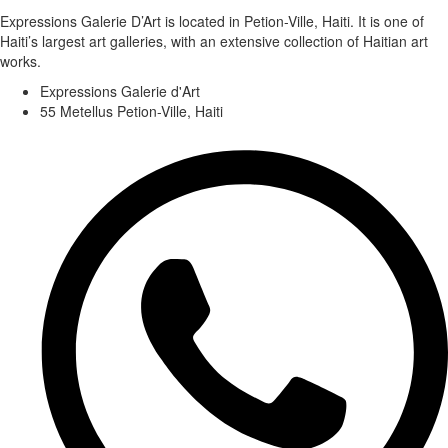
Expressions Galerie D’Art is located in Petion-Ville, Haiti. It is one of
Haiti’s largest art galleries, with an extensive collection of Haitian art
works.
Expressions Galerie d'Art
55 Metellus Petion-Ville, Haiti