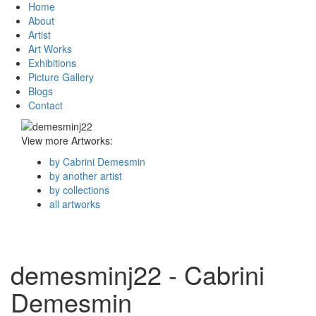
Home
About
Artist
Art Works
Exhibitions
Picture Gallery
Blogs
Contact
View more Artworks:
by Cabrini Demesmin
by another artist
by collections
all artworks
demesminj22 - Cabrini
Demesmin