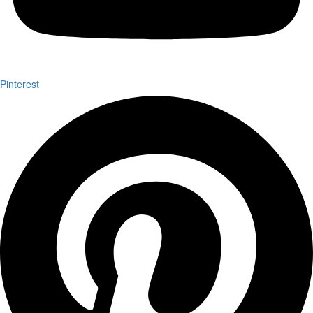
Pinterest