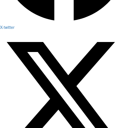
X-twitter