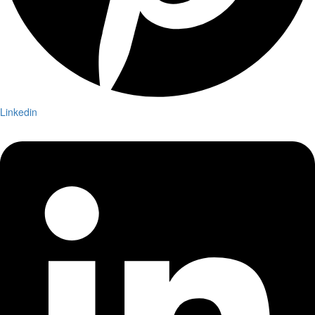
Linkedin