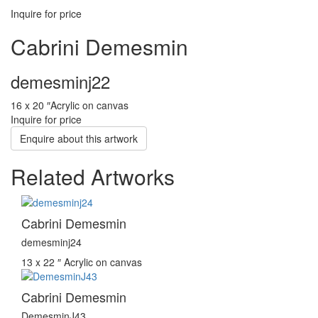
Inquire for price
Cabrini Demesmin
demesminj22
16 x 20 ″
Acrylic on canvas
Inquire for price
Enquire about this artwork
Related Artworks
Cabrini Demesmin
demesminj24
13 x 22 ″
Acrylic on canvas
Cabrini Demesmin
DemesminJ43