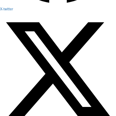
X-twitter