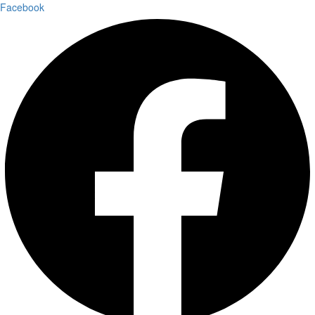
Facebook