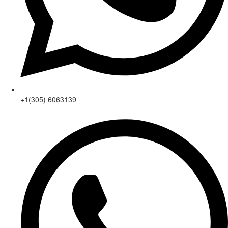
+1(305) 6063139