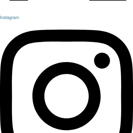
Instagram