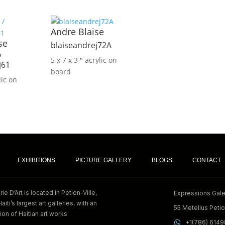
Andre Blaise
se
blaiseandrej72A
/
5 x 7 x 3 ″
acrylic on
j61
board
lic on
EXHIBITIONS
PICTURE GALLERY
BLOGS
CONTACT
e D’Art is located in Petion-Ville,
Expressions Galer
Haiti’s largest art galleries, with an
55 Metellus Petion
ion of Haitian art works.
+1(786) 614