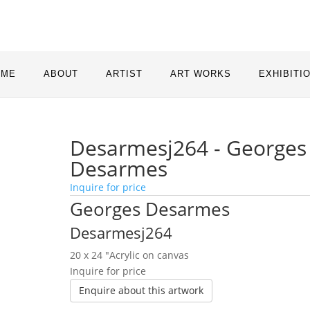
OME
ABOUT
ARTIST
ART WORKS
EXHIBITI
Desarmesj264 - Georges
Desarmes
Inquire for price
Georges Desarmes
Desarmesj264
20 x 24 ″
Acrylic on canvas
Inquire for price
Enquire about this artwork