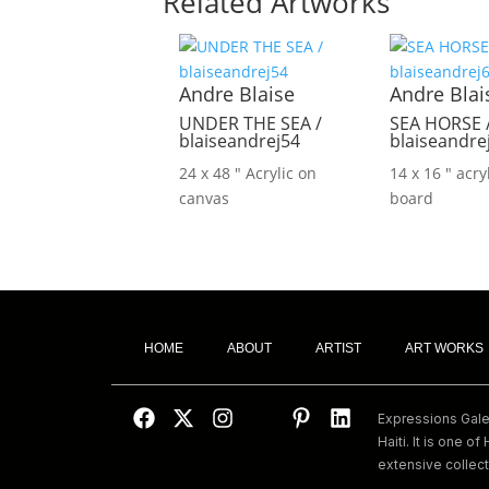
Related Artworks
Andre Blaise
Andre Blai
UNDER THE SEA /
SEA HORSE 
blaiseandrej54
blaiseandre
24 x 48 ″
Acrylic on
14 x 16 ″
acry
canvas
board
HOME
ABOUT
ARTIST
ART WORKS
Expressions Galeri
Haiti. It is one of 
extensive collect