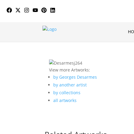
H
View more Artworks:
by Georges Desarmes
by another artist
by collections
all artworks