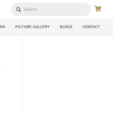
ONS
PICTURE GALLERY
BLOGS
CONTACT