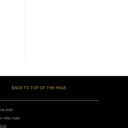
BACK TO TOP OF THE PAGE
ie d'Art
-Ville, Haiti
9828