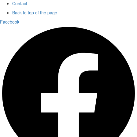
Contact
Back to top of the page
Facebook