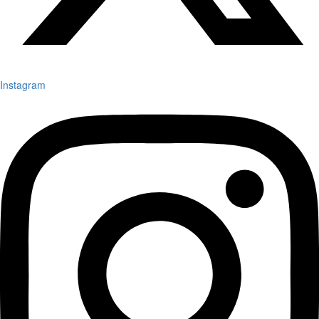
Instagram