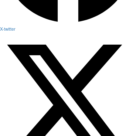
X-twitter