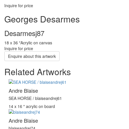
Inquire for price
Georges Desarmes
Desarmesj87
18 x 36 ″
Acrylic on canvas
Inquire for price
Enquire about this artwork
Related Artworks
Andre Blaise
SEA HORSE / blaiseandrej61
14 x 16 ″
acrylic on board
Andre Blaise
blaiseandrej74