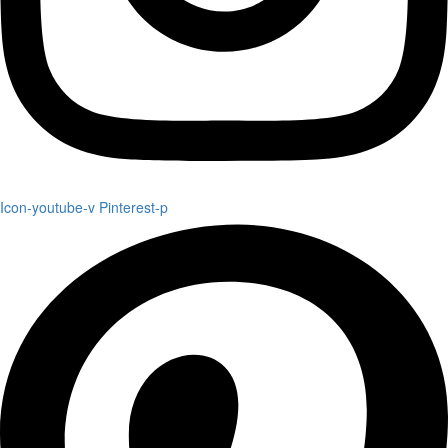
Icon-youtube-v
Pinterest-p