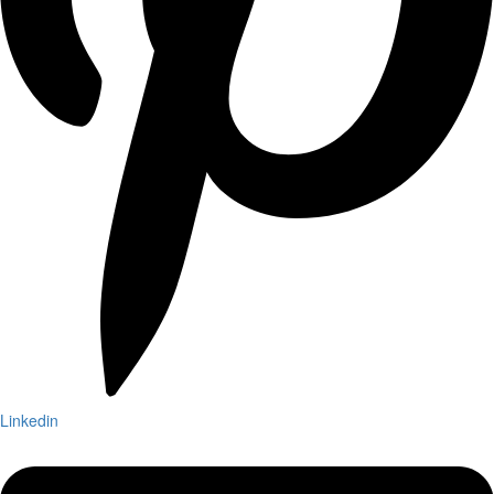
Linkedin