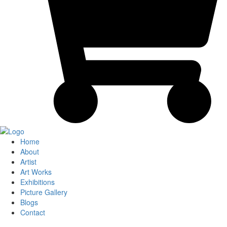
Home
About
Artist
Art Works
Exhibitions
Picture Gallery
Blogs
Contact