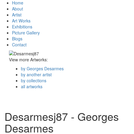
Home
About
Artist
Art Works
Exhibitions
Picture Gallery
Blogs
Contact
View more Artworks:
by Georges Desarmes
by another artist
by collections
all artworks
Desarmesj87 - Georges
Desarmes