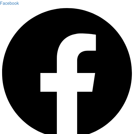
Facebook