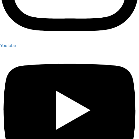
Youtube