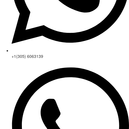
+1(305) 6063139