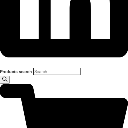
Products search