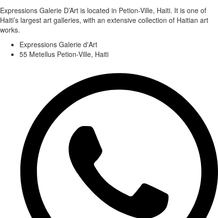
Expressions Galerie D’Art is located in Petion-Ville, Haiti. It is one of
Haiti’s largest art galleries, with an extensive collection of Haitian art
works.
Expressions Galerie d'Art
55 Metellus Petion-Ville, Haiti