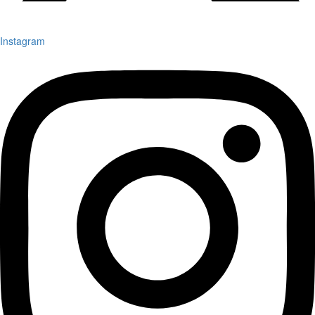
Instagram