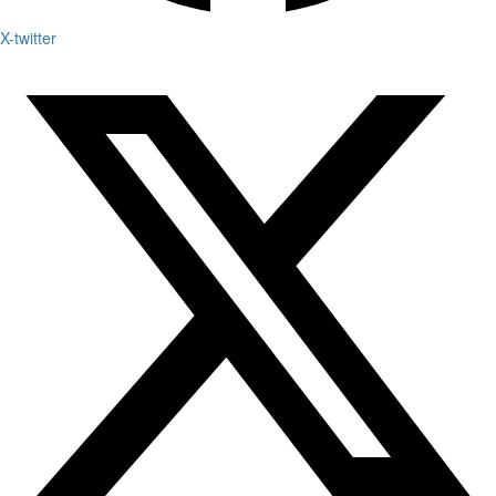
X-twitter