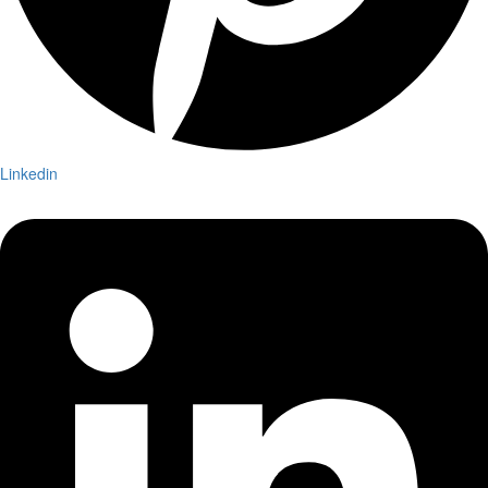
Linkedin