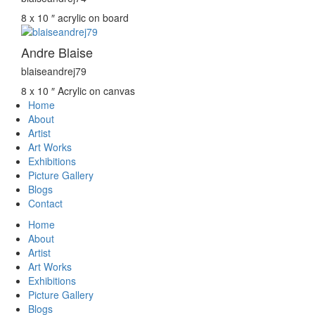
8 x 10 ″
acrylic on board
Andre Blaise
blaiseandrej79
8 x 10 ″
Acrylic on canvas
Home
About
Artist
Art Works
Exhibitions
Picture Gallery
Blogs
Contact
Home
About
Artist
Art Works
Exhibitions
Picture Gallery
Blogs