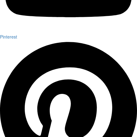
Pinterest