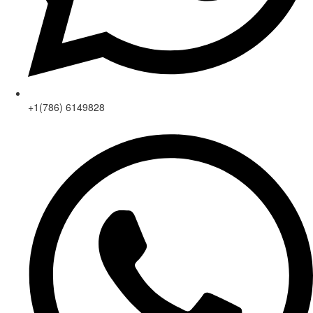
+1(786) 6149828