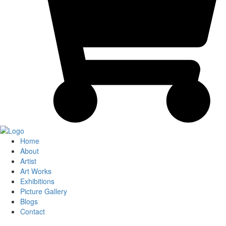
Home
About
Artist
Art Works
Exhibitions
Picture Gallery
Blogs
Contact