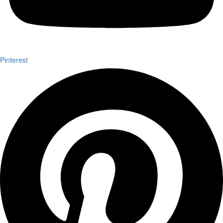
Pinterest