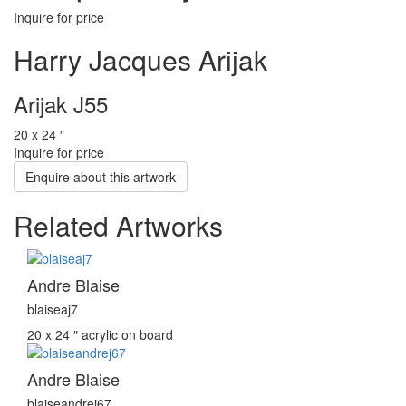
Inquire for price
Harry Jacques Arijak
Arijak J55
20 x 24 ″
Inquire for price
Enquire about this artwork
Related Artworks
Andre Blaise
blaiseaj7
20 x 24 ″
acrylic on board
Andre Blaise
blaiseandrej67