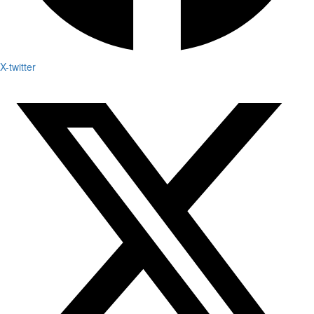
X-twitter