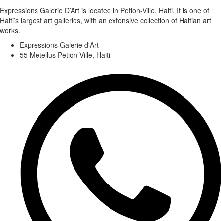
Expressions Galerie D’Art is located in Petion-Ville, Haiti. It is one of
Haiti’s largest art galleries, with an extensive collection of Haitian art
works.
Expressions Galerie d'Art
55 Metellus Petion-Ville, Haiti