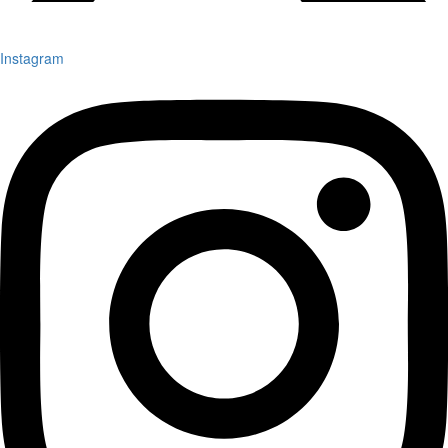
Instagram