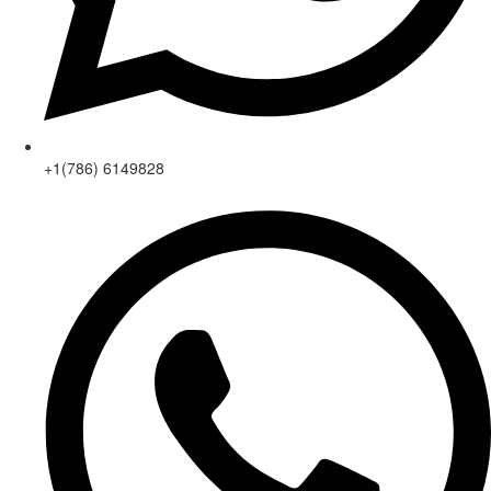
+1(786) 6149828