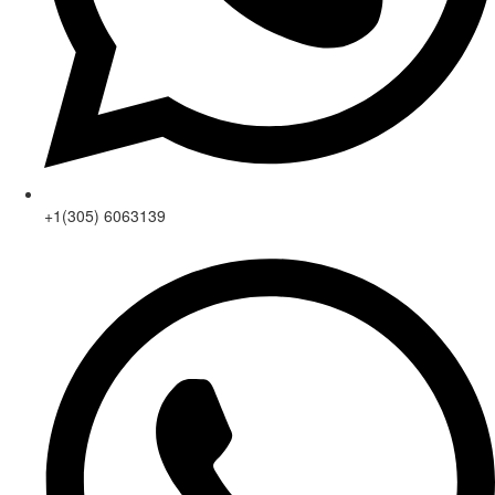
+1(305) 6063139