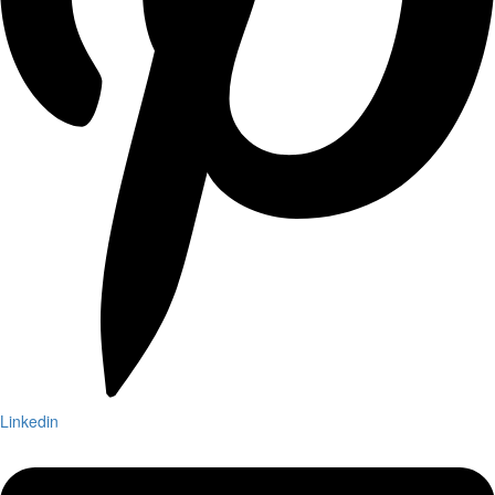
Linkedin