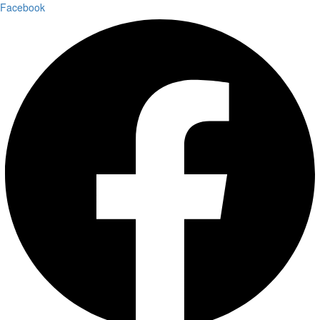
Facebook