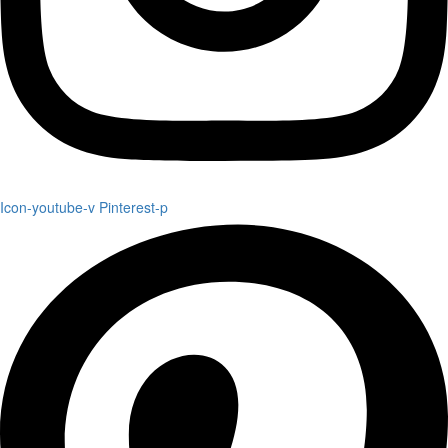
Icon-youtube-v
Pinterest-p