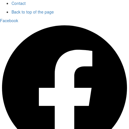
Contact
Back to top of the page
Facebook