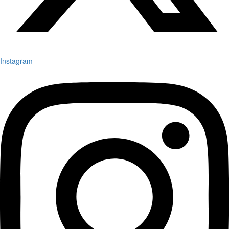
Instagram