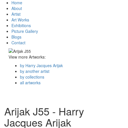
Home
About
Artist
Art Works
Exhibitions
Picture Gallery
Blogs
Contact
View more Artworks:
by Harry Jacques Arijak
by another artist
by collections
all artworks
Arijak J55 - Harry
Jacques Arijak