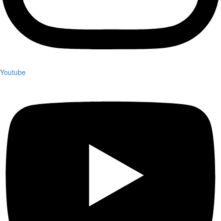
Youtube