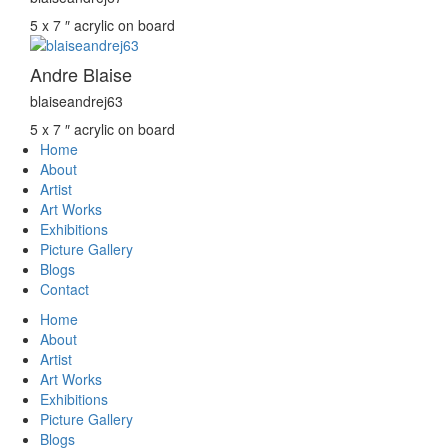
5 x 7 ″
acrylic on board
Andre Blaise
blaiseandrej63
5 x 7 ″
acrylic on board
Home
About
Artist
Art Works
Exhibitions
Picture Gallery
Blogs
Contact
Home
About
Artist
Art Works
Exhibitions
Picture Gallery
Blogs