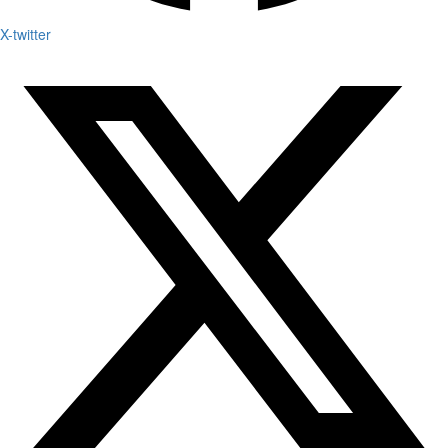
X-twitter