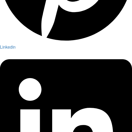
Linkedin