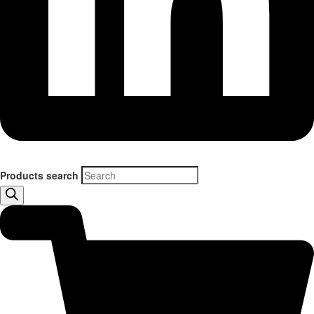
Products search