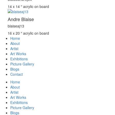
14 x 14 ″
acrylic on board
Andre Blaise
blaiseaj13
16 x 20 ″
acrylic on board
Home
About
Artist
Art Works
Exhibitions
Picture Gallery
Blogs
Contact
Home
About
Artist
Art Works
Exhibitions
Picture Gallery
Blogs