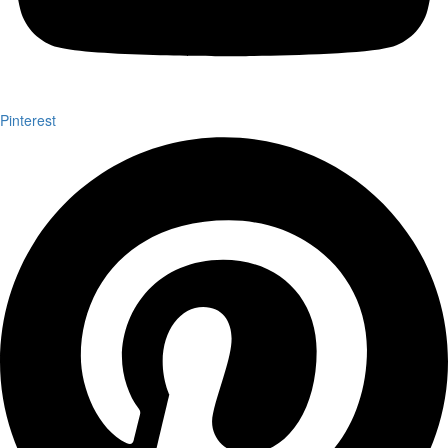
Pinterest