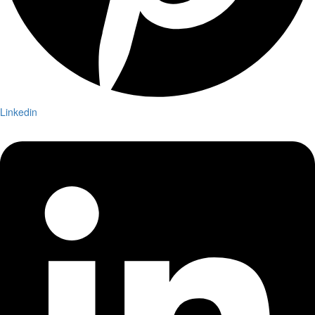
Linkedin