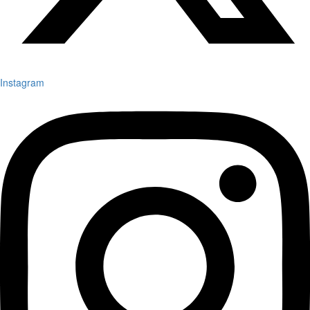
Instagram