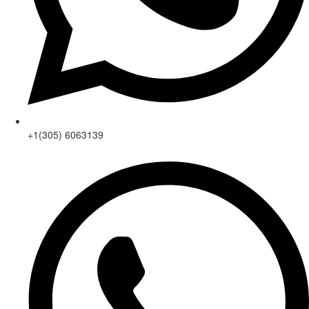
+1(305) 6063139