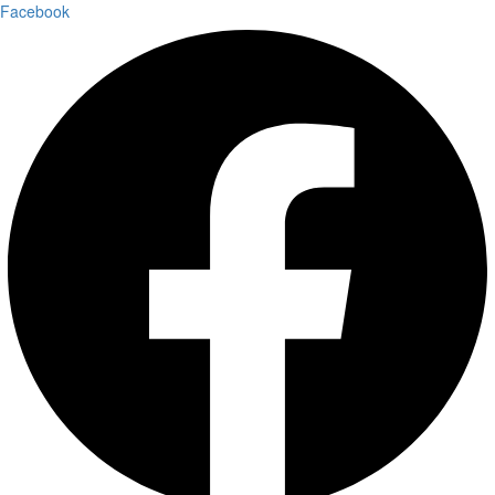
Facebook