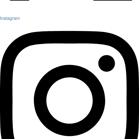
Instagram