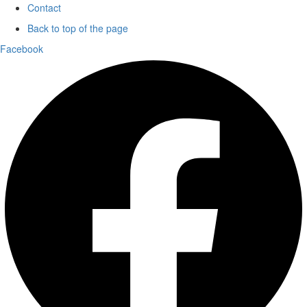
Contact
Back to top of the page
Facebook