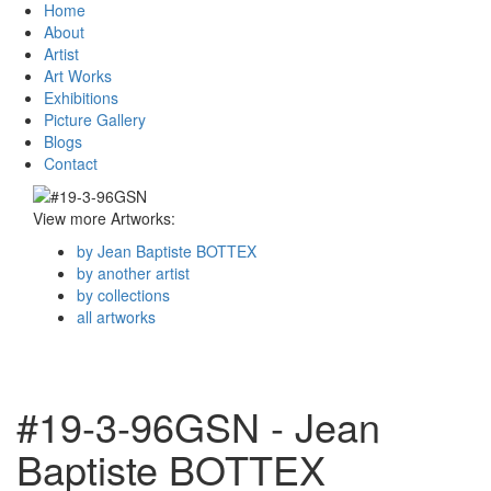
Home
About
Artist
Art Works
Exhibitions
Picture Gallery
Blogs
Contact
View more Artworks:
by Jean Baptiste BOTTEX
by another artist
by collections
all artworks
#19-3-96GSN - Jean
Baptiste BOTTEX