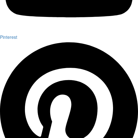
Pinterest