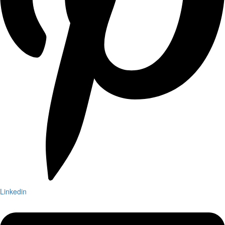
Linkedin