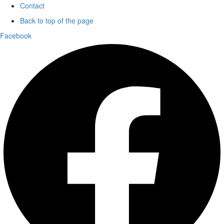
Contact
Back to top of the page
Facebook