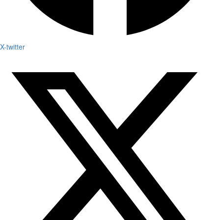
X-twitter