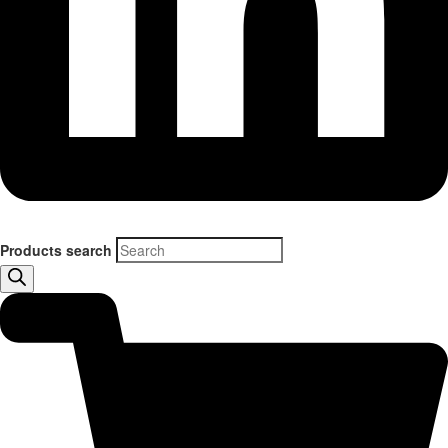
Products search