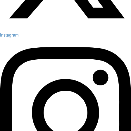
Instagram