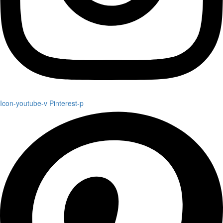
Icon-youtube-v
Pinterest-p