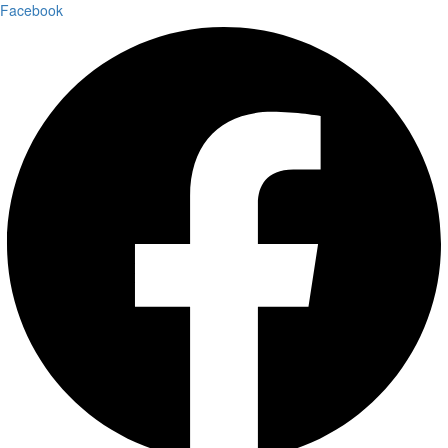
Facebook