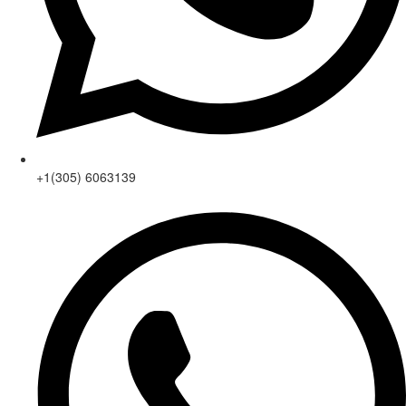
+1(305) 6063139