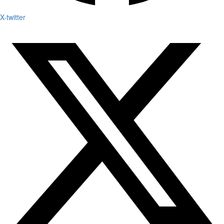
X-twitter