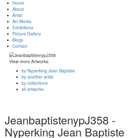
Home
About
Artist
Art Works
Exhibitions
Picture Gallery
Blogs
Contact
View more Artworks:
by Nyperking Jean Baptiste
by another artist
by collections
all artworks
JeanbaptistenypJ358 -
Nyperking Jean Baptiste