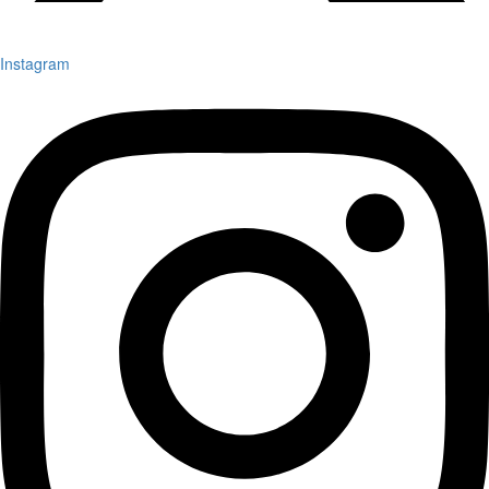
Instagram