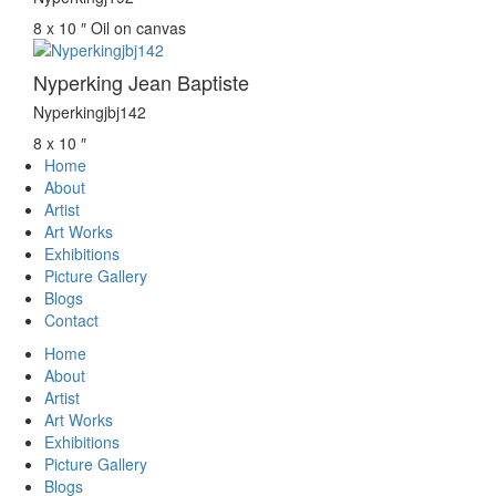
8 x 10 ″
Oil on canvas
Nyperking Jean Baptiste
Nyperkingjbj142
8 x 10 ″
Home
About
Artist
Art Works
Exhibitions
Picture Gallery
Blogs
Contact
Home
About
Artist
Art Works
Exhibitions
Picture Gallery
Blogs