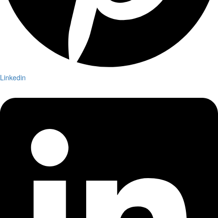
Linkedin