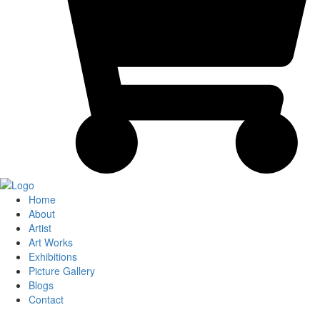
Home
About
Artist
Art Works
Exhibitions
Picture Gallery
Blogs
Contact