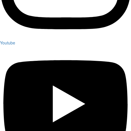
Youtube