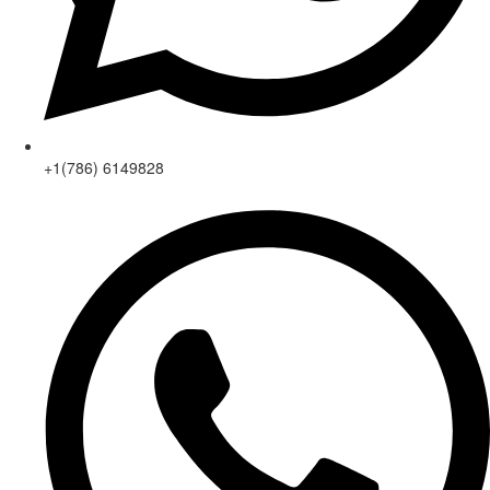
+1(786) 6149828