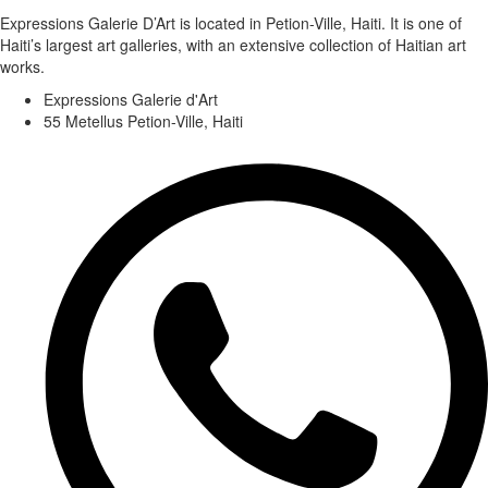
Expressions Galerie D’Art is located in Petion-Ville, Haiti. It is one of
Haiti’s largest art galleries, with an extensive collection of Haitian art
works.
Expressions Galerie d'Art
55 Metellus Petion-Ville, Haiti