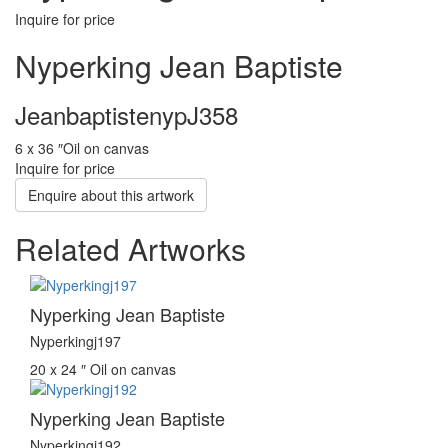
Inquire for price
Nyperking Jean Baptiste
JeanbaptistenypJ358
6 x 36 ″
Oil on canvas
Inquire for price
Enquire about this artwork
Related Artworks
Nyperking Jean Baptiste
Nyperkingj197
20 x 24 ″
Oil on canvas
Nyperking Jean Baptiste
Nyperkingj192