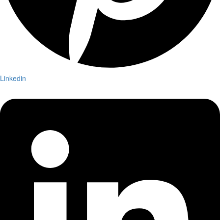
Linkedin