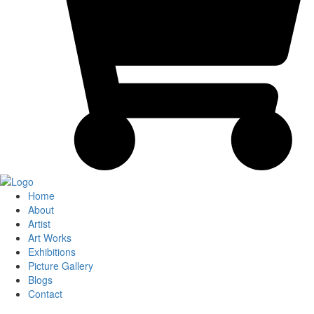
Home
About
Artist
Art Works
Exhibitions
Picture Gallery
Blogs
Contact