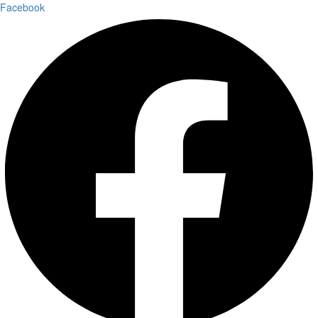
Facebook