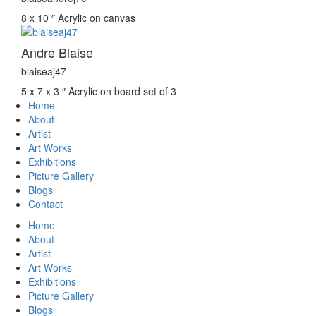
8 x 10 ″
Acrylic on canvas
Andre Blaise
blaiseaj47
5 x 7 x 3 ″
Acrylic on board set of 3
Home
About
Artist
Art Works
Exhibitions
Picture Gallery
Blogs
Contact
Home
About
Artist
Art Works
Exhibitions
Picture Gallery
Blogs