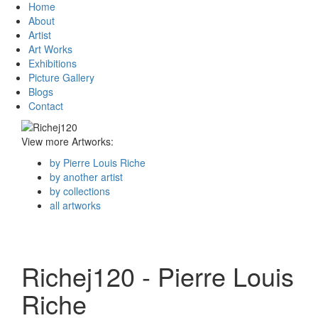
Home
About
Artist
Art Works
Exhibitions
Picture Gallery
Blogs
Contact
View more Artworks:
by Pierre Louis Riche
by another artist
by collections
all artworks
Richej120 - Pierre Louis
Riche