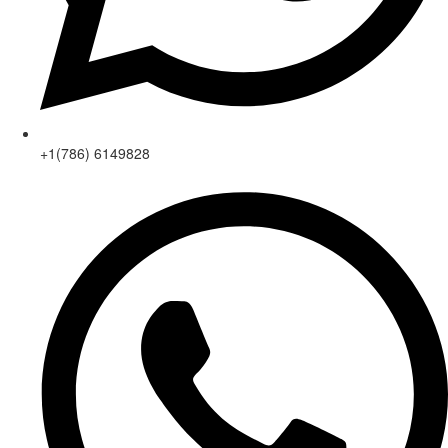
+1(786) 6149828