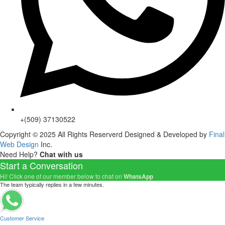
+(509) 37130522
Copyright © 2025 All Rights Reserverd Designed & Developed by
Final
Web Design
Inc.
Need Help?
Chat with us
Start a Conversation
Hi! Click one of our member below to chat on
WhatsApp
The team typically replies in a few minutes.
Customer Service