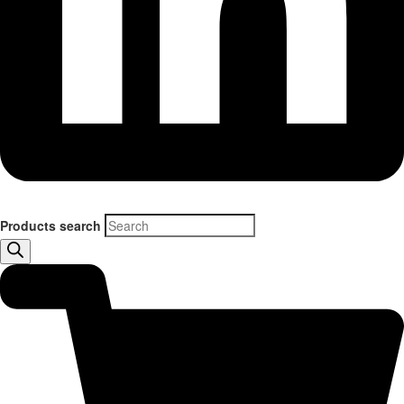
Products search