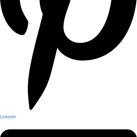
Linkedin