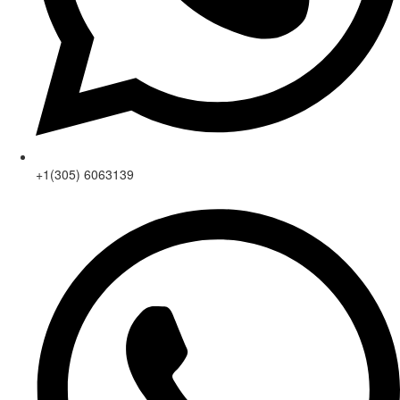
+1(305) 6063139