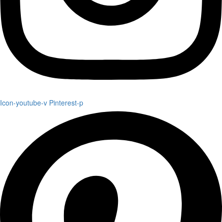
Icon-youtube-v
Pinterest-p