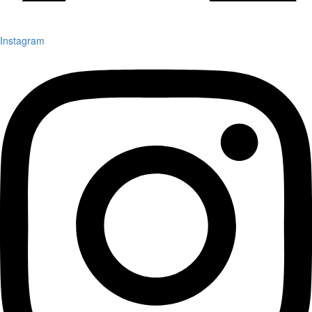
Instagram