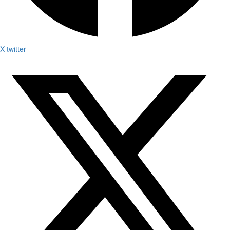
X-twitter