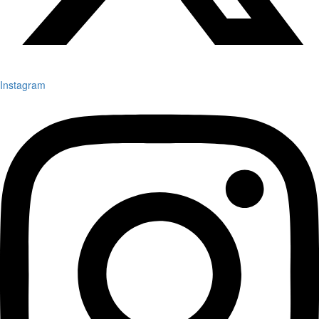
Instagram