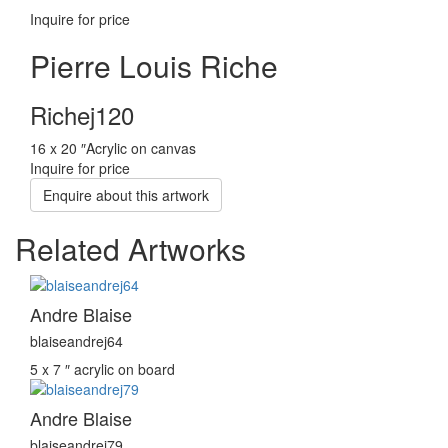
Inquire for price
Pierre Louis Riche
Richej120
16 x 20 ″
Acrylic on canvas
Inquire for price
Enquire about this artwork
Related Artworks
Andre Blaise
blaiseandrej64
5 x 7 ″
acrylic on board
Andre Blaise
blaiseandrej79