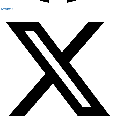
X-twitter