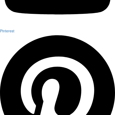
Pinterest