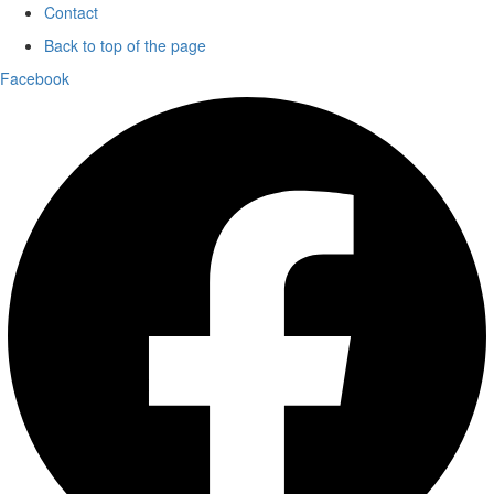
Contact
Back to top of the page
Facebook