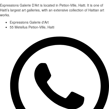
Expressions Galerie D’Art is located in Petion-Ville, Haiti. It is one of
Haiti’s largest art galleries, with an extensive collection of Haitian art
works.
Expressions Galerie d'Art
55 Metellus Petion-Ville, Haiti