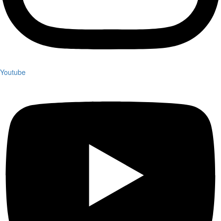
Youtube