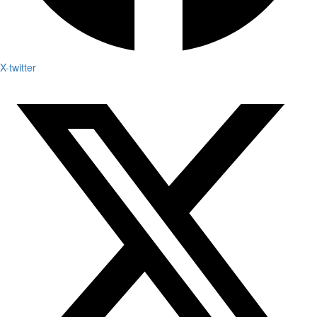
X-twitter