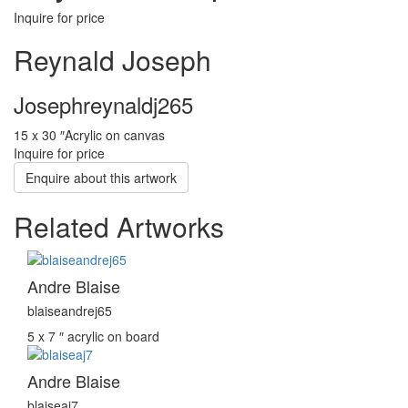
Inquire for price
Reynald Joseph
Josephreynaldj265
15 x 30 ″
Acrylic on canvas
Inquire for price
Enquire about this artwork
Related Artworks
Andre Blaise
blaiseandrej65
5 x 7 ″
acrylic on board
Andre Blaise
blaiseaj7