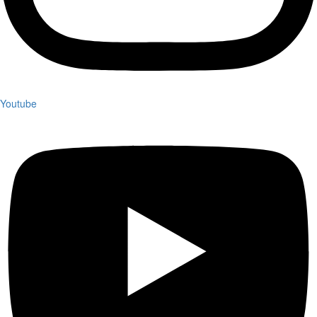
Youtube