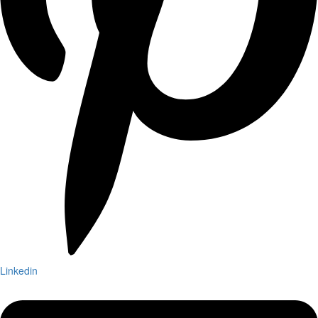
Linkedin