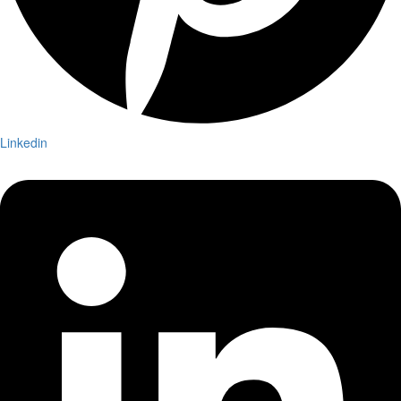
Linkedin