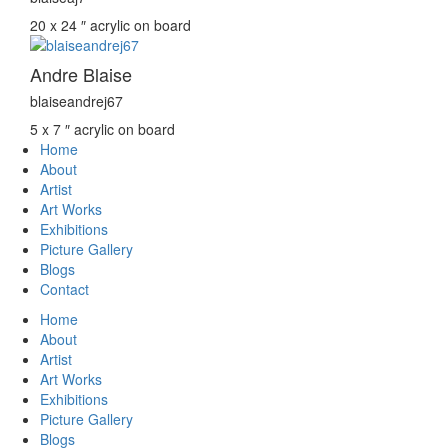
20 x 24 ″
acrylic on board
Andre Blaise
blaiseandrej67
5 x 7 ″
acrylic on board
Home
About
Artist
Art Works
Exhibitions
Picture Gallery
Blogs
Contact
Home
About
Artist
Art Works
Exhibitions
Picture Gallery
Blogs