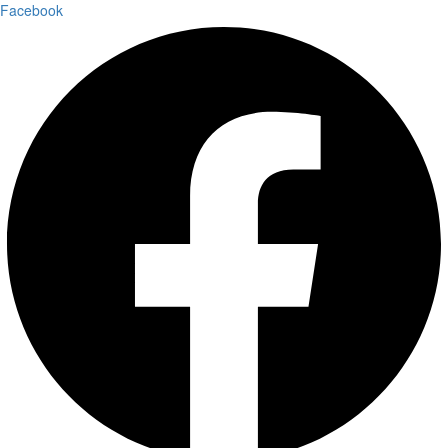
Facebook