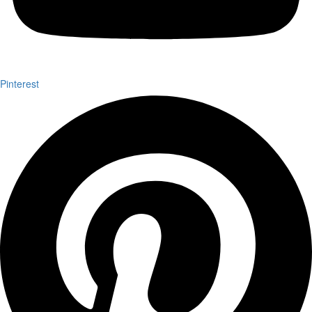
Pinterest