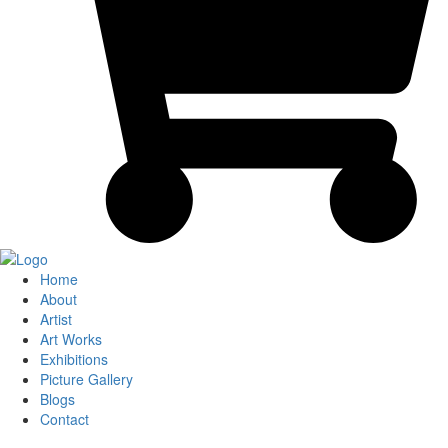
Home
About
Artist
Art Works
Exhibitions
Picture Gallery
Blogs
Contact