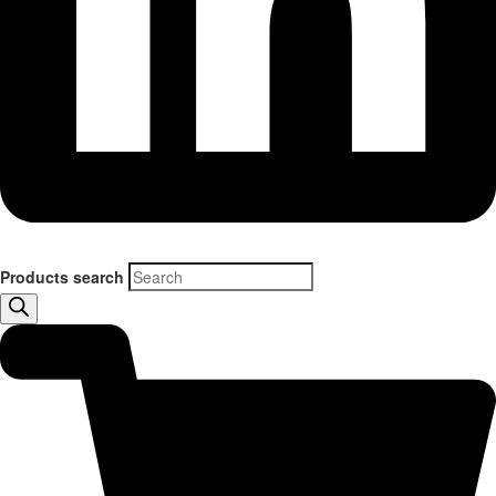
Products search