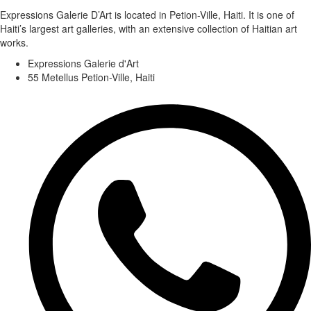
Expressions Galerie D’Art is located in Petion-Ville, Haiti. It is one of
Haiti’s largest art galleries, with an extensive collection of Haitian art
works.
Expressions Galerie d'Art
55 Metellus Petion-Ville, Haiti