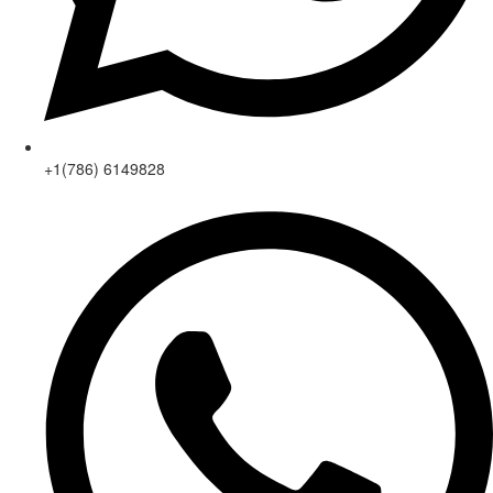
+1(786) 6149828