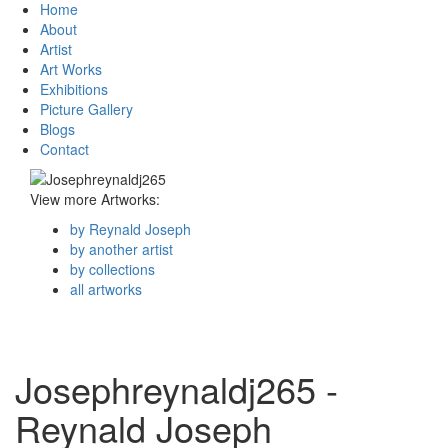
Home
About
Artist
Art Works
Exhibitions
Picture Gallery
Blogs
Contact
View more Artworks:
by Reynald Joseph
by another artist
by collections
all artworks
Josephreynaldj265 -
Reynald Joseph