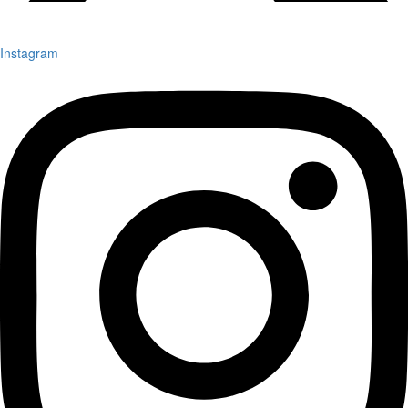
Instagram