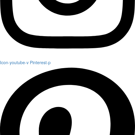
Icon-youtube-v
Pinterest-p