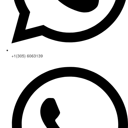
+1(305) 6063139