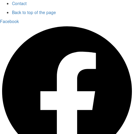
Contact
Back to top of the page
Facebook