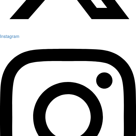
Instagram