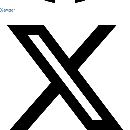
X-twitter