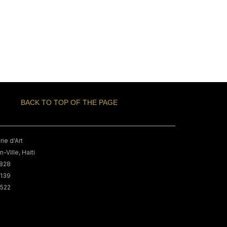
BACK TO TOP OF THE PAGE
ie d'Art
-Ville, Haiti
9828
3139
0522