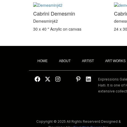
Cabrini Demesmin
Cabr
Demesminj42
demes
30 x 40 ″
Acrylic on canvas
24 x 30
HOME
ABOUT
ARTIST
ART WORKS
Expressions Galeri
Haiti. It is one of 
extensive collect
Copyright © 2025 All Rights Reserverd Designed &