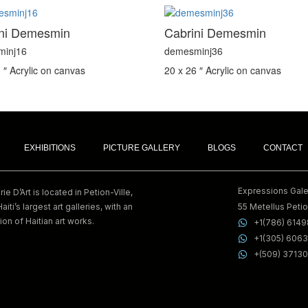
ini Demesmin
Cabrini Demesmin
minj16
demesminj36
 ″
Acrylic on canvas
20 x 26 ″
Acrylic on canvas
EXHIBITIONS
PICTURE GALLERY
BLOGS
CONTACT
Expressions Galer
e D’Art is located in Petion-Ville,
Haiti’s largest art galleries, with an
55 Metellus Petion
ion of Haitian art works.
+1(786) 614
+1(305) 606
+(509) 3713