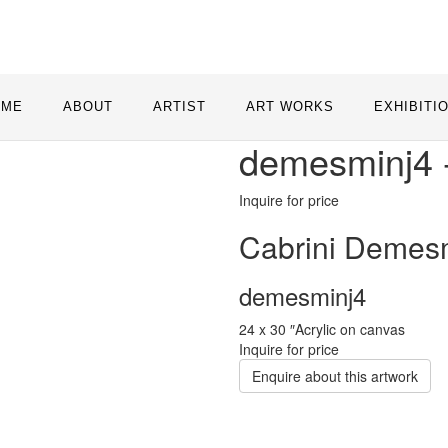
OME
ABOUT
ARTIST
ART WORKS
EXHIBITI
demesminj4 
Inquire for price
Cabrini Demes
demesminj4
24 x 30 ″
Acrylic on canvas
Inquire for price
Enquire about this artwork