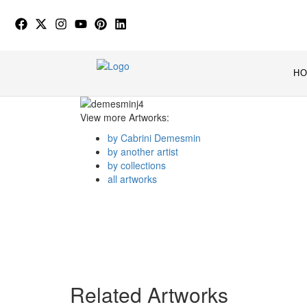
H
View more Artworks:
by Cabrini Demesmin
by another artist
by collections
all artworks
Related Artworks