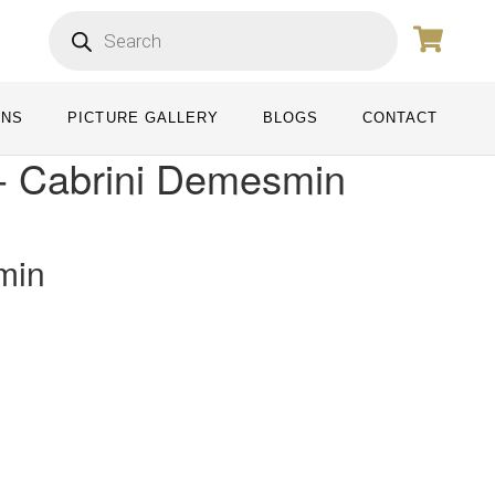
ONS
PICTURE GALLERY
BLOGS
CONTACT
- Cabrini Demesmin
min